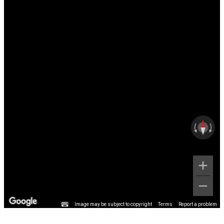
Image may be subject to copyright
Terms
Report a problem