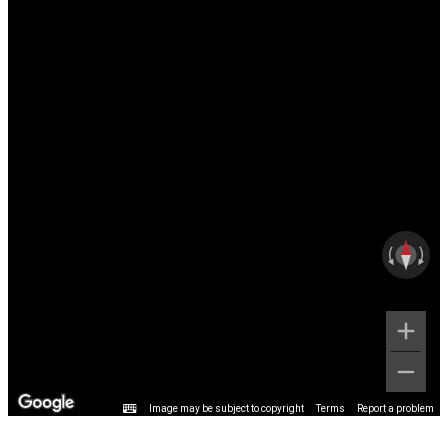
Image may be subject to copyright
Terms
Report a problem