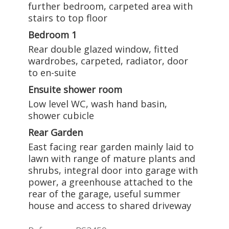
further bedroom, carpeted area with
stairs to top floor
Bedroom 1
Rear double glazed window, fitted
wardrobes, carpeted, radiator, door
to en-suite
Ensuite shower room
Low level WC, wash hand basin,
shower cubicle
Rear Garden
East facing rear garden mainly laid to
lawn with range of mature plants and
shrubs, integral door into garage with
power, a greenhouse attached to the
rear of the garage, useful summer
house and access to shared driveway