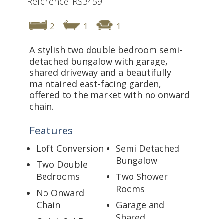
Reference: RS3459
2
1
1
A stylish two double bedroom semi-
detached bungalow with garage,
shared driveway and a beautifully
maintained east-facing garden,
offered to the market with no onward
chain.
Features
Loft Conversion
Semi Detached
Bungalow
Two Double
Bedrooms
Two Shower
Rooms
No Onward
Chain
Garage and
Shared