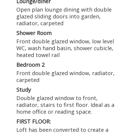
Lounge/diner
Open plan lounge dining with double
glazed sliding doors into garden,
radiator, carpeted
Shower Room
Front double glazed window, low level
WC, wash hand basin, shower cubicle,
heated towel rail
Bedroom 2
Front double glazed window, radiator,
carpeted
Study
Double glazed window to front,
radiator, stairs to first floor. Ideal as a
home office or reading space.
FIRST FLOOR:
Loft has been converted to create a