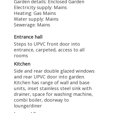
Garden details: Enclosed Garden
Electricity supply: Mains
Heating: Gas Mains
Water supply: Mains
Sewerage: Mains
Entrance hall
Steps to UPVC front door into
entrance, carpeted, access to all
rooms
Kitchen
Side and rear double glazed windows
and rear UPVC door into garden.
Kitchen has range of wall and base
units, inset stainless steel sink with
drainer, space for washing machine,
combi boiler, doorway to
lounge/diner