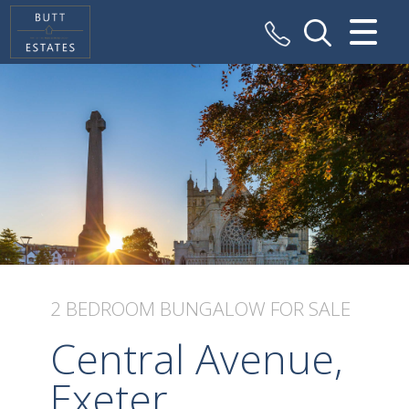
CLOSE MENU
HOME
SALES
VALUATION
REGISTER
ABOUT US
2 BEDROOM
BUNGALOW
FOR SALE
CONTACT US
Central Avenue,
Exeter