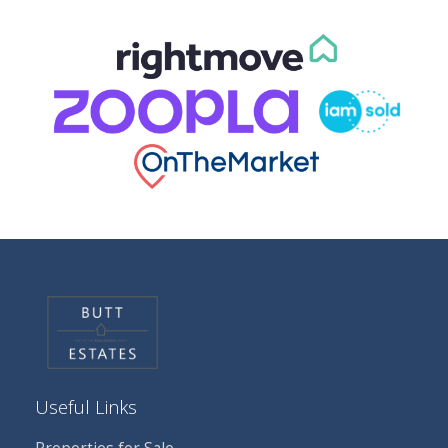
Useful Links