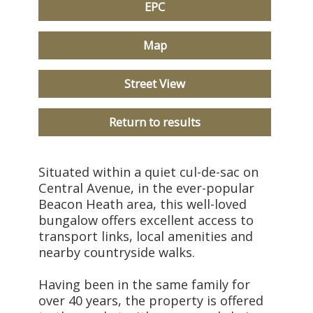
EPC
Map
Street View
Return to results
Situated within a quiet cul-de-sac on
Central Avenue, in the ever-popular
Beacon Heath area, this well-loved
bungalow offers excellent access to
transport links, local amenities and
nearby countryside walks.
Having been in the same family for
over 40 years, the property is offered