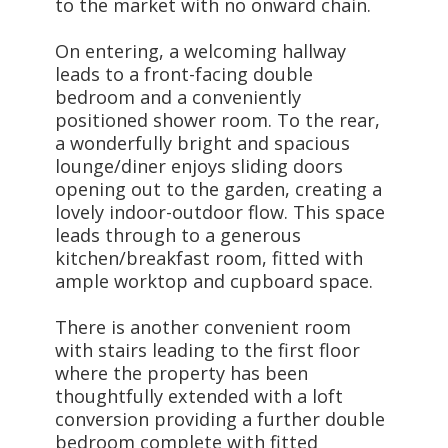
to the market with no onward chain.
On entering, a welcoming hallway
leads to a front-facing double
bedroom and a conveniently
positioned shower room. To the rear,
a wonderfully bright and spacious
lounge/diner enjoys sliding doors
opening out to the garden, creating a
lovely indoor-outdoor flow. This space
leads through to a generous
kitchen/breakfast room, fitted with
ample worktop and cupboard space.
There is another convenient room
with stairs leading to the first floor
where the property has been
thoughtfully extended with a loft
conversion providing a further double
bedroom complete with fitted