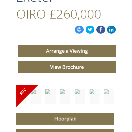
OIRO
£260,000
Arrange a Viewing
View Brochure
Floorplan