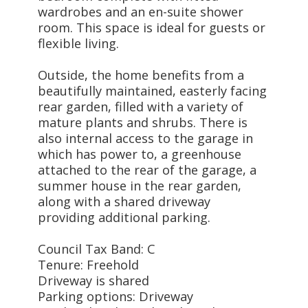
wardrobes and an en-suite shower
room. This space is ideal for guests or
flexible living.
Outside, the home benefits from a
beautifully maintained, easterly facing
rear garden, filled with a variety of
mature plants and shrubs. There is
also internal access to the garage in
which has power to, a greenhouse
attached to the rear of the garage, a
summer house in the rear garden,
along with a shared driveway
providing additional parking.
Council Tax Band: C
Tenure: Freehold
Driveway is shared
Parking options: Driveway