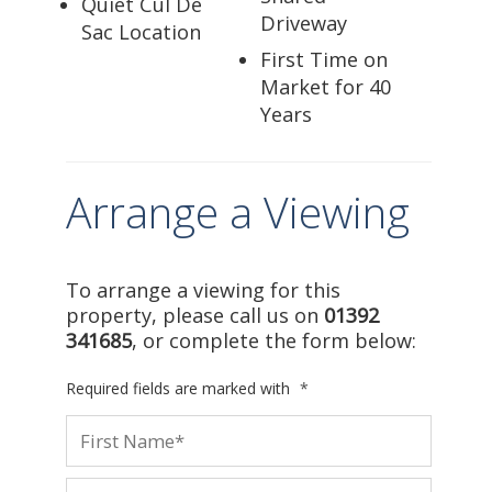
Quiet Cul De
Driveway
Sac Location
First Time on
Market for 40
Years
Arrange a Viewing
To arrange a viewing for this
property, please call us on
01392
341685
, or complete the form below:
Required fields are marked with
*