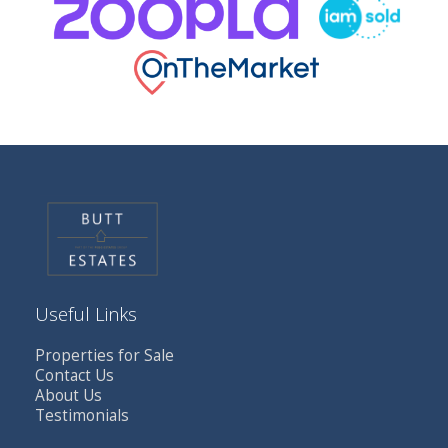
Useful Links
Properties for Sale
Contact Us
About Us
Testimonials