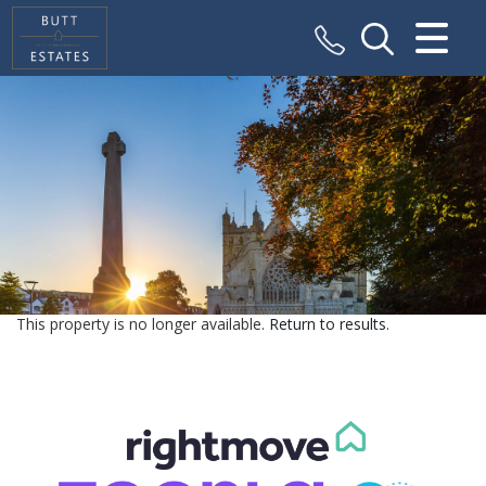
CLOSE MENU
HOME
SALES
VALUATION
REGISTER
This property is no longer available.
Return to results
.
ABOUT US
CONTACT US