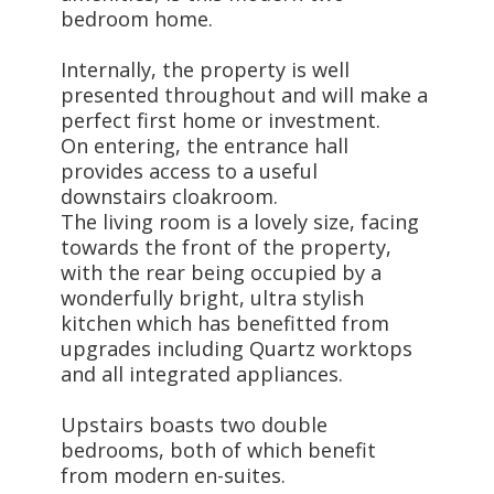
bedroom home.
Internally, the property is well
presented throughout and will make a
perfect first home or investment.
On entering, the entrance hall
provides access to a useful
downstairs cloakroom.
The living room is a lovely size, facing
towards the front of the property,
with the rear being occupied by a
wonderfully bright, ultra stylish
kitchen which has benefitted from
upgrades including Quartz worktops
and all integrated appliances.
Upstairs boasts two double
bedrooms, both of which benefit
from modern en-suites.