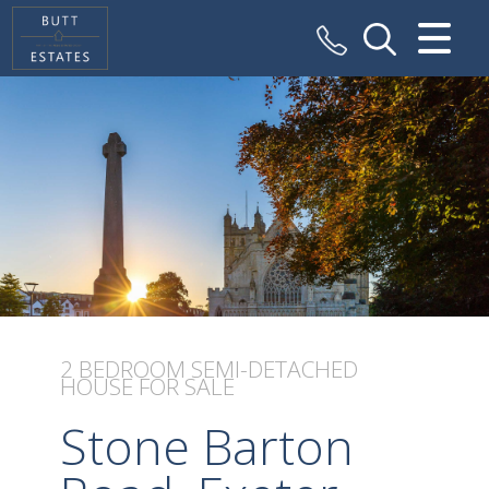
CLOSE MENU
HOME
SALES
VALUATION
REGISTER
ABOUT US
2 BEDROOM
SEMI-DETACHED
HOUSE
FOR SALE
CONTACT US
Stone Barton