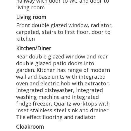
hallway with door to WC and door to
living room
Living room
Front double glazed window, radiator,
carpeted, stairs to first floor, door to
kitchen
Kitchen/Diner
Rear double glazed window and rear
double glazed patio doors into
garden. Kitchen has range of modern
wall and base units with integrated
oven and electric hob with extractor,
integrated dishwasher, integrated
washing machine and integrated
fridge freezer, Quartz worktops with
inset stainless steel sink and drainer.
Tile effect flooring and radiator
Cloakroom