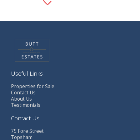
Useful Links
Properties for Sale
Contact Us
About Us
Testimonials
Contact Us
75 Fore Street
Topsham