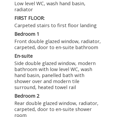
Low level WC, wash hand basin,
radiator
FIRST FLOOR:
Carpeted stairs to first floor landing
Bedroom 1
Front double glazed window, radiator,
carpeted, door to en-suite bathroom
En-suite
Side double glazed window, modern
bathroom with low level WC, wash
hand basin, panelled bath with
shower over and modern tile
surround, heated towel rail
Bedroom 2
Rear double glazed window, radiator,
carpeted, door to en-suite shower
room