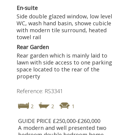
En-suite
Side double glazed window, low level
WC, wash hand basin, showe cubicle
with modern tile surround, heated
towel rail
Rear Garden
Rear garden which is mainly laid to
lawn with side access to one parking
space located to the rear of the
property
Reference: RS3341
2
2
1
GUIDE PRICE £250,000-£260,000
A modern and well presented two
bedroom double bedroom home