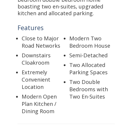
boasting two en-suites, upgraded
kitchen and allocated parking.
Features
Close to Major
Modern Two
Road Networks
Bedroom House
Downstairs
Semi-Detached
Cloakroom
Two Allocated
Extremely
Parking Spaces
Convenient
Two Double
Location
Bedrooms with
Modern Open
Two En-Suites
Plan Kitchen /
Dining Room