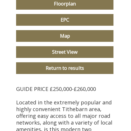
Floorplan
EPC
Map
Street View
Return to results
GUIDE PRICE £250,000-£260,000
Located in the extremely popular and
highly convenient Tithebarn area,
offering easy access to all major road
networks, along with a variety of local
amenities, is this modern two