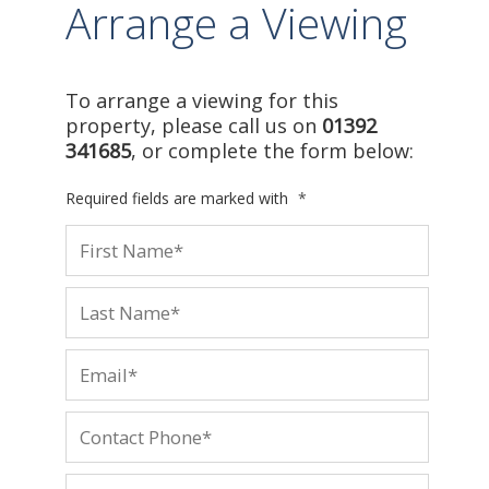
Arrange a Viewing
To arrange a viewing for this
property, please call us on
01392
341685
, or complete the form below:
Required fields are marked with
*