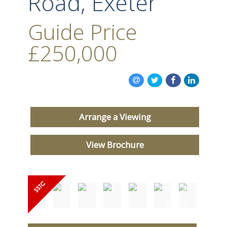
Road, Exeter
Guide Price
£250,000
Arrange a Viewing
View Brochure