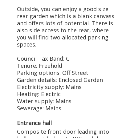
Outside, you can enjoy a good size
rear garden which is a blank canvass
and offers lots of potential. There is
also side access to the rear, where
you will find two allocated parking
spaces.
Council Tax Band: C
Tenure: Freehold
Parking options: Off Street
Garden details: Enclosed Garden
Electricity supply: Mains
Heating: Electric
Water supply: Mains
Sewerage: Mains
Entrance hall
Composite front door leading into