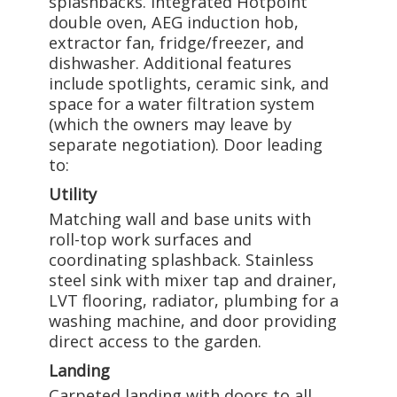
splashbacks. Integrated Hotpoint
double oven, AEG induction hob,
extractor fan, fridge/freezer, and
dishwasher. Additional features
include spotlights, ceramic sink, and
space for a water filtration system
(which the owners may leave by
separate negotiation). Door leading
to:
Utility
Matching wall and base units with
roll-top work surfaces and
coordinating splashback. Stainless
steel sink with mixer tap and drainer,
LVT flooring, radiator, plumbing for a
washing machine, and door providing
direct access to the garden.
Landing
Carpeted landing with doors to all