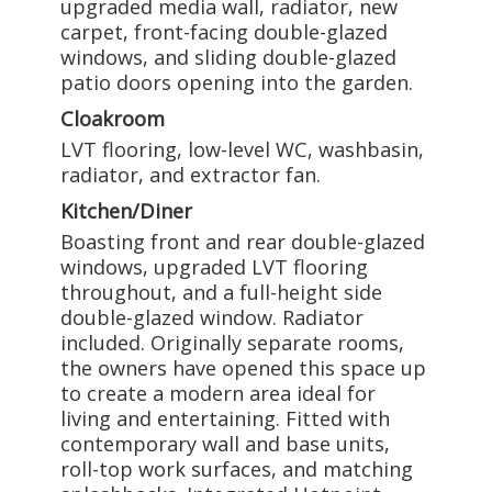
upgraded media wall, radiator, new
carpet, front-facing double-glazed
windows, and sliding double-glazed
patio doors opening into the garden.
Cloakroom
LVT flooring, low-level WC, washbasin,
radiator, and extractor fan.
Kitchen/Diner
Boasting front and rear double-glazed
windows, upgraded LVT flooring
throughout, and a full-height side
double-glazed window. Radiator
included. Originally separate rooms,
the owners have opened this space up
to create a modern area ideal for
living and entertaining. Fitted with
contemporary wall and base units,
roll-top work surfaces, and matching