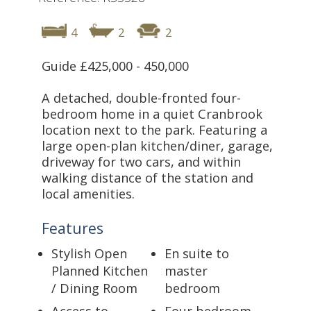
4
2
2
Guide £425,000 - 450,000
A detached, double-fronted four-
bedroom home in a quiet Cranbrook
location next to the park. Featuring a
large open-plan kitchen/diner, garage,
driveway for two cars, and within
walking distance of the station and
local amenities.
Features
Stylish Open
En suite to
Planned Kitchen
master
/ Dining Room
bedroom
Access to
Four bedroom