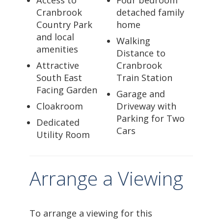
Cranbrook
detached family
Country Park
home
and local
Walking
amenities
Distance to
Attractive
Cranbrook
South East
Train Station
Facing Garden
Garage and
Cloakroom
Driveway with
Parking for Two
Dedicated
Cars
Utility Room
Arrange a Viewing
To arrange a viewing for this