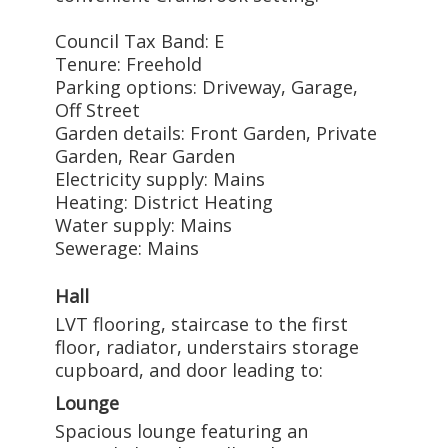
Council Tax Band: E
Tenure: Freehold
Parking options: Driveway, Garage,
Off Street
Garden details: Front Garden, Private
Garden, Rear Garden
Electricity supply: Mains
Heating: District Heating
Water supply: Mains
Sewerage: Mains
Hall
LVT flooring, staircase to the first
floor, radiator, understairs storage
cupboard, and door leading to:
Lounge
Spacious lounge featuring an