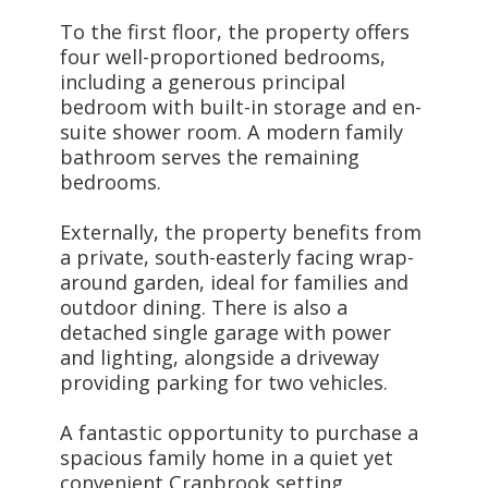
To the first floor, the property offers
four well-proportioned bedrooms,
including a generous principal
bedroom with built-in storage and en-
suite shower room. A modern family
bathroom serves the remaining
bedrooms.
Externally, the property benefits from
a private, south-easterly facing wrap-
around garden, ideal for families and
outdoor dining. There is also a
detached single garage with power
and lighting, alongside a driveway
providing parking for two vehicles.
A fantastic opportunity to purchase a
spacious family home in a quiet yet
convenient Cranbrook setting.