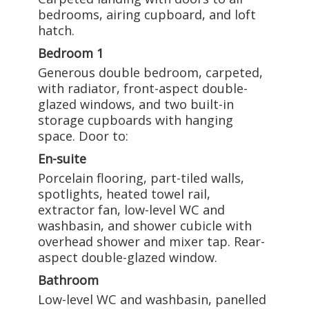
bedrooms, airing cupboard, and loft
hatch.
Bedroom 1
Generous double bedroom, carpeted,
with radiator, front-aspect double-
glazed windows, and two built-in
storage cupboards with hanging
space. Door to:
En-suite
Porcelain flooring, part-tiled walls,
spotlights, heated towel rail,
extractor fan, low-level WC and
washbasin, and shower cubicle with
overhead shower and mixer tap. Rear-
aspect double-glazed window.
Bathroom
Low-level WC and washbasin, panelled