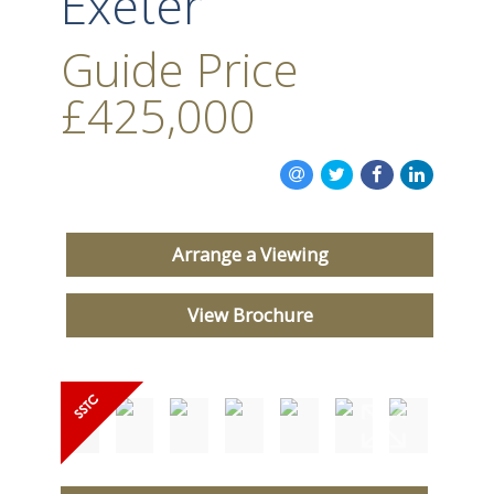
Exeter
Guide Price
£425,000
Arrange a Viewing
View Brochure