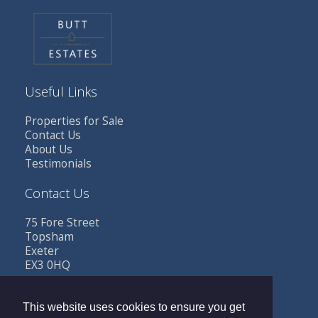
Useful Links
Properties for Sale
Contact Us
About Us
Testimonials
Contact Us
75 Fore Street
Topsham
Exeter
EX3 0HQ
Tel: 01392 341685
Email:
sales@buttestates.co.uk
This website uses cookies to ensure you get