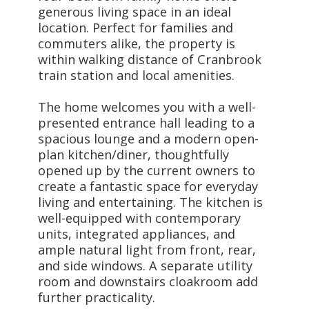
generous living space in an ideal
location. Perfect for families and
commuters alike, the property is
within walking distance of Cranbrook
train station and local amenities.
The home welcomes you with a well-
presented entrance hall leading to a
spacious lounge and a modern open-
plan kitchen/diner, thoughtfully
opened up by the current owners to
create a fantastic space for everyday
living and entertaining. The kitchen is
well-equipped with contemporary
units, integrated appliances, and
ample natural light from front, rear,
and side windows. A separate utility
room and downstairs cloakroom add
further practicality.