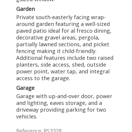
Garden
Private south-easterly facing wrap-
around garden featuring a well-sized
paved patio ideal for al fresco dining,
decorative gravel areas, pergola,
partially lawned sections, and picket
fencing making it child-friendly.
Additional features include two raised
planters, side access, shed, outside
power point, water tap, and integral
access to the garage.
Garage
Garage with up-and-over door, power
and lighting, eaves storage, and a
driveway providing parking for two
vehicles.
Reference: RS3328