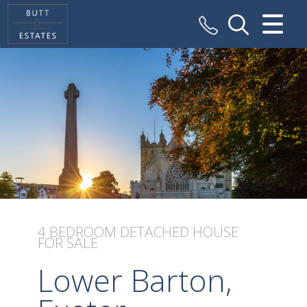
CLOSE MENU
HOME
SALES
VALUATION
REGISTER
ABOUT US
4 BEDROOM
DETACHED HOUSE
FOR SALE
CONTACT US
Lower Barton,