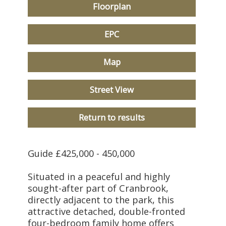
Floorplan
EPC
Map
Street View
Return to results
Guide £425,000 - 450,000
Situated in a peaceful and highly
sought-after part of Cranbrook,
directly adjacent to the park, this
attractive detached, double-fronted
four-bedroom family home offers