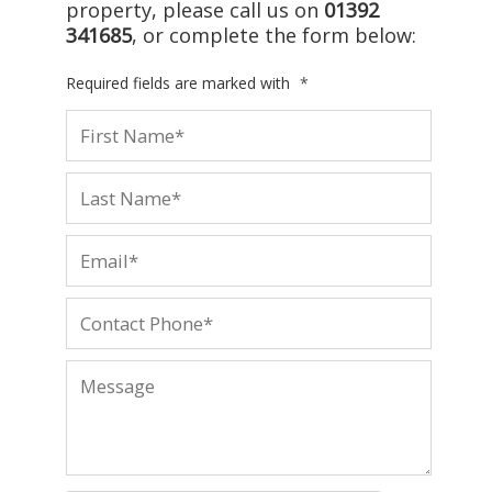
property, please call us on
01392
341685
, or complete the form below:
Required fields are marked with
*