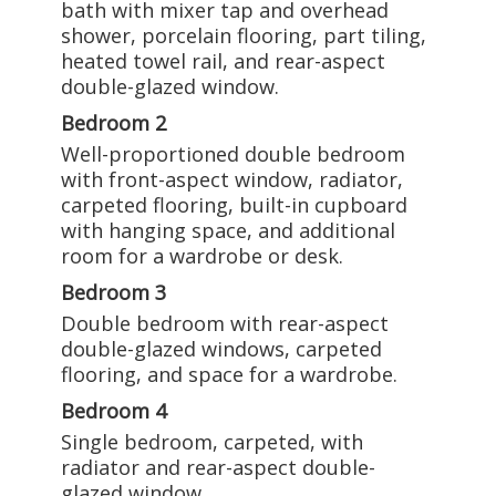
bath with mixer tap and overhead
shower, porcelain flooring, part tiling,
heated towel rail, and rear-aspect
double-glazed window.
Bedroom 2
Well-proportioned double bedroom
with front-aspect window, radiator,
carpeted flooring, built-in cupboard
with hanging space, and additional
room for a wardrobe or desk.
Bedroom 3
Double bedroom with rear-aspect
double-glazed windows, carpeted
flooring, and space for a wardrobe.
Bedroom 4
Single bedroom, carpeted, with
radiator and rear-aspect double-
glazed window.