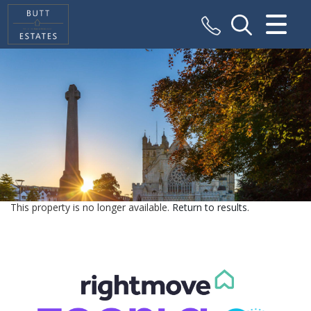
CLOSE MENU
HOME
SALES
VALUATION
REGISTER
This property is no longer available.
Return to results
.
ABOUT US
CONTACT US