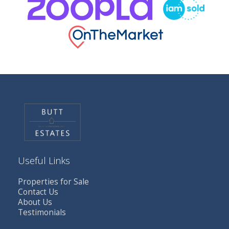
Useful Links
Properties for Sale
Contact Us
About Us
Testimonials