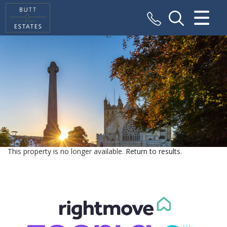
CLOSE MENU
HOME
SALES
VALUATION
REGISTER
This property is no longer available.
Return to results
.
ABOUT US
CONTACT US