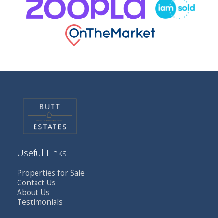
Useful Links
Properties for Sale
Contact Us
About Us
Testimonials