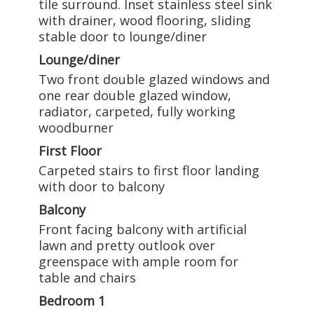
tile surround. Inset stainless steel sink
with drainer, wood flooring, sliding
stable door to lounge/diner
Lounge/diner
Two front double glazed windows and
one rear double glazed window,
radiator, carpeted, fully working
woodburner
First Floor
Carpeted stairs to first floor landing
with door to balcony
Balcony
Front facing balcony with artificial
lawn and pretty outlook over
greenspace with ample room for
table and chairs
Bedroom 1