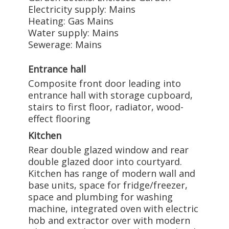
Electricity supply: Mains
Heating: Gas Mains
Water supply: Mains
Sewerage: Mains
Entrance hall
Composite front door leading into
entrance hall with storage cupboard,
stairs to first floor, radiator, wood-
effect flooring
Kitchen
Rear double glazed window and rear
double glazed door into courtyard.
Kitchen has range of modern wall and
base units, space for fridge/freezer,
space and plumbing for washing
machine, integrated oven with electric
hob and extractor over with modern