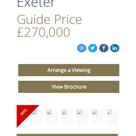
Exeter
Guide Price
£270,000
Arrange a Viewing
View Brochure