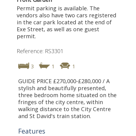
Permit parking is available. The
vendors also have two cars registered
in the car park located at the end of
Exe Street, as well as one guest
permit.
Reference: RS3301
3
1
1
GUIDE PRICE £270,000-£280,000 / A
stylish and beautifully presented,
three bedroom home situated on the
fringes of the city centre, within
walking distance to the City Centre
and St David's train station.
Features