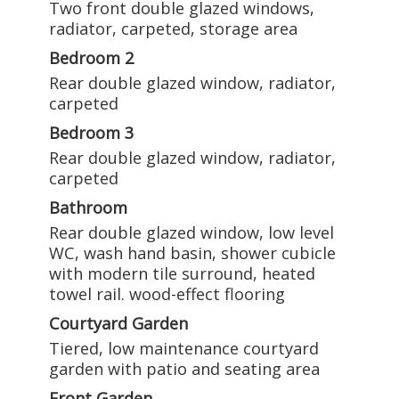
Two front double glazed windows,
radiator, carpeted, storage area
Bedroom 2
Rear double glazed window, radiator,
carpeted
Bedroom 3
Rear double glazed window, radiator,
carpeted
Bathroom
Rear double glazed window, low level
WC, wash hand basin, shower cubicle
with modern tile surround, heated
towel rail. wood-effect flooring
Courtyard Garden
Tiered, low maintenance courtyard
garden with patio and seating area
Front Garden