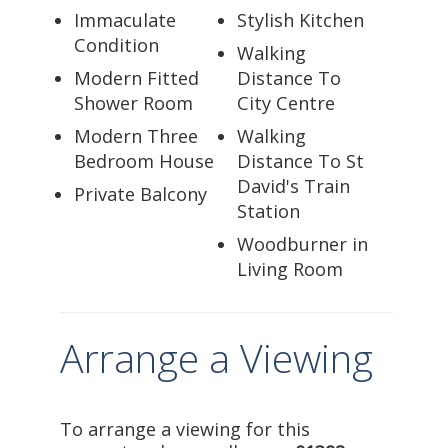
Immaculate
Stylish Kitchen
Condition
Walking
Modern Fitted
Distance To
Shower Room
City Centre
Modern Three
Walking
Bedroom House
Distance To St
David's Train
Private Balcony
Station
Woodburner in
Living Room
Arrange a Viewing
To arrange a viewing for this