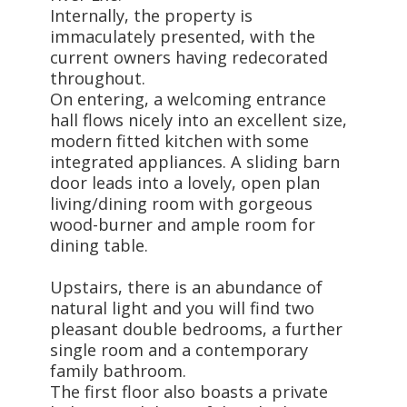
Internally, the property is
immaculately presented, with the
current owners having redecorated
throughout.
On entering, a welcoming entrance
hall flows nicely into an excellent size,
modern fitted kitchen with some
integrated appliances. A sliding barn
door leads into a lovely, open plan
living/dining room with gorgeous
wood-burner and ample room for
dining table.
Upstairs, there is an abundance of
natural light and you will find two
pleasant double bedrooms, a further
single room and a contemporary
family bathroom.
The first floor also boasts a private