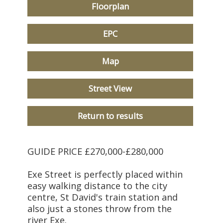
Floorplan
EPC
Map
Street View
Return to results
GUIDE PRICE £270,000-£280,000
Exe Street is perfectly placed within
easy walking distance to the city
centre, St David's train station and
also just a stones throw from the
river Exe.