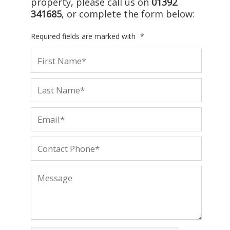
property, please call us on
01392
341685
, or complete the form below:
Required fields are marked with
*