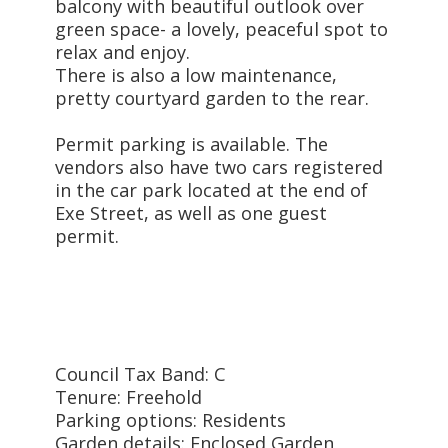
balcony with beautiful outlook over
green space- a lovely, peaceful spot to
relax and enjoy.
There is also a low maintenance,
pretty courtyard garden to the rear.
Permit parking is available. The
vendors also have two cars registered
in the car park located at the end of
Exe Street, as well as one guest
permit.
Council Tax Band: C
Tenure: Freehold
Parking options: Residents
Garden details: Enclosed Garden