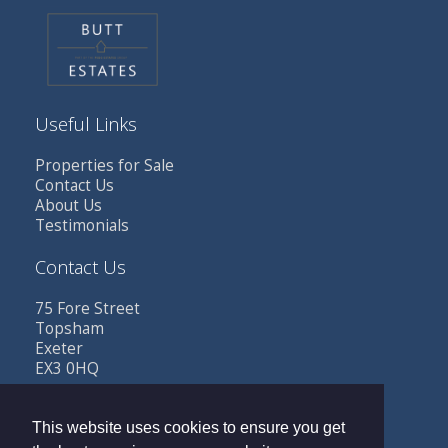
Useful Links
Properties for Sale
Contact Us
About Us
Testimonials
Contact Us
75 Fore Street
Topsham
Exeter
EX3 0HQ
Tel: 01392 341685
Email:
sales@buttestates.co.uk
This website uses cookies to ensure you get