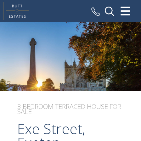
CLOSE MENU
HOME
SALES
VALUATION
REGISTER
ABOUT US
3 BEDROOM
TERRACED HOUSE
FOR
SALE
CONTACT US
Exe Street,