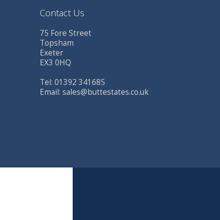
Contact Us
75 Fore Street
Topsham
Exeter
EX3 0HQ
Tel: 01392 341685
Email:
sales@buttestates.co.uk