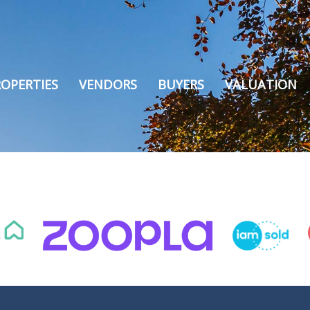
OPERTIES
VENDORS
BUYERS
VALUATION