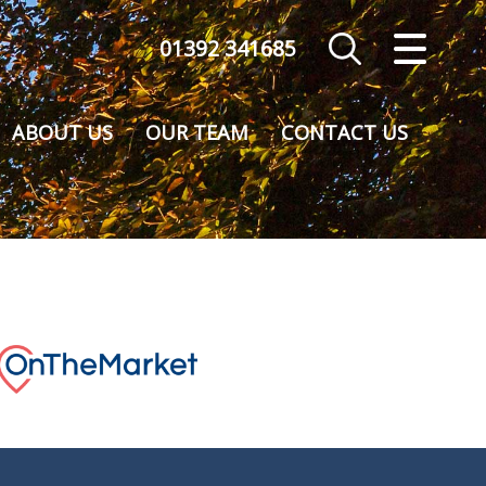
01392 341685
CLOSE MENU
HOME
ABOUT US
OUR TEAM
CONTACT US
SALES
VALUATION
REGISTER
ABOUT US
CONTACT US