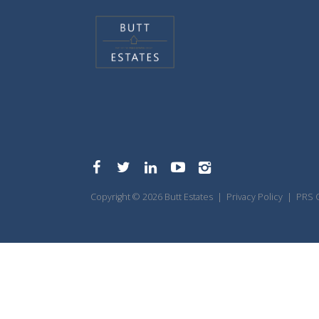
Copyright © 2026 Butt Estates |
Privacy Policy
|
PRS C