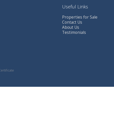
Useful Links
Properties for Sale
Contact Us
About Us
Testimonials
ertificate