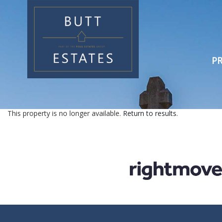
PR
This property is no longer available.
Return to results
.