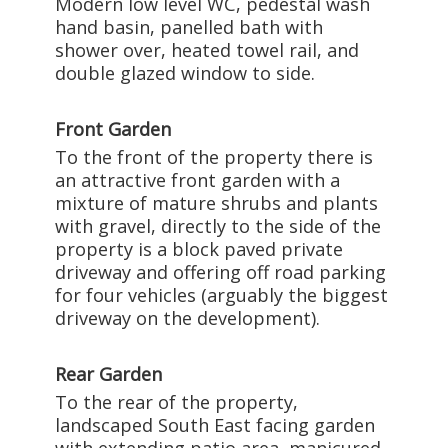
Modern low level WC, pedestal wash
hand basin, panelled bath with
shower over, heated towel rail, and
double glazed window to side.
Front Garden
To the front of the property there is
an attractive front garden with a
mixture of mature shrubs and plants
with gravel, directly to the side of the
property is a block paved private
driveway and offering off road parking
for four vehicles (arguably the biggest
driveway on the development).
Rear Garden
To the rear of the property,
landscaped South East facing garden
with extending patio area, manicured