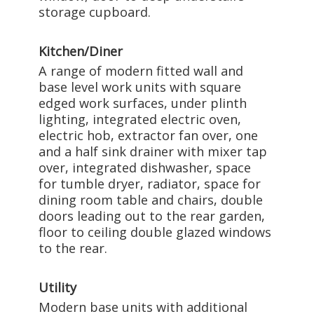
storage cupboard.
Kitchen/Diner
A range of modern fitted wall and
base level work units with square
edged work surfaces, under plinth
lighting, integrated electric oven,
electric hob, extractor fan over, one
and a half sink drainer with mixer tap
over, integrated dishwasher, space
for tumble dryer, radiator, space for
dining room table and chairs, double
doors leading out to the rear garden,
floor to ceiling double glazed windows
to the rear.
Utility
Modern base units with additional