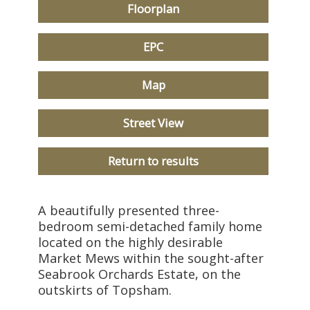
Floorplan
EPC
Map
Street View
Return to results
A beautifully presented three-
bedroom semi-detached family home
located on the highly desirable
Market Mews within the sought-after
Seabrook Orchards Estate, on the
outskirts of Topsham.