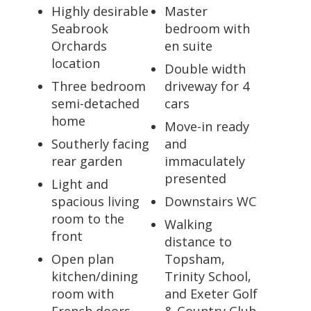
Highly desirable
Master
Seabrook
bedroom with
Orchards
en suite
location
Double width
Three bedroom
driveway for 4
semi-detached
cars
home
Move-in ready
Southerly facing
and
rear garden
immaculately
presented
Light and
spacious living
Downstairs WC
room to the
Walking
front
distance to
Open plan
Topsham,
kitchen/dining
Trinity School,
room with
and Exeter Golf
French doors
& Country Club