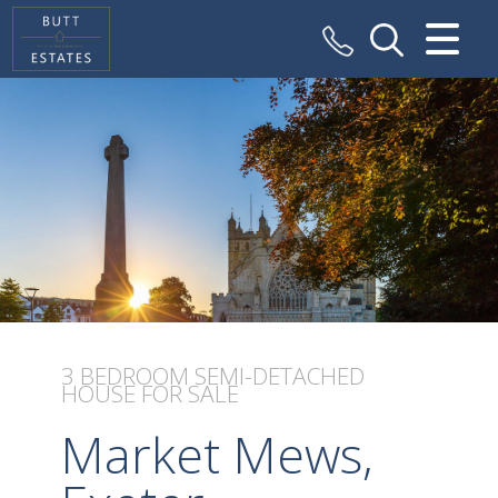
CLOSE MENU
HOME
SALES
VALUATION
REGISTER
ABOUT US
3 BEDROOM
SEMI-DETACHED
HOUSE
FOR SALE
CONTACT US
Market Mews,