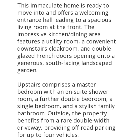
This immaculate home is ready to
move into and offers a welcoming
entrance hall leading to a spacious
living room at the front. The
impressive kitchen/dining area
features a utility room, a convenient
downstairs cloakroom, and double-
glazed French doors opening onto a
generous, south-facing landscaped
garden.
Upstairs comprises a master
bedroom with an en-suite shower
room, a further double bedroom, a
single bedroom, and a stylish family
bathroom. Outside, the property
benefits from a rare double-width
driveway, providing off-road parking
for up to four vehicles.