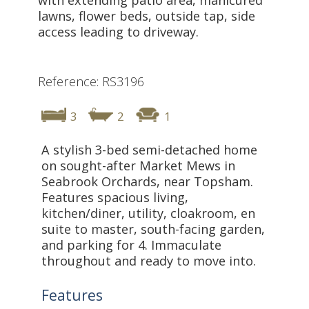
lawns, flower beds, outside tap, side
access leading to driveway.
Reference: RS3196
3
2
1
A stylish 3-bed semi-detached home
on sought-after Market Mews in
Seabrook Orchards, near Topsham.
Features spacious living,
kitchen/diner, utility, cloakroom, en
suite to master, south-facing garden,
and parking for 4. Immaculate
throughout and ready to move into.
Features