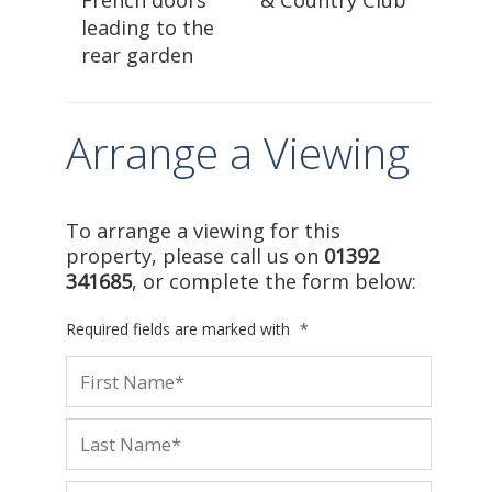
leading to the
rear garden
Arrange a Viewing
To arrange a viewing for this
property, please call us on
01392
341685
, or complete the form below:
Required fields are marked with
*