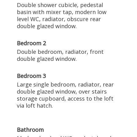
Double shower cubicle, pedestal
basin with mixer tap, modern low
level WC, radiator, obscure rear
double glazed window.
Bedroom 2
Double bedroom, radiator, front
double glazed window.
Bedroom 3
Large single bedroom, radiator, rear
double glazed window, over stairs
storage cupboard, access to the loft
via loft hatch.
Bathroom