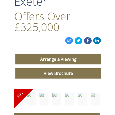
Exeter
Offers Over
£325,000
Arrange a Viewing
View Brochure