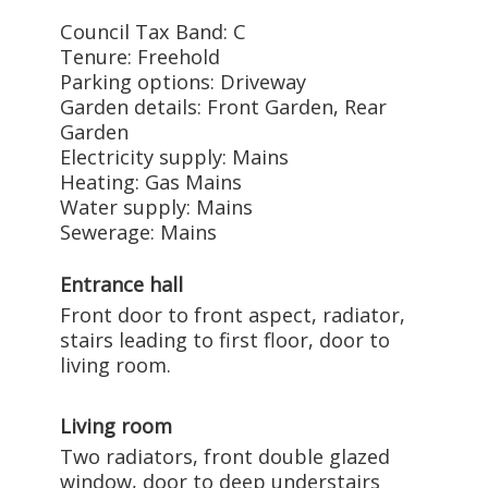
Council Tax Band: C
Tenure: Freehold
Parking options: Driveway
Garden details: Front Garden, Rear
Garden
Electricity supply: Mains
Heating: Gas Mains
Water supply: Mains
Sewerage: Mains
Entrance hall
Front door to front aspect, radiator,
stairs leading to first floor, door to
living room.
Living room
Two radiators, front double glazed
window, door to deep understairs