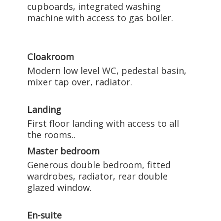
cupboards, integrated washing
machine with access to gas boiler.
Cloakroom
Modern low level WC, pedestal basin,
mixer tap over, radiator.
Landing
First floor landing with access to all
the rooms..
Master bedroom
Generous double bedroom, fitted
wardrobes, radiator, rear double
glazed window.
En-suite