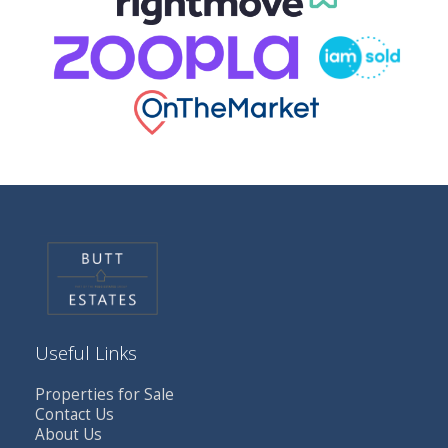
Useful Links
Properties for Sale
Contact Us
About Us