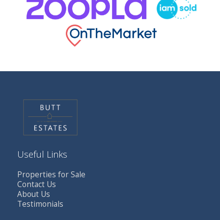
Useful Links
Properties for Sale
Contact Us
About Us
Testimonials