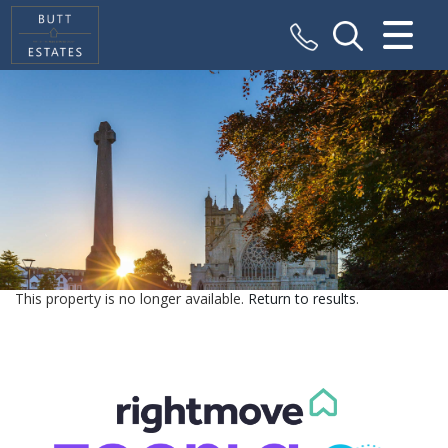
CLOSE MENU
HOME
SALES
VALUATION
REGISTER
This property is no longer available.
Return to results
.
ABOUT US
CONTACT US