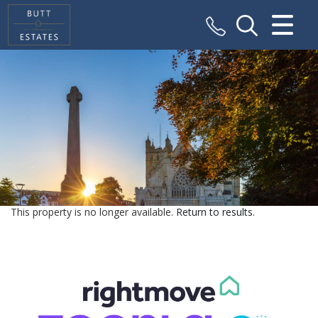
CLOSE MENU
HOME
SALES
VALUATION
REGISTER
This property is no longer available.
Return to results
.
ABOUT US
CONTACT US