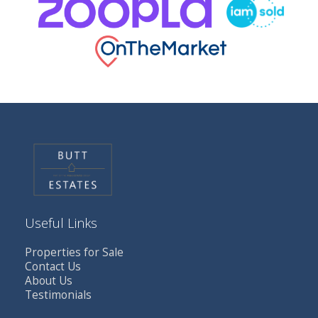
Useful Links
Properties for Sale
Contact Us
About Us
Testimonials