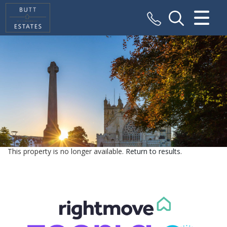
CLOSE MENU
HOME
SALES
VALUATION
REGISTER
This property is no longer available.
Return to results
.
ABOUT US
CONTACT US