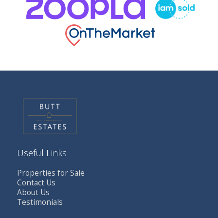
Useful Links
Properties for Sale
Contact Us
About Us
Testimonials