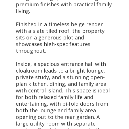
premium finishes with practical family
living.
Finished in a timeless beige render
with a slate tiled roof, the property
sits on a generous plot and
showcases high-spec features
throughout.
Inside, a spacious entrance hall with
cloakroom leads to a bright lounge,
private study, and a stunning open-
plan kitchen, dining, and family area
with central island. This space is ideal
for both relaxed family life and
entertaining, with bi-fold doors from
both the lounge and family area
opening out to the rear garden. A
large utility room with separate