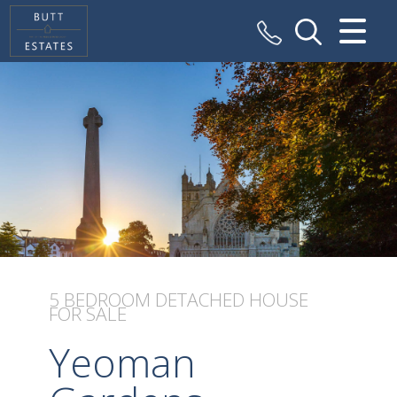
CLOSE MENU
HOME
SALES
VALUATION
REGISTER
ABOUT US
5 BEDROOM
DETACHED HOUSE
FOR SALE
CONTACT US
Yeoman