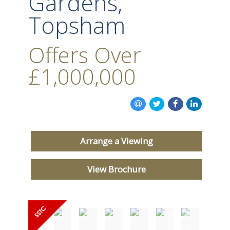
Gardens,
Topsham
Offers Over
£1,000,000
Arrange a Viewing
View Brochure