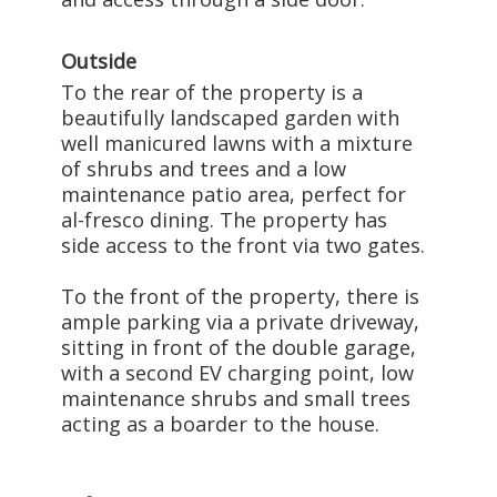
Outside
To the rear of the property is a
beautifully landscaped garden with
well manicured lawns with a mixture
of shrubs and trees and a low
maintenance patio area, perfect for
al-fresco dining. The property has
side access to the front via two gates.
To the front of the property, there is
ample parking via a private driveway,
sitting in front of the double garage,
with a second EV charging point, low
maintenance shrubs and small trees
acting as a boarder to the house.