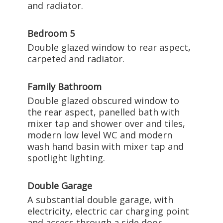
and radiator.
Bedroom 5
Double glazed window to rear aspect,
carpeted and radiator.
Family Bathroom
Double glazed obscured window to
the rear aspect, panelled bath with
mixer tap and shower over and tiles,
modern low level WC and modern
wash hand basin with mixer tap and
spotlight lighting.
Double Garage
A substantial double garage, with
electricity, electric car charging point
and access through a side door.