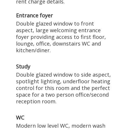
rent charge details.
Entrance foyer
Double glazed window to front
aspect, large welcoming entrance
foyer providing access to first floor,
lounge, office, downstairs WC and
kitchen/diner.
Study
Double glazed window to side aspect,
spotlight lighting, underfloor heating
control for this room and the perfect
space for a two person office/second
reception room.
WC
Modern low level WC, modern wash