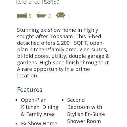
Reference: RS3150
5
3
1
Stunning ex-show home in highly
sought-after Topsham. This 5-bed
detached offers 2,200+ SQFT, open-
plan kitchen/family area, 2 en-suites,
bi-fold doors, utility, double garage &
gardens. High-spec finish throughout.
A rare opportunity in a prime
location.
Features
Open-Plan
Second
Kitchen, Dining
Bedroom with
& Family Area
Stylish En-Suite
Shower Room
Ex Show Home