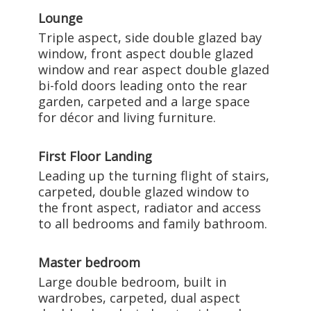
Lounge
Triple aspect, side double glazed bay
window, front aspect double glazed
window and rear aspect double glazed
bi-fold doors leading onto the rear
garden, carpeted and a large space
for décor and living furniture.
First Floor Landing
Leading up the turning flight of stairs,
carpeted, double glazed window to
the front aspect, radiator and access
to all bedrooms and family bathroom.
Master bedroom
Large double bedroom, built in
wardrobes, carpeted, dual aspect