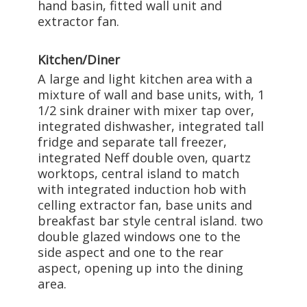
hand basin, fitted wall unit and
extractor fan.
Kitchen/Diner
A large and light kitchen area with a
mixture of wall and base units, with, 1
1/2 sink drainer with mixer tap over,
integrated dishwasher, integrated tall
fridge and separate tall freezer,
integrated Neff double oven, quartz
worktops, central island to match
with integrated induction hob with
celling extractor fan, base units and
breakfast bar style central island. two
double glazed windows one to the
side aspect and one to the rear
aspect, opening up into the dining
area.