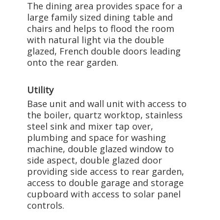
The dining area provides space for a
large family sized dining table and
chairs and helps to flood the room
with natural light via the double
glazed, French double doors leading
onto the rear garden.
Utility
Base unit and wall unit with access to
the boiler, quartz worktop, stainless
steel sink and mixer tap over,
plumbing and space for washing
machine, double glazed window to
side aspect, double glazed door
providing side access to rear garden,
access to double garage and storage
cupboard with access to solar panel
controls.