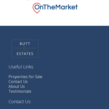
Useful Links
Properties for Sale
Contact Us
About Us
Testimonials
Contact Us