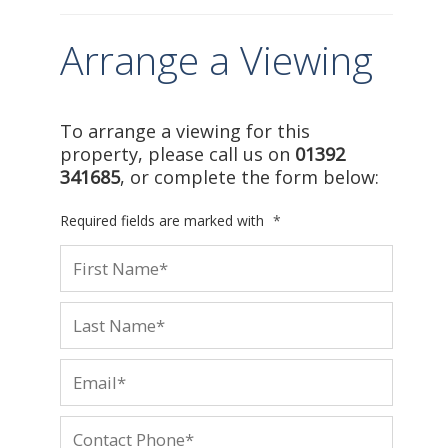
Arrange a Viewing
To arrange a viewing for this
property, please call us on
01392
341685
, or complete the form below:
Required fields are marked with
*