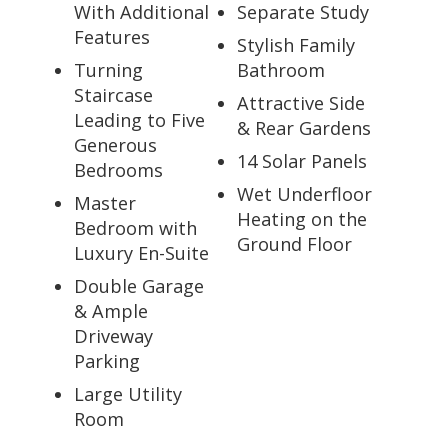
With Additional
Separate Study
Features
Stylish Family
Turning
Bathroom
Staircase
Attractive Side
Leading to Five
& Rear Gardens
Generous
14 Solar Panels
Bedrooms
Wet Underfloor
Master
Heating on the
Bedroom with
Ground Floor
Luxury En-Suite
Double Garage
& Ample
Driveway
Parking
Large Utility
Room