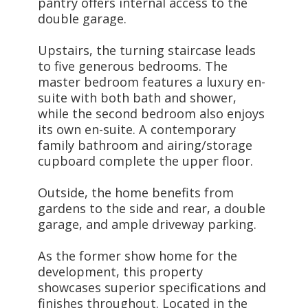
pantry offers internal access to the
double garage.
Upstairs, the turning staircase leads
to five generous bedrooms. The
master bedroom features a luxury en-
suite with both bath and shower,
while the second bedroom also enjoys
its own en-suite. A contemporary
family bathroom and airing/storage
cupboard complete the upper floor.
Outside, the home benefits from
gardens to the side and rear, a double
garage, and ample driveway parking.
As the former show home for the
development, this property
showcases superior specifications and
finishes throughout. Located in the