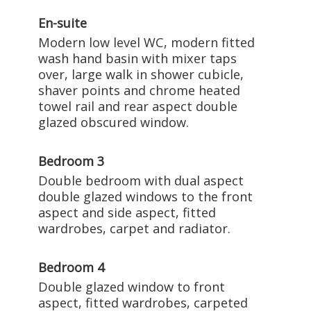
En-suite
Modern low level WC, modern fitted
wash hand basin with mixer taps
over, large walk in shower cubicle,
shaver points and chrome heated
towel rail and rear aspect double
glazed obscured window.
Bedroom 3
Double bedroom with dual aspect
double glazed windows to the front
aspect and side aspect, fitted
wardrobes, carpet and radiator.
Bedroom 4
Double glazed window to front
aspect, fitted wardrobes, carpeted