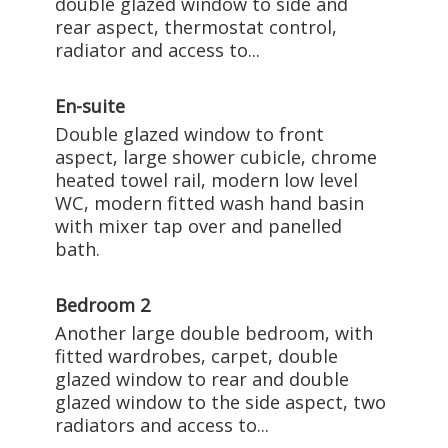
double glazed window to side and
rear aspect, thermostat control,
radiator and access to...
En-suite
Double glazed window to front
aspect, large shower cubicle, chrome
heated towel rail, modern low level
WC, modern fitted wash hand basin
with mixer tap over and panelled
bath.
Bedroom 2
Another large double bedroom, with
fitted wardrobes, carpet, double
glazed window to rear and double
glazed window to the side aspect, two
radiators and access to...