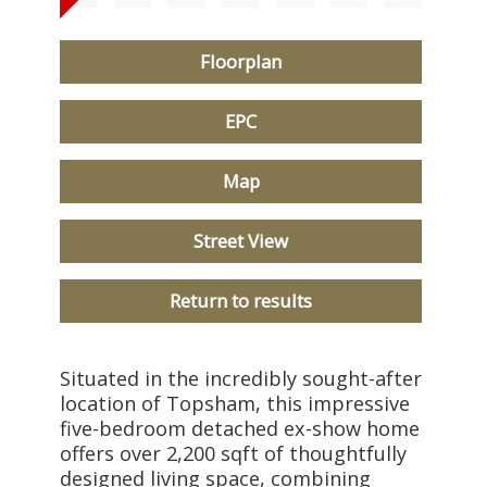
Floorplan
EPC
Map
Street View
Return to results
Situated in the incredibly sought-after
location of Topsham, this impressive
five-bedroom detached ex-show home
offers over 2,200 sqft of thoughtfully
designed living space, combining