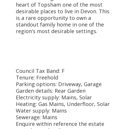
heart of Topsham one of the most
desirable places to live in Devon. This
is a rare opportunity to own a
standout family home in one of the
region’s most desirable settings.
Council Tax Band: F
Tenure: Freehold
Parking options: Driveway, Garage
Garden details: Rear Garden
Electricity supply: Mains, Solar
Heating: Gas Mains, Underfloor, Solar
Water supply: Mains
Sewerage: Mains
Enquire within reference the estate