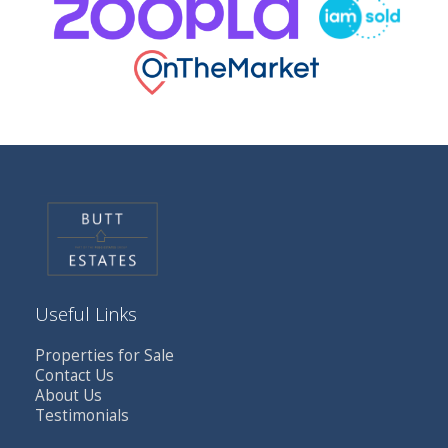
Useful Links
Properties for Sale
Contact Us
About Us
Testimonials