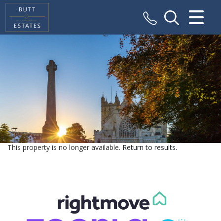
CLOSE MENU
HOME
SALES
VALUATION
REGISTER
This property is no longer available.
Return to results
.
ABOUT US
CONTACT US