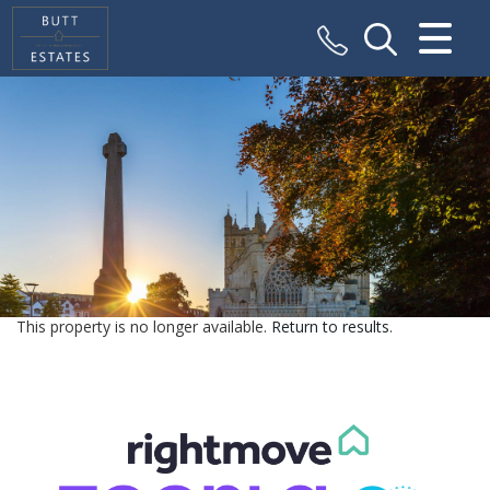
CLOSE MENU
HOME
SALES
VALUATION
REGISTER
This property is no longer available.
Return to results
.
ABOUT US
CONTACT US