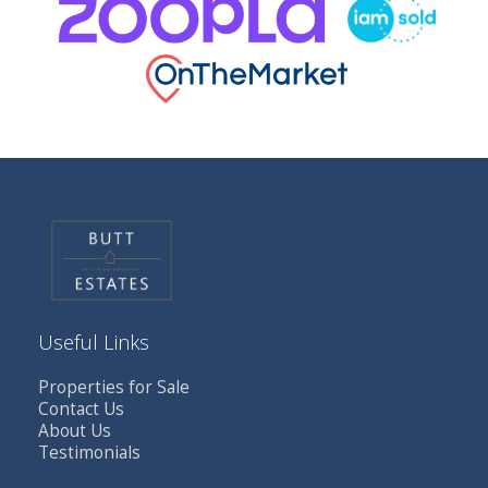
Useful Links
Properties for Sale
Contact Us
About Us
Testimonials