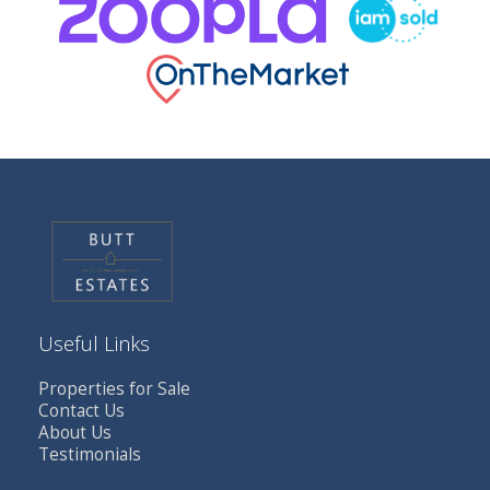
Useful Links
Properties for Sale
Contact Us
About Us
Testimonials