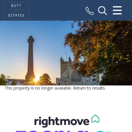
CLOSE MENU
HOME
SALES
VALUATION
REGISTER
This property is no longer available.
Return to results
.
ABOUT US
CONTACT US