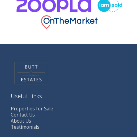
Useful Links
Properties for Sale
Contact Us
About Us
Testimonials