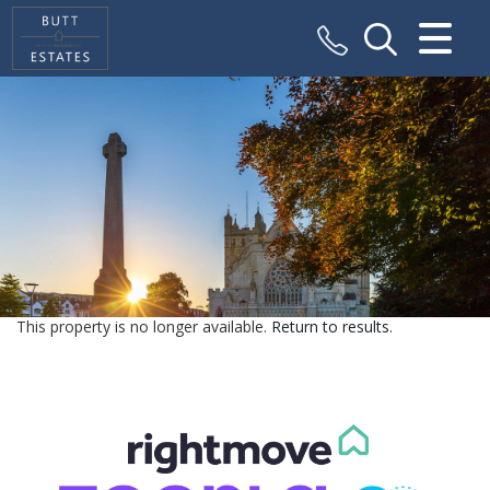
CLOSE MENU
HOME
SALES
VALUATION
REGISTER
This property is no longer available.
Return to results
.
ABOUT US
CONTACT US