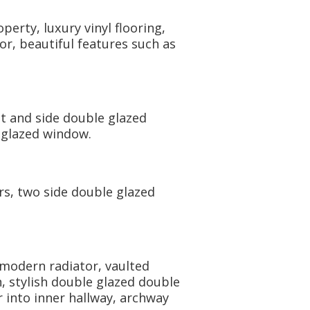
erty, luxury vinyl flooring,
or, beautiful features such as
ont and side double glazed
 glazed window.
ors, two side double glazed
 modern radiator, vaulted
n, stylish double glazed double
 into inner hallway, archway