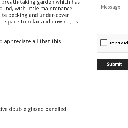
 breath-taking garden which has
ound, with little maintenance.
ite decking and under-cover
ect space to relax and unwind, as
 appreciate all that this
ive double glazed panelled
.