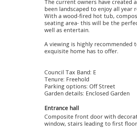
The current owners have created a
been landscaped to enjoy all year r
With a wood-fired hot tub, compos
seating area- this will be the perf
well as entertain.
A viewing is highly recommended to
exquisite home has to offer.
Council Tax Band: E
Tenure: Freehold
Parking options: Off Street
Garden details: Enclosed Garden
Entrance hall
Composite front door with decorat
window, stairs leading to first floor