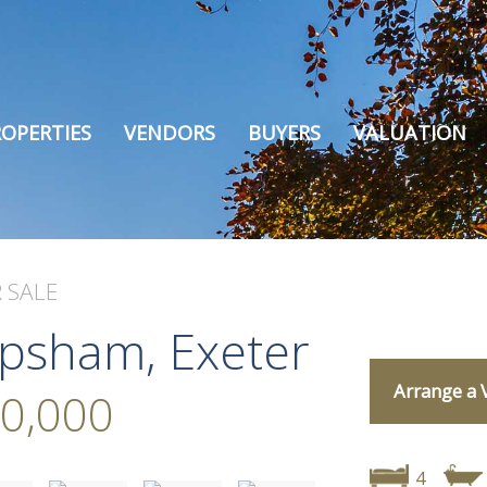
OPERTIES
VENDORS
BUYERS
VALUATION
 SALE
opsham, Exeter
Arrange a 
0,000
4