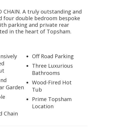
CHAIN. A truly outstanding and
nd four double bedroom bespoke
ith parking and private rear
ted in the heart of Topsham.
sively
Off Road Parking
ed
Three Luxurious
ut
Bathrooms
and
Wood-Fired Hot
ear Garden
Tub
le
Prime Topsham
Location
d Chain