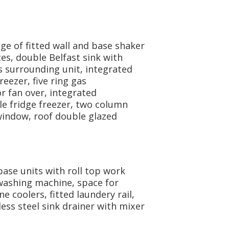
ge of fitted wall and base shaker
es, double Belfast sink with
s surrounding unit, integrated
reezer, five ring gas
 fan over, integrated
e fridge freezer, two column
 window, roof double glazed
base units with roll top work
washing machine, space for
 coolers, fitted laundery rail,
less steel sink drainer with mixer
.