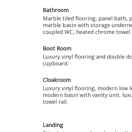
Bathroom
Marble tiled flooring, panel bath, 
marble basin with storage undernea
coupled WC, heated chrome towel r
Boot Room
Luxury vinyl flooring and double do
cupboard.
Cloakroom
Luxury vinyl flooring, modern low l
modern basin with vanity unit, lux
towel rail.
Landing