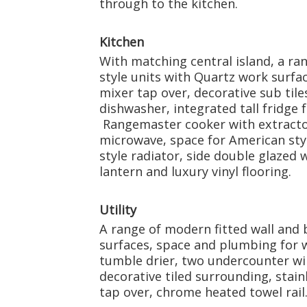
through to the kitchen.
Kitchen
With matching central island, a ran
style units with Quartz work surfac
mixer tap over, decorative sub tile
dishwasher, integrated tall fridge f
Rangemaster cooker with extractor
microwave, space for American styl
style radiator, side double glazed
lantern and luxury vinyl flooring.
Utility
A range of modern fitted wall and 
surfaces, space and plumbing for 
tumble drier, two undercounter wine
decorative tiled surrounding, stain
tap over, chrome heated towel rail