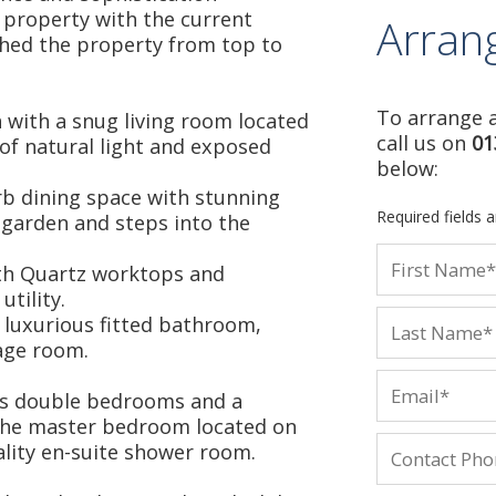
 property with the current
Arran
hed the property from top to
To arrange a
 with a snug living room located
call us on
01
of natural light and exposed
below:
b dining space with stunning
Required fields 
 garden and steps into the
with Quartz worktops and
tility.
a luxurious fitted bathroom,
age room.
ous double bedrooms and a
the master bedroom located on
ality en-suite shower room.