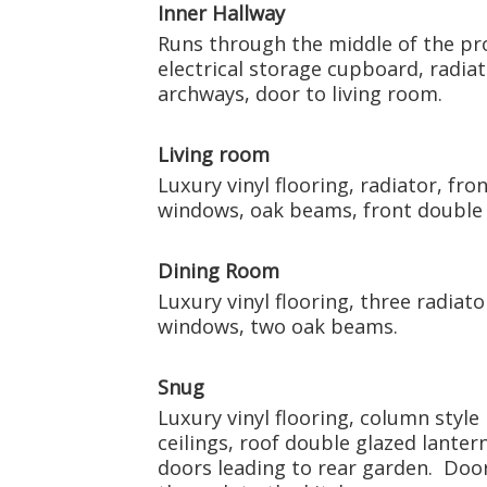
Inner Hallway
Runs through the middle of the prop
electrical storage cupboard, radiat
archways, door to living room.
Living room
Luxury vinyl flooring, radiator, fr
windows, oak beams, front double
Dining Room
Luxury vinyl flooring, three radiat
windows, two oak beams.
Snug
Luxury vinyl flooring, column style
ceilings, roof double glazed lanter
doors leading to rear garden. Door