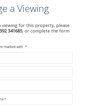
ge a Viewing
 viewing for this property, please
392 341685
, or complete the form
are marked with
*