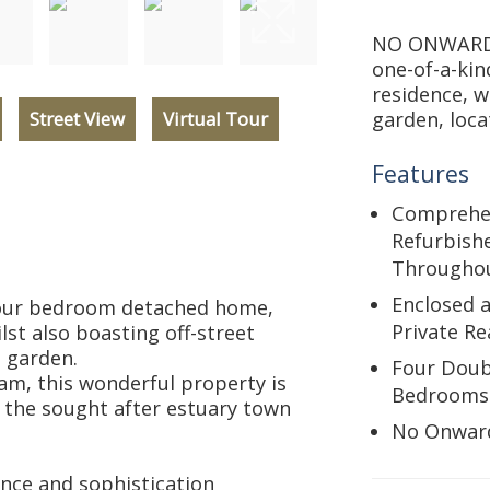
NO ONWARD 
one-of-a-ki
residence, w
Street View
Virtual Tour
garden, loca
Features
Comprehen
Refurbish
Througho
Enclosed 
four bedroom detached home,
Private R
lst also boasting off-street
 garden.
Four Doub
am, this wonderful property is
Bedrooms
t the sought after estuary town
No Onwar
nce and sophistication