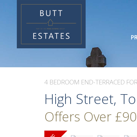
PR
4 BEDROOM
END-TERRACED
FOR
High Street, T
Offers Over
£90