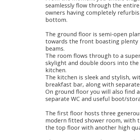
seamlessly flow through the entire
owners having completely refurbis
bottom.
The ground floor is semi-open plan
towards the front boasting plenty 
beams.
The room flows through to a super
skylight and double doors into the
kitchen.
The kitchen is sleek and stylish, 
breakfast bar, along with separate u
On ground floor you will also find 
separate WC and useful boot/stor
The first floor hosts three gener
modern fitted shower room, with 
the top floor with another high qu