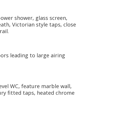
power shower, glass screen,
th, Victorian style taps, close
ail.
ors leading to large airing
evel WC, feature marble wall,
ury fitted taps, heated chrome