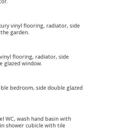
or.
y vinyl flooring, radiator, side
the garden.
nyl flooring, radiator, side
e glazed window.
uble bedroom, side double glazed
vel WC, wash hand basin with
 in shower cubicle with tile