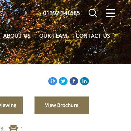
01392 341685
CLOSE MENU
HOME
ABOUT US
OUR TEAM
CONTACT US
SALES
VALUATION
REGISTER
ABOUT US
Viewing
View Brochure
CONTACT US
3
1