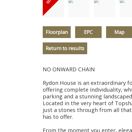
Floorplan
EPC
Map
Return to results
NO ONWARD CHAIN
Rydon House is an extraordinary 
offering complete individuality, whi
parking and a stunning landscaped
Located in the very heart of Topsh
just a stones through from all tha
has to offer.
From the moment you enter, elega