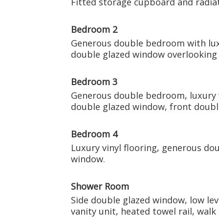
Fitted storage cupboard and radiat
Bedroom 2
Generous double bedroom with luxur
double glazed window overlooking 
Bedroom 3
Generous double bedroom, luxury vi
double glazed window, front doubl
Bedroom 4
Luxury vinyl flooring, generous do
window.
Shower Room
Side double glazed window, low le
vanity unit, heated towel rail, walk