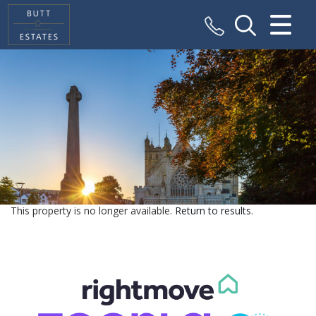
CLOSE MENU
HOME
SALES
VALUATION
REGISTER
This property is no longer available.
Return to results
.
ABOUT US
CONTACT US