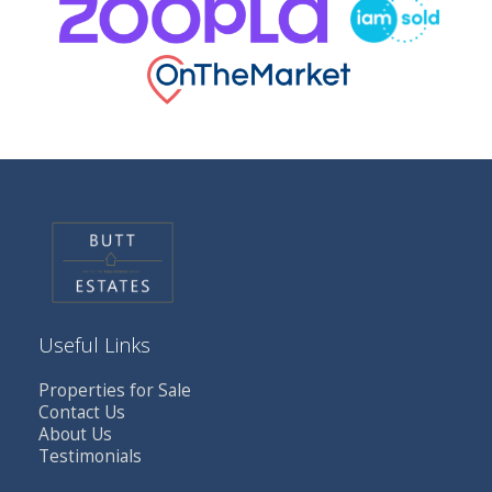
Useful Links
Properties for Sale
Contact Us
About Us
Testimonials