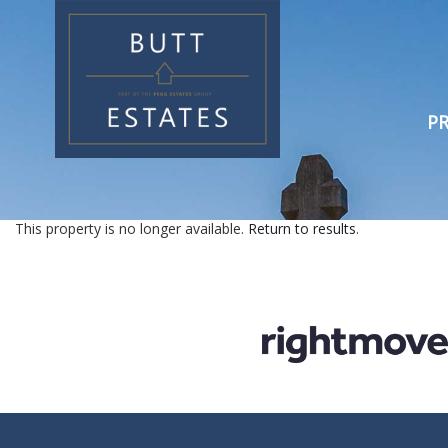
PR
This property is no longer available.
Return to results
.