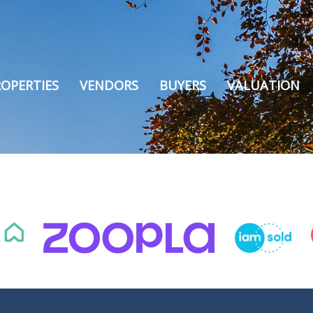
OPERTIES
VENDORS
BUYERS
VALUATION