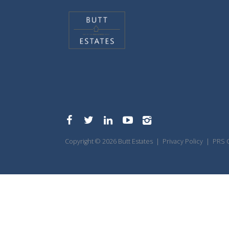
Copyright © 2026 Butt Estates |
Privacy Policy
|
PRS C