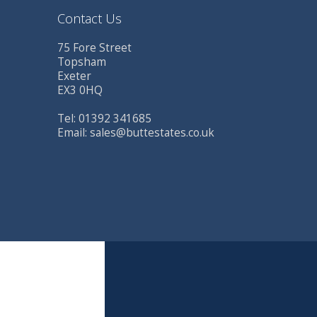
Contact Us
75 Fore Street
Topsham
Exeter
EX3 0HQ
Tel: 01392 341685
Email:
sales@buttestates.co.uk