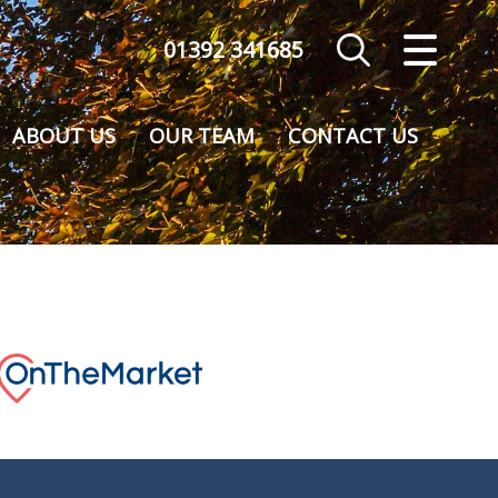
01392 341685
CLOSE MENU
HOME
ABOUT US
OUR TEAM
CONTACT US
SALES
VALUATION
REGISTER
ABOUT US
CONTACT US