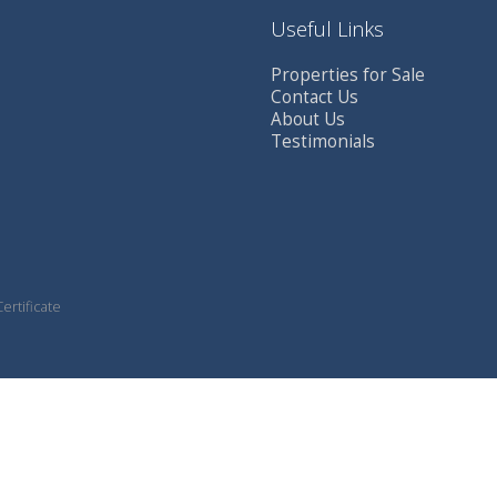
Useful Links
Properties for Sale
Contact Us
About Us
Testimonials
ertificate