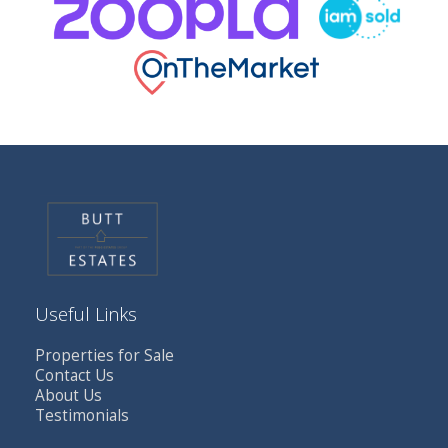
Useful Links
Properties for Sale
Contact Us
About Us
Testimonials