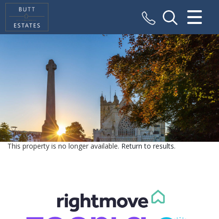
CLOSE MENU
HOME
SALES
VALUATION
REGISTER
This property is no longer available.
Return to results
.
ABOUT US
CONTACT US