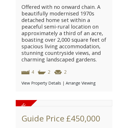
Offered with no onward chain. A
beautifully modernised 1970s
detached home set within a
peaceful semi-rural location on
approximately a third of an acre,
boasting over 2,000 square feet of
spacious living accommodation,
stunning countryside views, and
charming landscaped gardens.
4
2
2
View Property Details
|
Arrange Viewing
Guide Price
£450,000