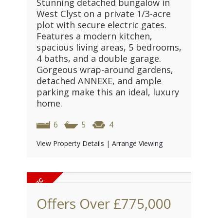
Stunning detached bungalow in
West Clyst on a private 1/3-acre
plot with secure electric gates.
Features a modern kitchen,
spacious living areas, 5 bedrooms,
4 baths, and a double garage.
Gorgeous wrap-around gardens,
detached ANNEXE, and ample
parking make this an ideal, luxury
home.
6
5
4
View Property Details
|
Arrange Viewing
Offers Over
£775,000