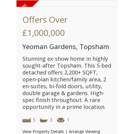
Offers Over
£1,000,000
Yeoman Gardens, Topsham
Stunning ex-show home in highly
sought-after Topsham. This 5-bed
detached offers 2,200+ SQFT,
open-plan kitchen/family area, 2
en-suites, bi-fold doors, utility,
double garage & gardens. High-
spec finish throughout. A rare
opportunity in a prime location.
5
3
1
View Property Details
|
Arrange Viewing