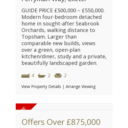
GUIDE PRICE £500,000 – £550,000.
Modern four-bedroom detached
home in sought-after Seabrook
Orchards, walking distance to
Topsham. Larger than
comparable new builds, views
over a green, open-plan
kitchen/diner, study and a private,
beautifully landscaped garden.
4
2
2
View Property Details
|
Arrange Viewing
Offers Over
£875,000