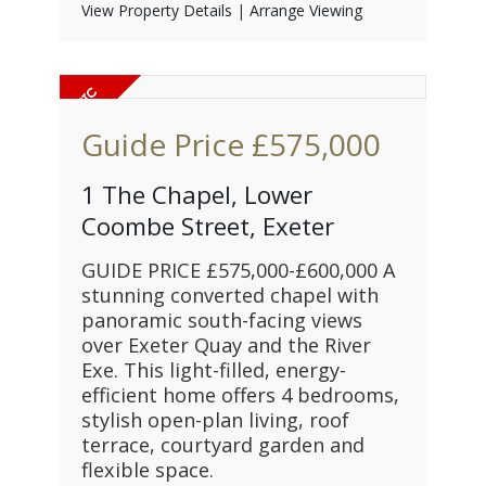
View Property Details
|
Arrange Viewing
Guide Price
£575,000
1 The Chapel, Lower
Coombe Street, Exeter
GUIDE PRICE £575,000-£600,000 A
stunning converted chapel with
panoramic south-facing views
over Exeter Quay and the River
Exe. This light-filled, energy-
efficient home offers 4 bedrooms,
stylish open-plan living, roof
terrace, courtyard garden and
flexible space.