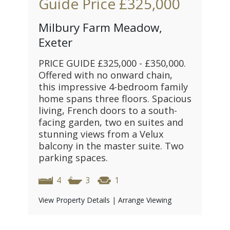
Guide Price
£325,000
Milbury Farm Meadow,
Exeter
PRICE GUIDE £325,000 - £350,000.
Offered with no onward chain,
this impressive 4-bedroom family
home spans three floors. Spacious
living, French doors to a south-
facing garden, two en suites and
stunning views from a Velux
balcony in the master suite. Two
parking spaces.
4
3
1
View Property Details
|
Arrange Viewing