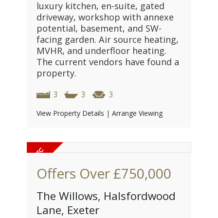
luxury kitchen, en-suite, gated
driveway, workshop with annexe
potential, basement, and SW-
facing garden. Air source heating,
MVHR, and underfloor heating.
The current vendors have found a
property.
3
3
3
View Property Details
|
Arrange Viewing
Offers Over
£750,000
The Willows, Halsfordwood
Lane, Exeter