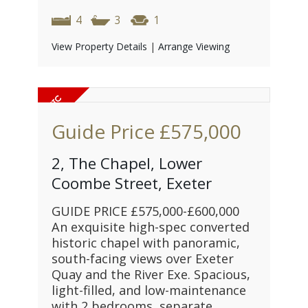
4
3
1
View Property Details
|
Arrange Viewing
Guide Price
£575,000
2, The Chapel, Lower
Coombe Street, Exeter
GUIDE PRICE £575,000-£600,000
An exquisite high-spec converted
historic chapel with panoramic,
south-facing views over Exeter
Quay and the River Exe. Spacious,
light-filled, and low-maintenance
with 2 bedrooms, separate