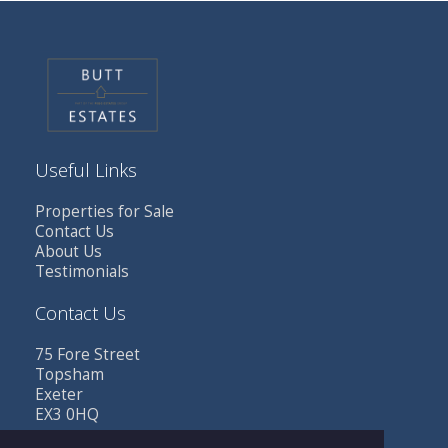
Useful Links
Properties for Sale
Contact Us
About Us
Testimonials
Contact Us
75 Fore Street
Topsham
Exeter
EX3 0HQ