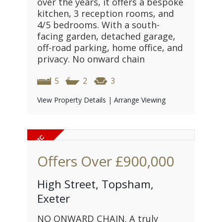
over the years, it offers a bespoke
kitchen, 3 reception rooms, and
4/5 bedrooms. With a south-
facing garden, detached garage,
off-road parking, home office, and
privacy. No onward chain
5
2
3
View Property Details
|
Arrange Viewing
Offers Over
£900,000
High Street, Topsham,
Exeter
NO ONWARD CHAIN. A truly