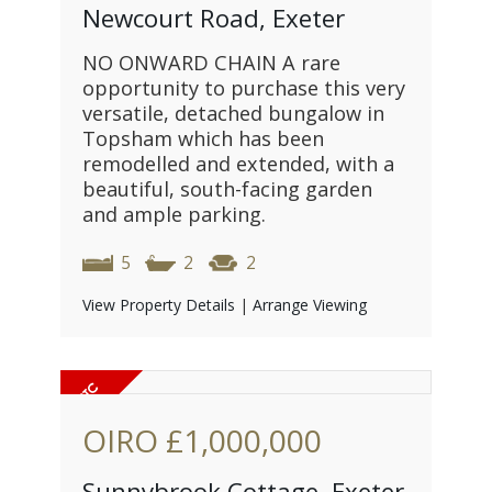
Newcourt Road, Exeter
NO ONWARD CHAIN A rare
opportunity to purchase this very
versatile, detached bungalow in
Topsham which has been
remodelled and extended, with a
beautiful, south-facing garden
and ample parking.
5
2
2
View Property Details
|
Arrange Viewing
OIRO
£1,000,000
Sunnybrook Cottage, Exeter