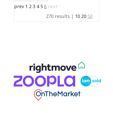
prev
1
2
3
4
5
6
next
270 results |
10
20
50