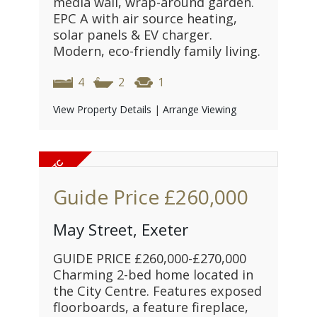
media wall, wrap-around garden.
EPC A with air source heating,
solar panels & EV charger.
Modern, eco-friendly family living.
4
2
1
View Property Details
|
Arrange Viewing
Guide Price
£260,000
May Street, Exeter
GUIDE PRICE £260,000-£270,000
Charming 2-bed home located in
the City Centre. Features exposed
floorboards, a feature fireplace,