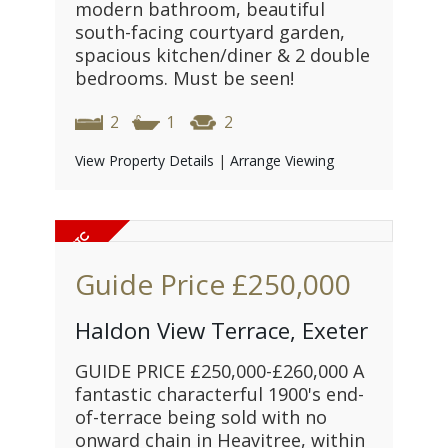
modern bathroom, beautiful
south-facing courtyard garden,
spacious kitchen/diner & 2 double
bedrooms. Must be seen!
2
1
2
View Property Details
|
Arrange Viewing
Guide Price
£250,000
Haldon View Terrace, Exeter
GUIDE PRICE £250,000-£260,000 A
fantastic characterful 1900's end-
of-terrace being sold with no
onward chain in Heavitree, within