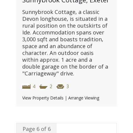
Sunnybrook Cottage, a classic
Devon longhouse, is situated in a
rural position on the outskirts of
Ide. Accommodation spans over
3,000 sqft and boasts tradition,
space and an abundance of
character. An outdoor oasis
within approx. 1 acre and a
double garage on the border of a
"Carriageway" drive.
4
2
3
View Property Details
|
Arrange Viewing
Page 6 of 6