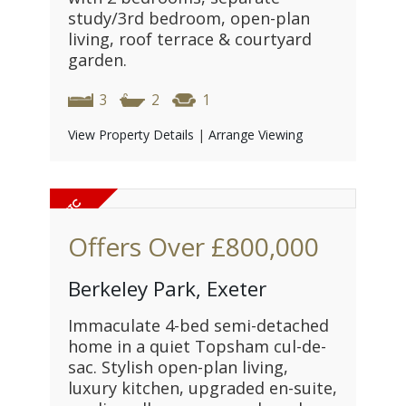
study/3rd bedroom, open-plan
living, roof terrace & courtyard
garden.
3
2
1
View Property Details
|
Arrange Viewing
Offers Over
£800,000
Berkeley Park, Exeter
Immaculate 4-bed semi-detached
home in a quiet Topsham cul-de-
sac. Stylish open-plan living,
luxury kitchen, upgraded en-suite,