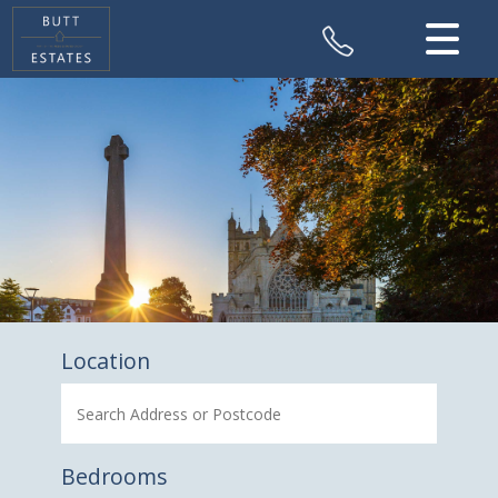
CLOSE MENU
HOME
SALES
VALUATION
REGISTER
ABOUT US
Location
CONTACT US
Bedrooms