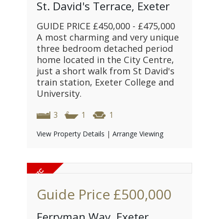
St. David's Terrace, Exeter
GUIDE PRICE £450,000 - £475,000
A most charming and very unique
three bedroom detached period
home located in the City Centre,
just a short walk from St David's
train station, Exeter College and
University.
3
1
1
View Property Details
|
Arrange Viewing
Guide Price
£500,000
Ferryman Way, Exeter