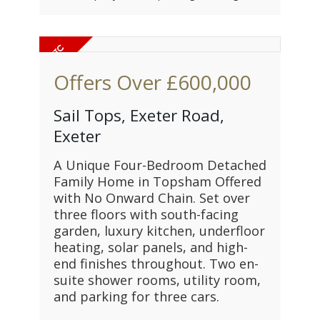
Offers Over
£600,000
Sail Tops, Exeter Road,
Exeter
A Unique Four-Bedroom Detached
Family Home in Topsham Offered
with No Onward Chain. Set over
three floors with south-facing
garden, luxury kitchen, underfloor
heating, solar panels, and high-
end finishes throughout. Two en-
suite shower rooms, utility room,
and parking for three cars.