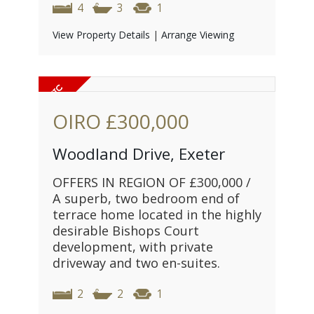
4
3
1
View Property Details
|
Arrange Viewing
OIRO
£300,000
Woodland Drive, Exeter
OFFERS IN REGION OF £300,000 /
A superb, two bedroom end of
terrace home located in the highly
desirable Bishops Court
development, with private
driveway and two en-suites.
2
2
1