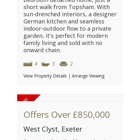
short walk from Topsham. With
sun-drenched interiors, a designer
German kitchen and seamless
indoor-outdoor flow to a private
garden, it's perfect for modern
family living and sold with no
onward chain.
4
3
2
View Property Details
|
Arrange Viewing
Offers Over
£850,000
West Clyst, Exeter