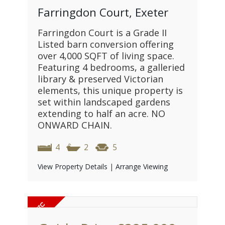
Farringdon Court, Exeter
Farringdon Court is a Grade II
Listed barn conversion offering
over 4,000 SQFT of living space.
Featuring 4 bedrooms, a galleried
library & preserved Victorian
elements, this unique property is
set within landscaped gardens
extending to half an acre. NO
ONWARD CHAIN.
4
2
5
View Property Details
|
Arrange Viewing