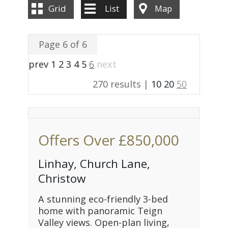
Grid
List
Map
Page 6 of 6
prev
1
2
3
4
5
6
next
270 results |
10
20
50
Offers Over
£850,000
Linhay, Church Lane,
Christow
A stunning eco-friendly 3-bed
home with panoramic Teign
Valley views. Open-plan living,