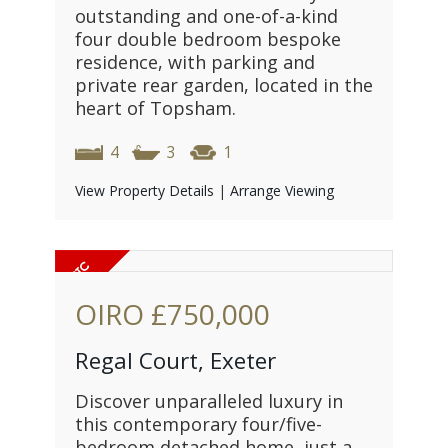
outstanding and one-of-a-kind
four double bedroom bespoke
residence, with parking and
private rear garden, located in the
heart of Topsham.
4
3
1
View Property Details
|
Arrange Viewing
OIRO
£750,000
Regal Court, Exeter
Discover unparalleled luxury in
this contemporary four/five-
bedroom detached home, just a