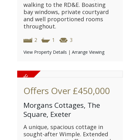
walking to the RD&E. Boasting
bay windows, private courtyard
and well proportioned rooms
throughout.
2
1
3
View Property Details
|
Arrange Viewing
Offers Over
£450,000
Morgans Cottages, The
Square, Exeter
A unique, spacious cottage in
sought-after Wimple. Extended