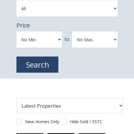
Price
to
New Homes Only
Hide Sold / SSTC