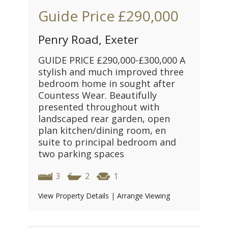
Guide Price
£290,000
Penry Road, Exeter
GUIDE PRICE £290,000-£300,000 A
stylish and much improved three
bedroom home in sought after
Countess Wear. Beautifully
presented throughout with
landscaped rear garden, open
plan kitchen/dining room, en
suite to principal bedroom and
two parking spaces
3
2
1
View Property Details
|
Arrange Viewing