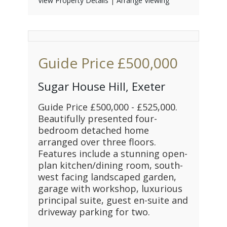
View Property Details
|
Arrange Viewing
Guide Price
£500,000
Sugar House Hill, Exeter
Guide Price £500,000 - £525,000.
Beautifully presented four-
bedroom detached home
arranged over three floors.
Features include a stunning open-
plan kitchen/dining room, south-
west facing landscaped garden,
garage with workshop, luxurious
principal suite, guest en-suite and
driveway parking for two.