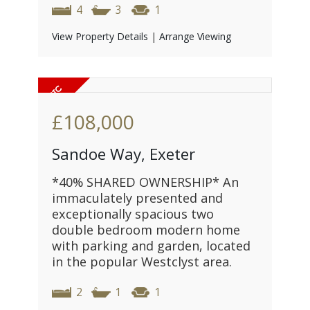
4
3
1
View Property Details
|
Arrange Viewing
£108,000
Sandoe Way, Exeter
*40% SHARED OWNERSHIP* An
immaculately presented and
exceptionally spacious two
double bedroom modern home
with parking and garden, located
in the popular Westclyst area.
2
1
1