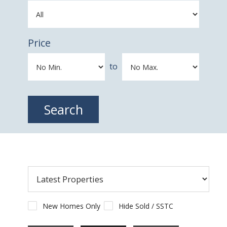
Price
to
New Homes Only
Hide Sold / SSTC