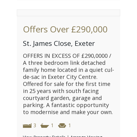
Offers Over
£290,000
St. James Close, Exeter
OFFERS IN EXCESS OF £290,0000 /
A three bedroom link detached
family home located in a quiet cul-
de-sac in Exeter City Centre.
Offered for sale for the first time
in 25 years with south facing
courtyard garden, garage and
parking. A fantastic opportunity
to modernise and make your own.
3
1
1