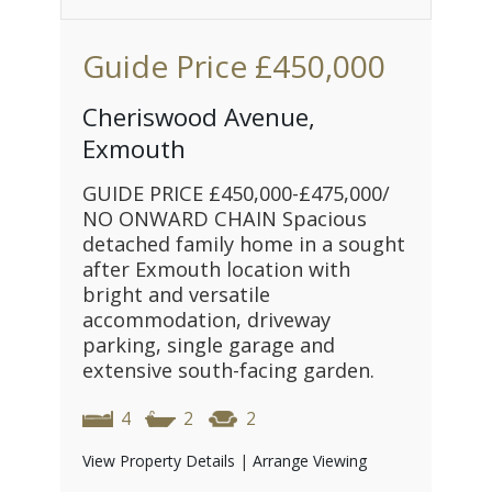
Guide Price
£450,000
Cheriswood Avenue,
Exmouth
GUIDE PRICE £450,000-£475,000/
NO ONWARD CHAIN Spacious
detached family home in a sought
after Exmouth location with
bright and versatile
accommodation, driveway
parking, single garage and
extensive south-facing garden.
4
2
2
View Property Details
|
Arrange Viewing