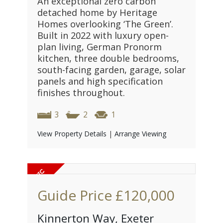
An exceptional zero carbon
detached home by Heritage
Homes overlooking ‘The Green’.
Built in 2022 with luxury open-
plan living, German Pronorm
kitchen, three double bedrooms,
south-facing garden, garage, solar
panels and high specification
finishes throughout.
3
2
1
View Property Details
|
Arrange Viewing
Guide Price
£120,000
Kinnerton Way, Exeter