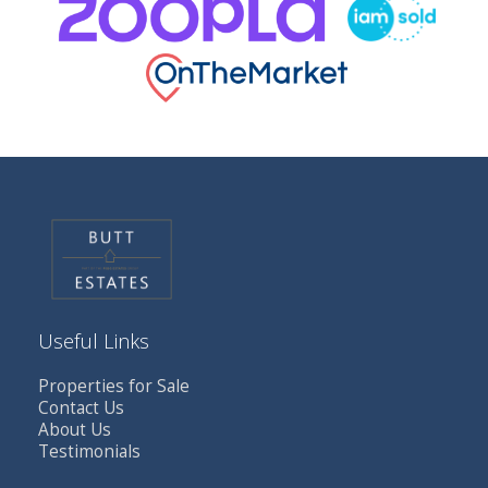
Useful Links
Properties for Sale
Contact Us
About Us
Testimonials