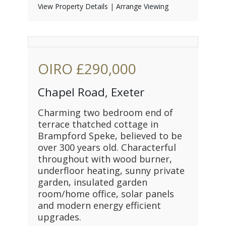
View Property Details
|
Arrange Viewing
OIRO
£290,000
Chapel Road, Exeter
Charming two bedroom end of
terrace thatched cottage in
Brampford Speke, believed to be
over 300 years old. Characterful
throughout with wood burner,
underfloor heating, sunny private
garden, insulated garden
room/home office, solar panels
and modern energy efficient
upgrades.