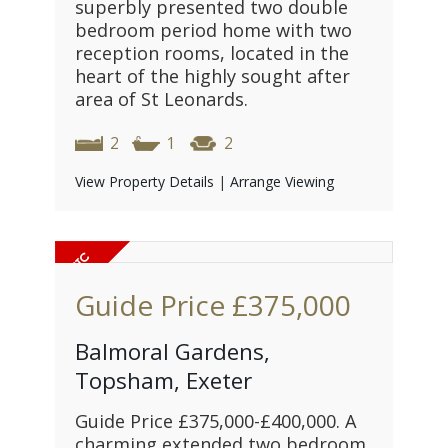
superbly presented two double
bedroom period home with two
reception rooms, located in the
heart of the highly sought after
area of St Leonards.
2
1
2
View Property Details
|
Arrange Viewing
Guide Price
£375,000
Balmoral Gardens,
Topsham, Exeter
Guide Price £375,000-£400,000. A
charming extended two bedroom