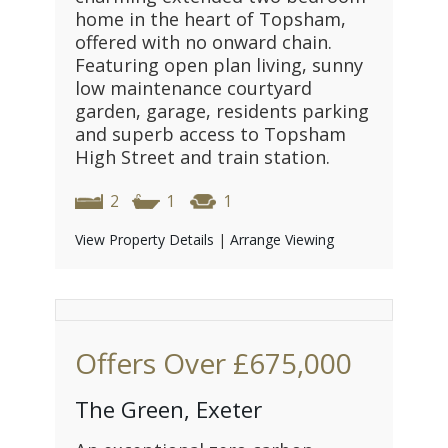
home in the heart of Topsham,
offered with no onward chain.
Featuring open plan living, sunny
low maintenance courtyard
garden, garage, residents parking
and superb access to Topsham
High Street and train station.
2
1
1
View Property Details
|
Arrange Viewing
Offers Over
£675,000
The Green, Exeter