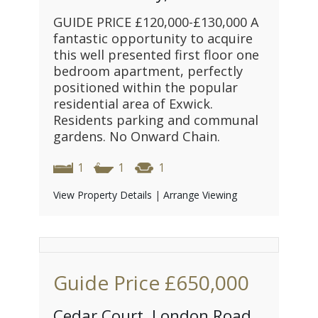
GUIDE PRICE £120,000-£130,000 A
fantastic opportunity to acquire
this well presented first floor one
bedroom apartment, perfectly
positioned within the popular
residential area of Exwick.
Residents parking and communal
gardens. No Onward Chain.
1
1
1
View Property Details
|
Arrange Viewing
Guide Price
£650,000
Cedar Court, London Road,