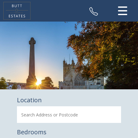
CLOSE MENU
HOME
SALES
VALUATION
REGISTER
ABOUT US
Location
CONTACT US
Bedrooms