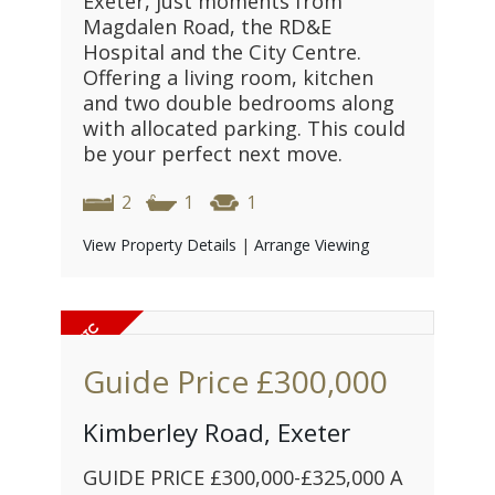
Exeter, just moments from
Magdalen Road, the RD&E
Hospital and the City Centre.
Offering a living room, kitchen
and two double bedrooms along
with allocated parking. This could
be your perfect next move.
2
1
1
View Property Details
|
Arrange Viewing
Guide Price
£300,000
Kimberley Road, Exeter
GUIDE PRICE £300,000-£325,000 A