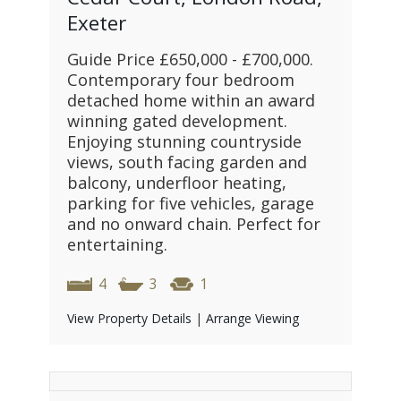
Exeter
Guide Price £650,000 - £700,000.
Contemporary four bedroom
detached home within an award
winning gated development.
Enjoying stunning countryside
views, south facing garden and
balcony, underfloor heating,
parking for five vehicles, garage
and no onward chain. Perfect for
entertaining.
4
3
1
View Property Details
|
Arrange Viewing