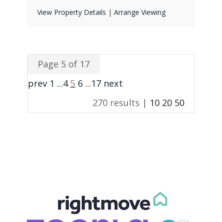
View Property Details
|
Arrange Viewing
Page 5 of 17
prev
1
...
4
5
6
...
17
next
270 results |
10
20
50