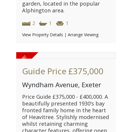
garden, located in the popular
Alphington area.
2
1
1
View Property Details
|
Arrange Viewing
Guide Price
£375,000
Wyndham Avenue, Exeter
Price Guide £375,000 - £400,000. A
beautifully presented 1930’s bay
fronted family home in the heart
of Heavitree. Stylishly modernised
whilst retaining charming
character features, offering open