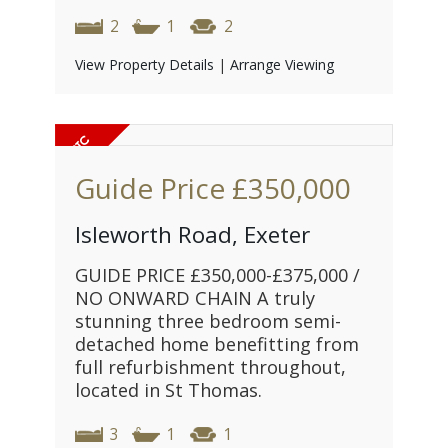
2
1
2
View Property Details
|
Arrange Viewing
Guide Price
£350,000
Isleworth Road, Exeter
GUIDE PRICE £350,000-£375,000 /
NO ONWARD CHAIN A truly
stunning three bedroom semi-
detached home benefitting from
full refurbishment throughout,
located in St Thomas.
3
1
1