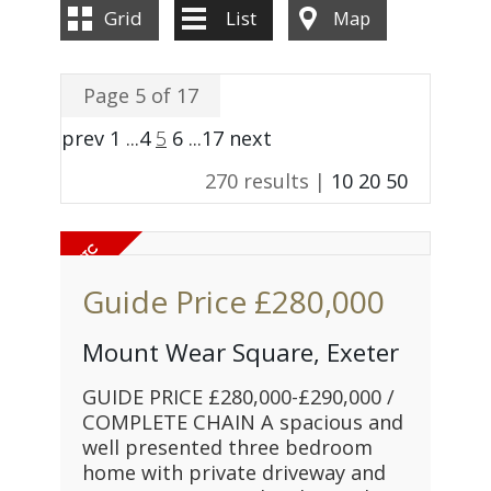
Grid
List
Map
Page 5 of 17
prev
1
...
4
5
6
...
17
next
270 results |
10
20
50
Guide Price
£280,000
Mount Wear Square, Exeter
GUIDE PRICE £280,000-£290,000 /
COMPLETE CHAIN A spacious and
well presented three bedroom
home with private driveway and