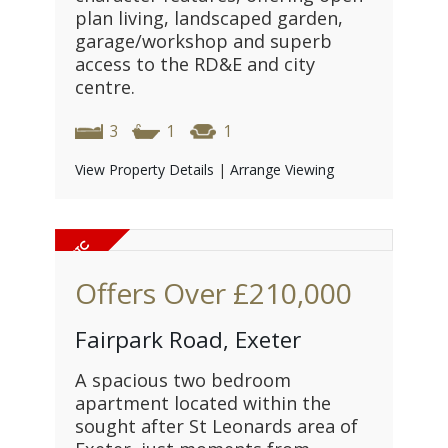
plan living, landscaped garden,
garage/workshop and superb
access to the RD&E and city
centre.
3
1
1
View Property Details
|
Arrange Viewing
Offers Over
£210,000
Fairpark Road, Exeter
A spacious two bedroom
apartment located within the
sought after St Leonards area of