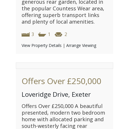
generous rear garden, located in
the popular Countess Wear area,
offering superb transport links
and plenty of local amenities.
3
1
2
View Property Details
|
Arrange Viewing
Offers Over
£250,000
Loveridge Drive, Exeter
Offers Over £250,000 A beautiful
presented, modern two bedroom
home with allocated parking and
south-westerly facing rear