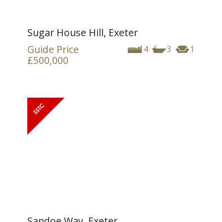
Sugar House Hill, Exeter
Guide Price
4
3
1
£500,000
Sandoe Way, Exeter