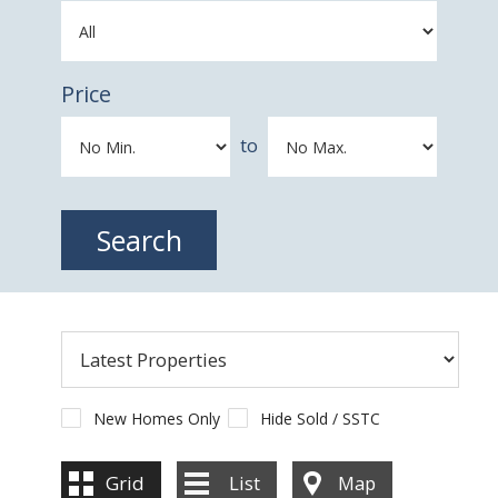
Price
to
New Homes Only
Hide Sold / SSTC
Grid
List
Map