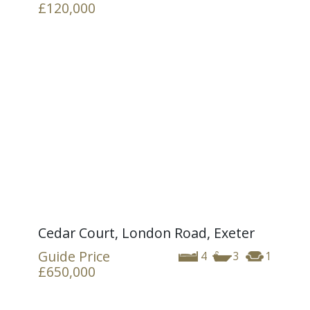
£120,000
Cedar Court, London Road, Exeter
Guide Price
4
3
1
£650,000