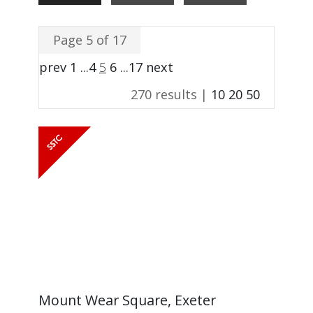
Page 5 of 17
prev
1
...
4
5
6
...
17
next
270 results |
10
20
50
Mount Wear Square, Exeter