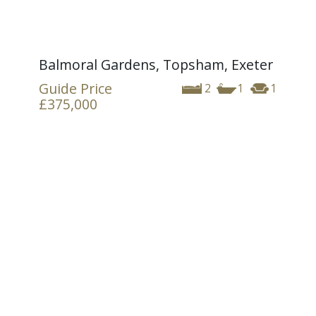
Balmoral Gardens, Topsham, Exeter
Guide Price
2
1
1
£375,000