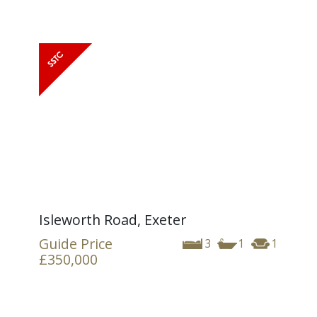
Isleworth Road, Exeter
Guide Price
3
1
1
£350,000