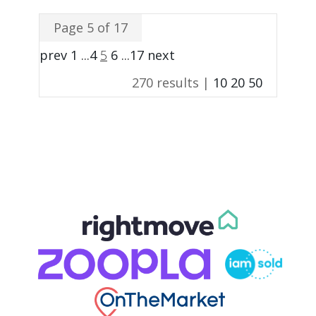
Page 5 of 17
prev
1
...
4
5
6
...
17
next
270 results |
10
20
50