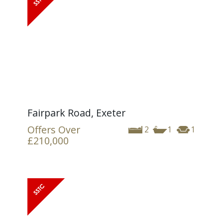
Fairpark Road, Exeter
Offers Over
2
1
1
£210,000