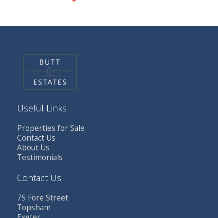
Useful Links
Properties for Sale
Contact Us
About Us
Testimonials
Contact Us
75 Fore Street
Topsham
Exeter