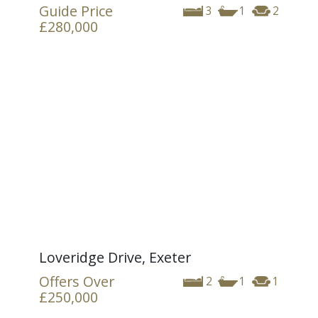
Guide Price
3
1
2
£280,000
Loveridge Drive, Exeter
Offers Over
2
1
1
£250,000