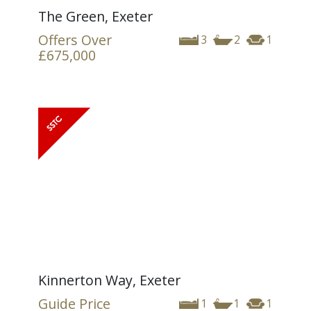
The Green, Exeter
Offers Over
3
2
1
£675,000
Kinnerton Way, Exeter
Guide Price
1
1
1