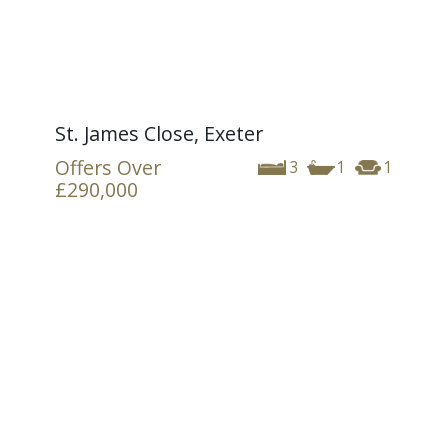
St. James Close, Exeter
Offers Over
3
1
1
£290,000