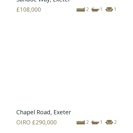
£108,000
2
1
1
Chapel Road, Exeter
OIRO
£290,000
2
1
2