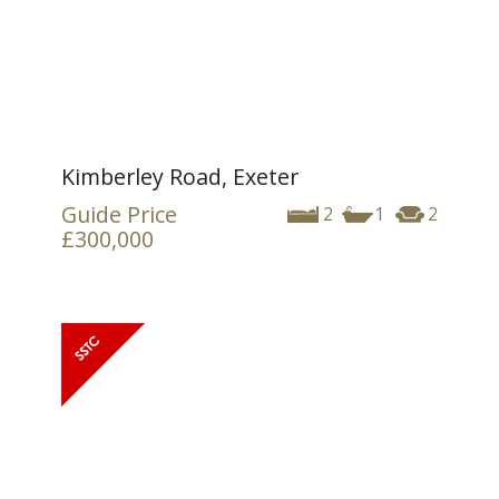
Kimberley Road, Exeter
Guide Price
2
1
2
£300,000