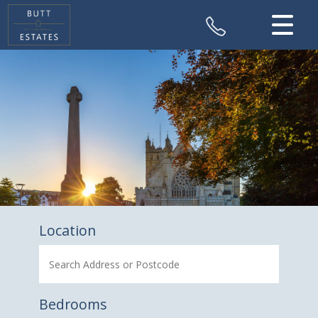
CLOSE MENU
HOME
SALES
VALUATION
REGISTER
ABOUT US
Location
CONTACT US
Bedrooms