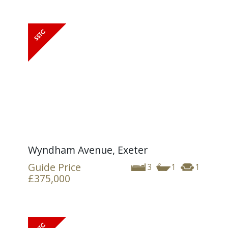
Wyndham Avenue, Exeter
Guide Price
3
1
1
£375,000