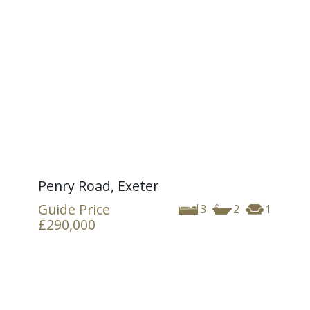
Penry Road, Exeter
Guide Price
3
2
1
£290,000