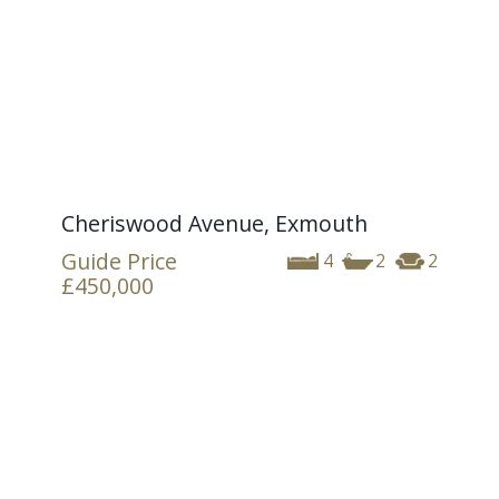
Cheriswood Avenue, Exmouth
Guide Price
4
2
2
£450,000