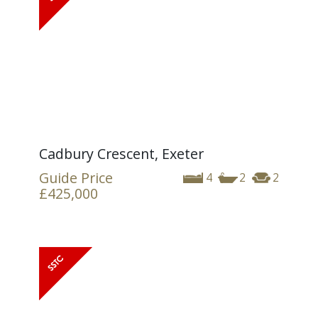
Cadbury Crescent, Exeter
Guide Price
4
2
2
£425,000