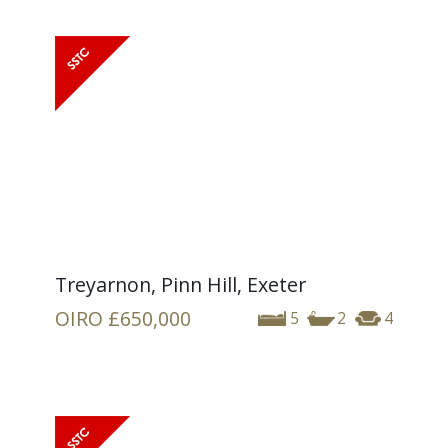
Treyarnon, Pinn Hill, Exeter
OIRO
£650,000
5
2
4