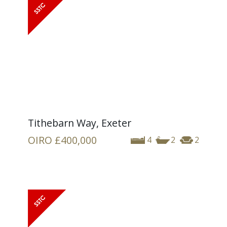
Tithebarn Way, Exeter
OIRO
£400,000
4
2
2