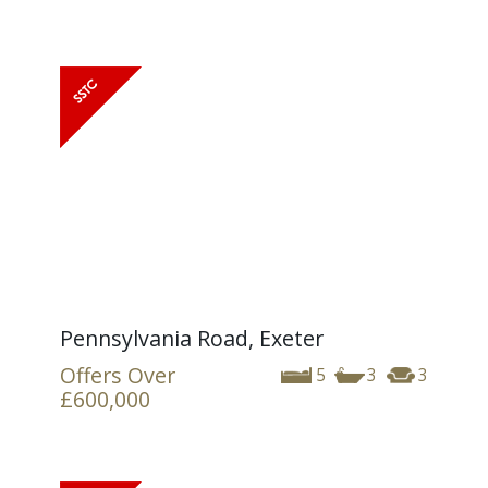
Pennsylvania Road, Exeter
Offers Over
5
3
3
£600,000