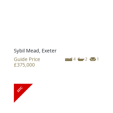
Sybil Mead, Exeter
Guide Price
4
2
1
£375,000