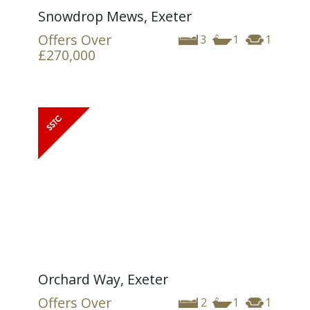
Snowdrop Mews, Exeter
Offers Over
3
1
1
£270,000
Orchard Way, Exeter
Offers Over
2
1
1