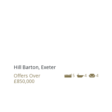
Hill Barton, Exeter
Offers Over
5
4
4
£850,000