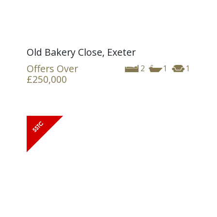
Old Bakery Close, Exeter
Offers Over
2
1
1
£250,000