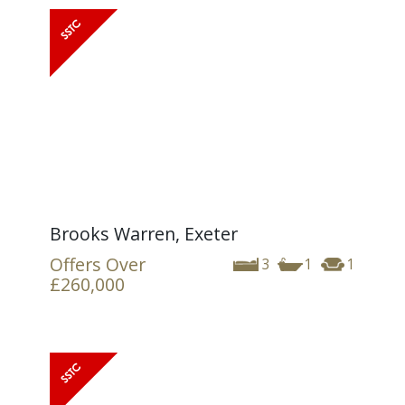
Brooks Warren, Exeter
Offers Over
3
1
1
£260,000