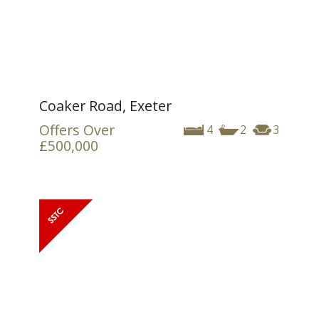
Coaker Road, Exeter
Offers Over
4
2
3
£500,000