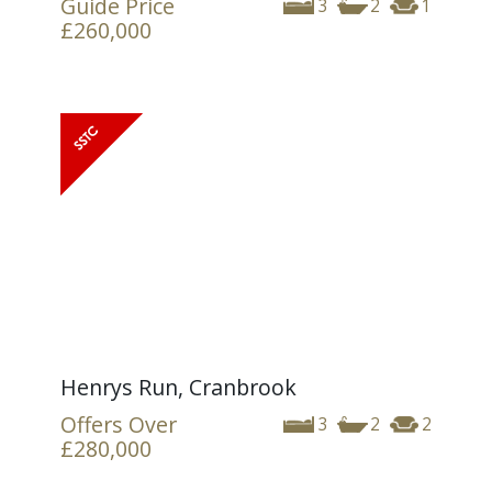
Guide Price
3
2
1
£260,000
Henrys Run, Cranbrook
Offers Over
3
2
2
£280,000