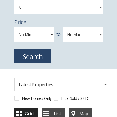
Price
to
New Homes Only
Hide Sold / SSTC
Grid
List
Map