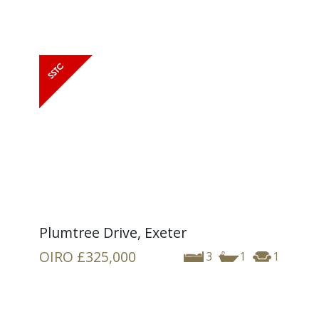
Plumtree Drive, Exeter
OIRO
£325,000
3
1
1