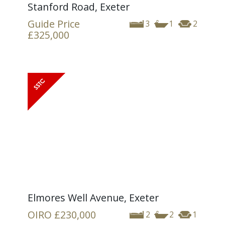
Stanford Road, Exeter
Guide Price
3
1
2
£325,000
Elmores Well Avenue, Exeter
OIRO
£230,000
2
2
1