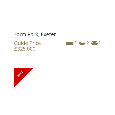
Farm Park, Exeter
Guide Price
3
2
1
£325,000