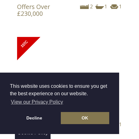
Offers Over
2
1
1
£230,000
This website uses cookies to ensure you get
the best experience on our website.
View our Privacy Policy
Market Mews, Exeter
Decline
OK
Offers Over
3
2
1
£325,000
Cookie Policy