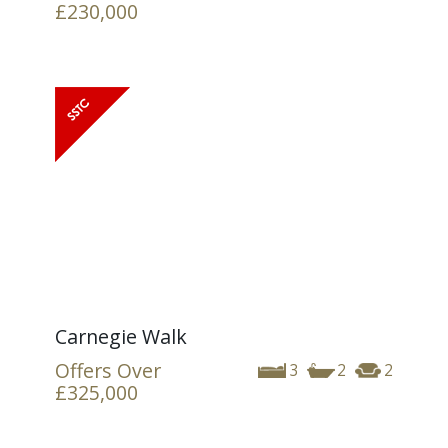
£230,000
Carnegie Walk
Offers Over
3
2
2
£325,000