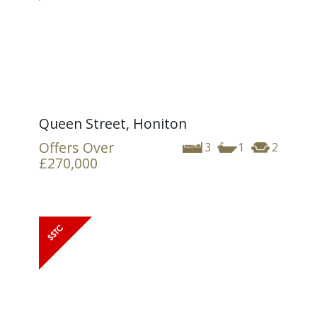
Queen Street, Honiton
Offers Over
3
1
2
£270,000