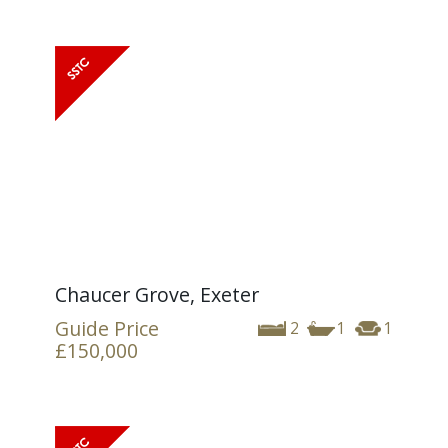
Chaucer Grove, Exeter
Guide Price
2
1
1
£150,000