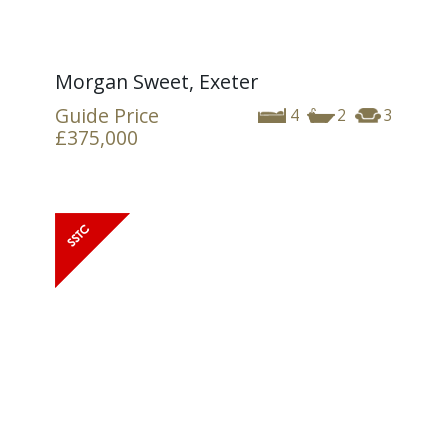
Morgan Sweet, Exeter
Guide Price
4
2
3
£375,000