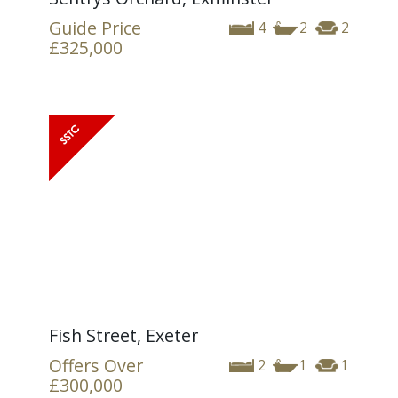
Guide Price
4
2
2
£325,000
Fish Street, Exeter
Offers Over
2
1
1
£300,000