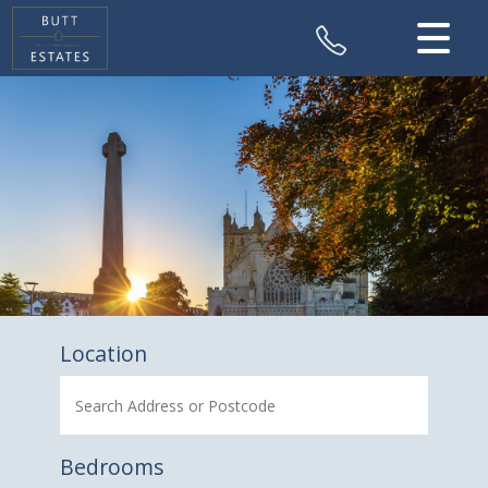
CLOSE MENU
HOME
SALES
VALUATION
REGISTER
ABOUT US
Location
CONTACT US
Bedrooms