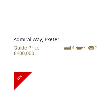
Admiral Way, Exeter
Guide Price
4
3
2
£400,000