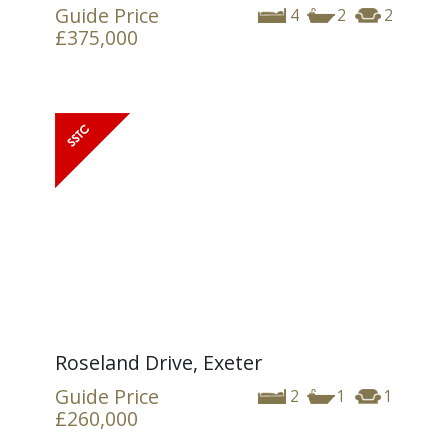
Guide Price
4
2
2
£375,000
Roseland Drive, Exeter
Guide Price
2
1
1
£260,000