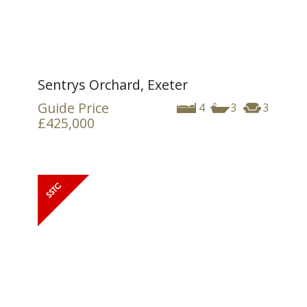
Sentrys Orchard, Exeter
Guide Price
4
3
3
£425,000