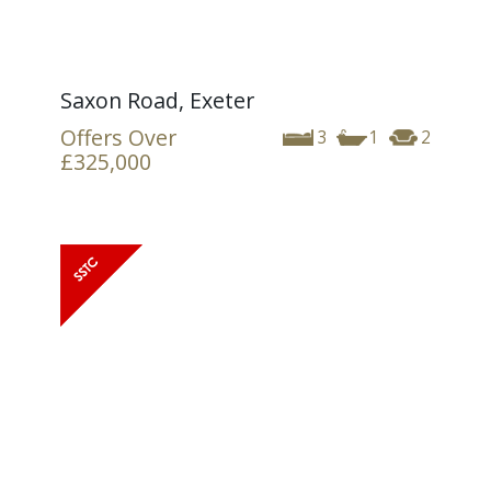
Saxon Road, Exeter
Offers Over
3
1
2
£325,000