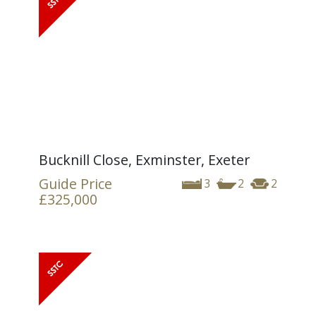
Bucknill Close, Exminster, Exeter
Guide Price
3
2
2
£325,000