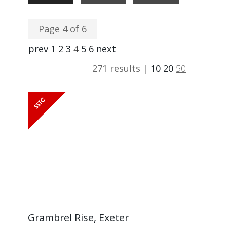
Page 4 of 6
prev
1
2
3
4
5
6
next
271 results |
10
20
50
Grambrel Rise, Exeter