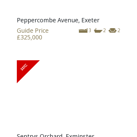
Peppercombe Avenue, Exeter
Guide Price
3
2
2
£325,000
Sentrys Orchard, Exminster