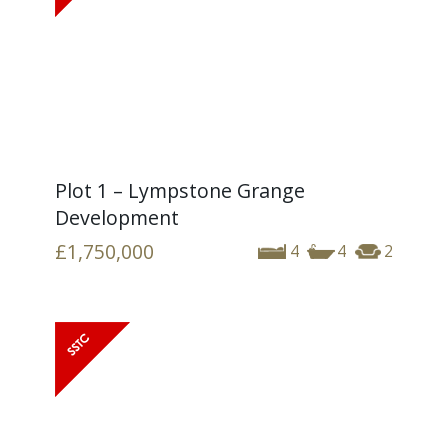
Plot 1 – Lympstone Grange
Development
£1,750,000
4
4
2