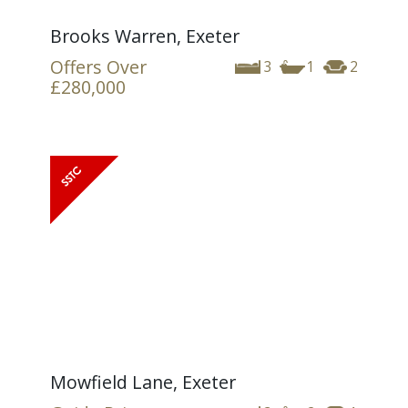
Brooks Warren, Exeter
Offers Over
3
1
2
£280,000
Mowfield Lane, Exeter