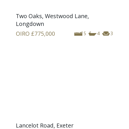
Two Oaks, Westwood Lane,
Longdown
OIRO
£775,000
5
4
3
Lancelot Road, Exeter