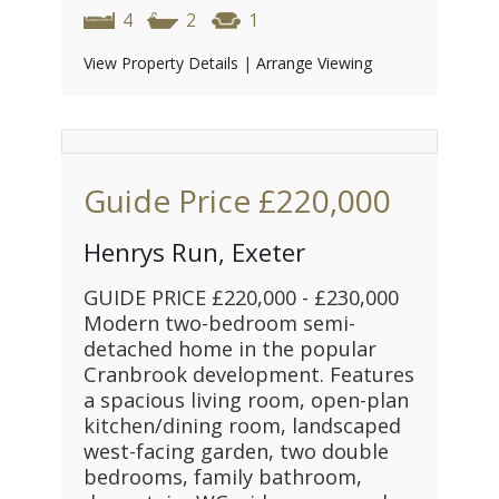
4
2
1
View Property Details
|
Arrange Viewing
Guide Price
£220,000
Henrys Run, Exeter
GUIDE PRICE £220,000 - £230,000
Modern two-bedroom semi-
detached home in the popular
Cranbrook development. Features
a spacious living room, open-plan
kitchen/dining room, landscaped
west-facing garden, two double
bedrooms, family bathroom,