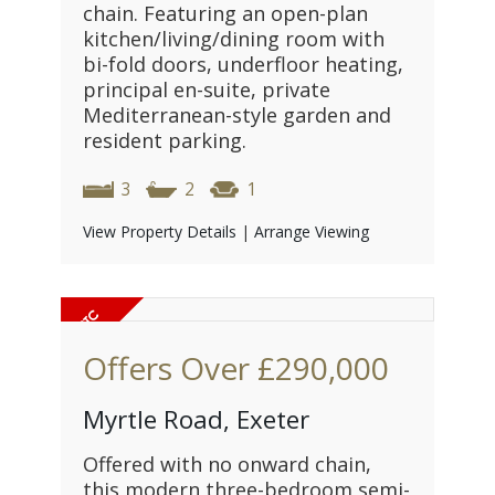
chain. Featuring an open-plan
kitchen/living/dining room with
bi-fold doors, underfloor heating,
principal en-suite, private
Mediterranean-style garden and
resident parking.
3
2
1
View Property Details
|
Arrange Viewing
Offers Over
£290,000
Myrtle Road, Exeter
Offered with no onward chain,
this modern three-bedroom semi-