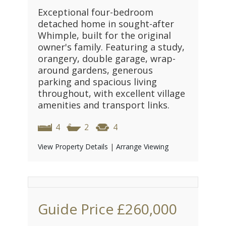
Exceptional four-bedroom
detached home in sought-after
Whimple, built for the original
owner's family. Featuring a study,
orangery, double garage, wrap-
around gardens, generous
parking and spacious living
throughout, with excellent village
amenities and transport links.
4
2
4
View Property Details
|
Arrange Viewing
Guide Price
£260,000