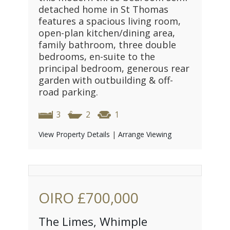
detached home in St Thomas
features a spacious living room,
open-plan kitchen/dining area,
family bathroom, three double
bedrooms, en-suite to the
principal bedroom, generous rear
garden with outbuilding & off-
road parking.
3
2
1
View Property Details
|
Arrange Viewing
OIRO
£700,000
The Limes, Whimple