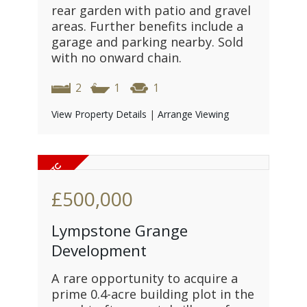
rear garden with patio and gravel
areas. Further benefits include a
garage and parking nearby. Sold
with no onward chain.
2
1
1
View Property Details
|
Arrange Viewing
£500,000
Lympstone Grange
Development
A rare opportunity to acquire a
prime 0.4-acre building plot in the