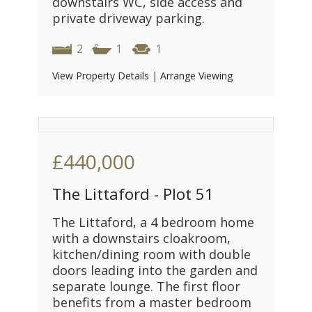
downstairs WC, side access and
private driveway parking.
2
1
1
View Property Details
|
Arrange Viewing
£440,000
The Littaford - Plot 51
The Littaford, a 4 bedroom home
with a downstairs cloakroom,
kitchen/dining room with double
doors leading into the garden and
separate lounge. The first floor
benefits from a master bedroom