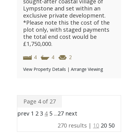
sought-after coastal village of
Lympstone and set within an
exclusive private development.
*Please note this the cost of the
plot only, with staged payments
the total end cost would be
£1,750,000.
4
4
2
View Property Details
|
Arrange Viewing
Page 4 of 27
prev
1
2
3
4
5
...
27
next
270 results |
10
20
50