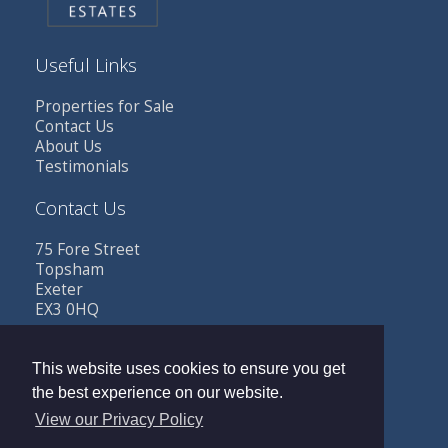
Useful Links
Properties for Sale
Contact Us
About Us
Testimonials
Contact Us
75 Fore Street
Topsham
Exeter
EX3 0HQ
Tel: 01392 341685
Email:
sales@buttestates.co.uk
This website uses cookies to ensure you get
the best experience on our website.
View our Privacy Policy