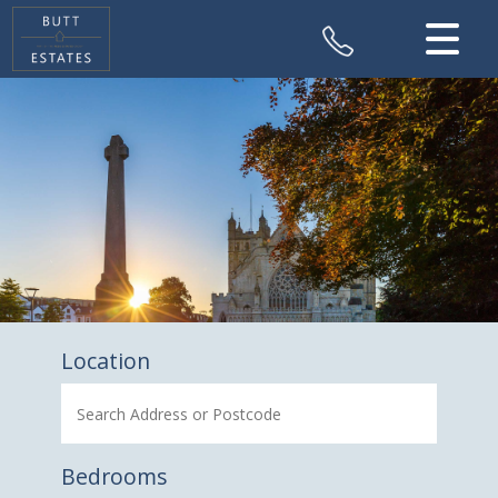
CLOSE MENU
HOME
SALES
VALUATION
REGISTER
ABOUT US
Location
CONTACT US
Bedrooms