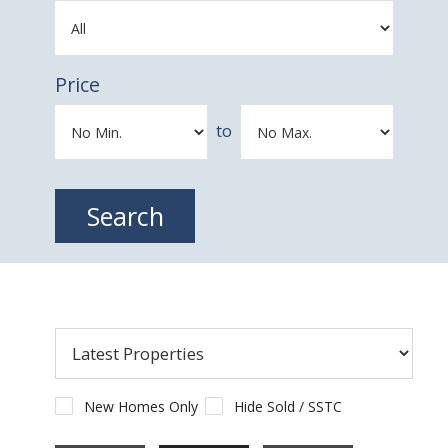
Price
to
New Homes Only
Hide Sold / SSTC