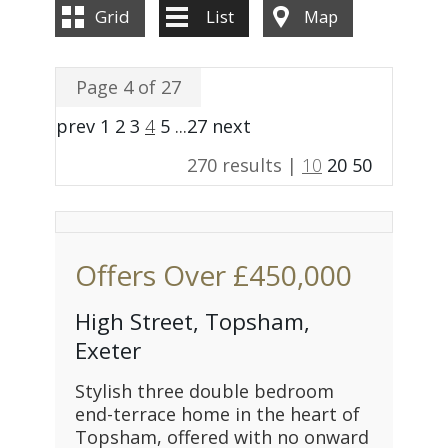
Grid
List
Map
Page 4 of 27
prev
1
2
3
4
5
...
27
next
270 results |
10
20
50
Offers Over
£450,000
High Street, Topsham,
Exeter
Stylish three double bedroom
end-terrace home in the heart of
Topsham, offered with no onward