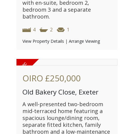
with en-suite, bedroom 2,
bedroom 3 and a separate
bathroom.
4
2
1
View Property Details
|
Arrange Viewing
OIRO
£250,000
Old Bakery Close, Exeter
A well-presented two-bedroom
mid-terraced home featuring a
spacious lounge/dining room,
separate fitted kitchen, family
bathroom and a low-maintenance