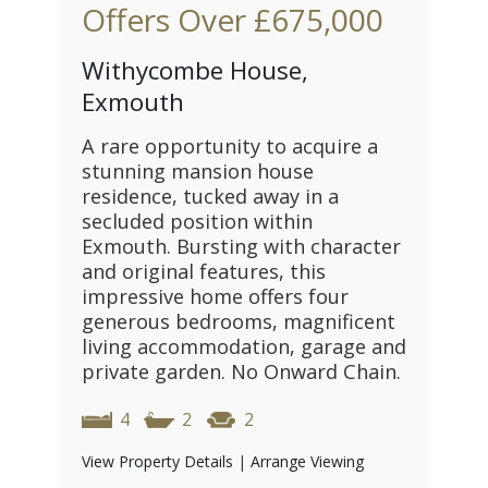
Offers Over
£675,000
Withycombe House,
Exmouth
A rare opportunity to acquire a
stunning mansion house
residence, tucked away in a
secluded position within
Exmouth. Bursting with character
and original features, this
impressive home offers four
generous bedrooms, magnificent
living accommodation, garage and
private garden. No Onward Chain.
4
2
2
View Property Details
|
Arrange Viewing