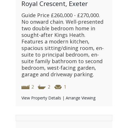
Royal Crescent, Exeter
Guide Price £260,000 - £270,000.
No onward chain. Well-presented
two double bedroom home in
sought-after Kings Heath.
Features a modern kitchen,
spacious sitting/dining room, en-
suite to principal bedroom, en-
suite family bathroom to second
bedroom, west-facing garden,
garage and driveway parking.
2
2
1
View Property Details
|
Arrange Viewing