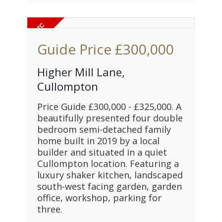
Guide Price
£300,000
Higher Mill Lane,
Cullompton
Price Guide £300,000 - £325,000. A
beautifully presented four double
bedroom semi-detached family
home built in 2019 by a local
builder and situated in a quiet
Cullompton location. Featuring a
luxury shaker kitchen, landscaped
south-west facing garden, garden
office, workshop, parking for
three.