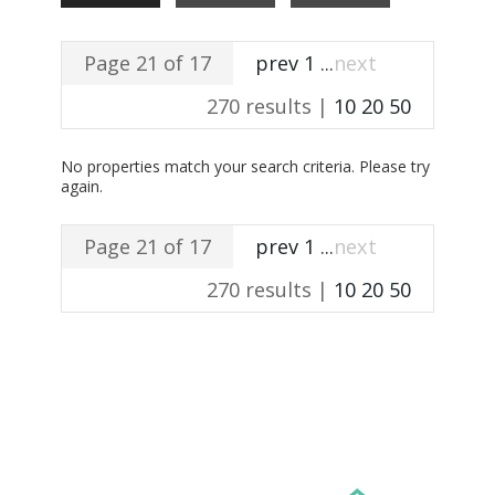
Page 21 of 17
prev
1
...
next
270 results |
10
20
50
No properties match your search criteria. Please try
again.
Page 21 of 17
prev
1
...
next
270 results |
10
20
50