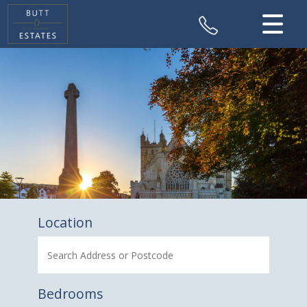
CLOSE MENU
HOME
SALES
VALUATION
REGISTER
ABOUT US
Location
CONTACT US
Bedrooms