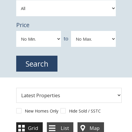
Price
to
New Homes Only
Hide Sold / SSTC
Grid
List
Map