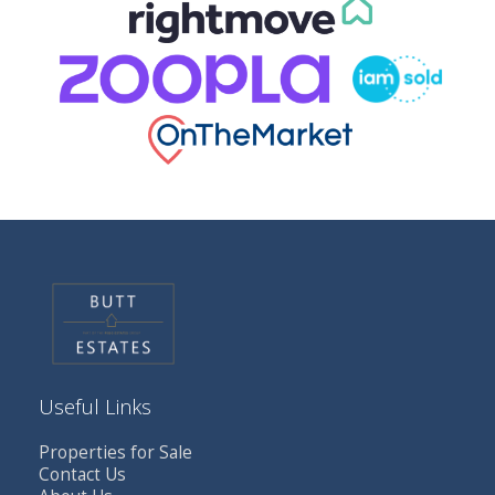
Useful Links
Properties for Sale
Contact Us