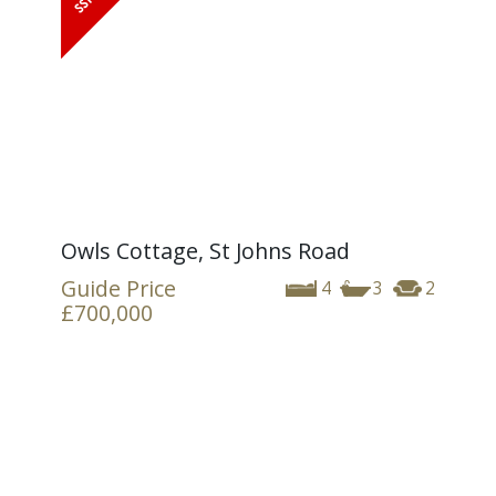
Owls Cottage, St Johns Road
Guide Price
4
3
2
£700,000