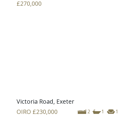
£270,000
Victoria Road, Exeter
OIRO
£230,000
2
1
1