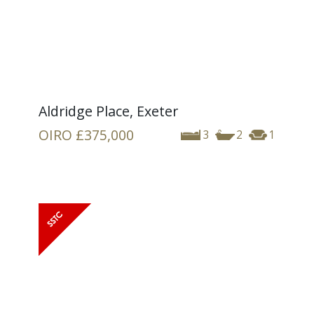
Aldridge Place, Exeter
OIRO
£375,000
3
2
1