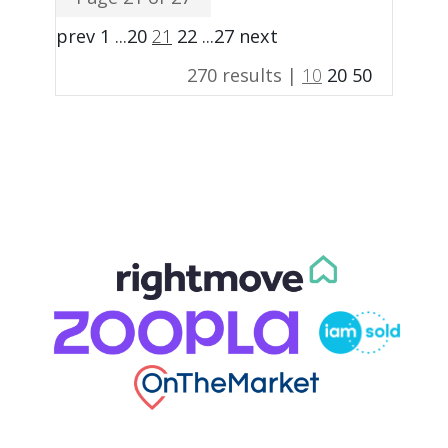
prev
1
...
20
21
22
...
27
next
270 results |
10
20
50