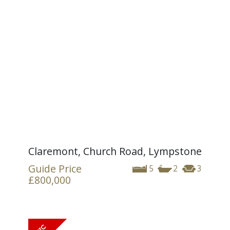
Claremont, Church Road, Lympstone
Guide Price
5
2
3
£800,000