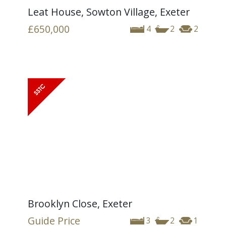
Leat House, Sowton Village, Exeter
£650,000
4
2
2
Brooklyn Close, Exeter
Guide Price
3
2
1