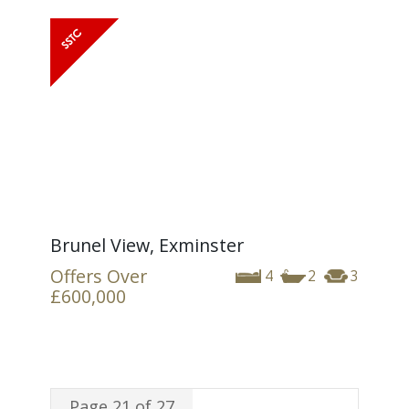
Brunel View, Exminster
Offers Over
4
2
3
£600,000
Page 21 of 27