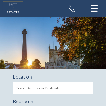
CLOSE MENU
HOME
SALES
VALUATION
REGISTER
ABOUT US
Location
CONTACT US
Bedrooms