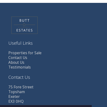
Useful Links
Properties for Sale
Contact Us
About Us
Testimonials
Contact Us
75 Fore Street
Topsham
Exeter
EX3 0HQ