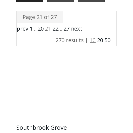
Page 21 of 27
prev
1
...
20
21
22
...
27
next
270 results |
10
20
50
Southbrook Grove