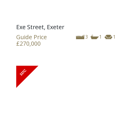
Exe Street, Exeter
Guide Price
3
1
1
£270,000