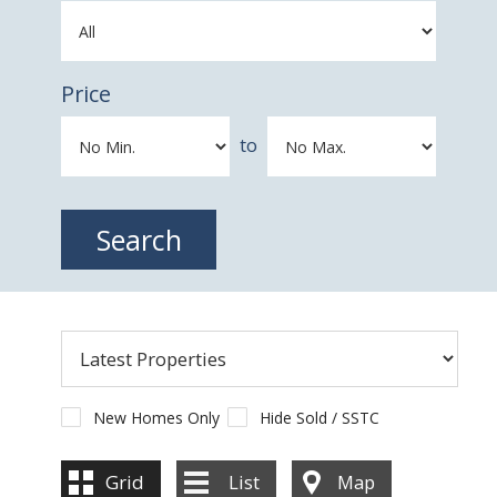
Price
to
New Homes Only
Hide Sold / SSTC
Grid
List
Map