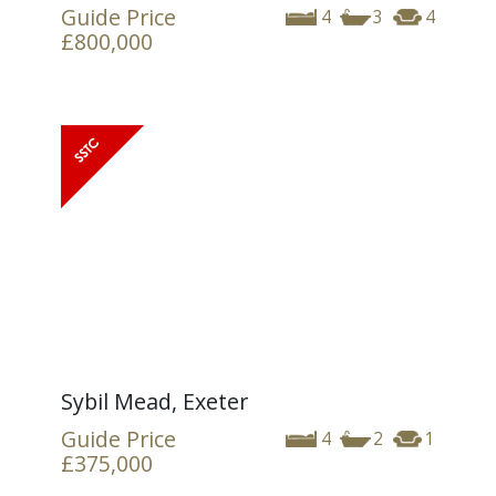
Guide Price
4
3
4
£800,000
Sybil Mead, Exeter
Guide Price
4
2
1
£375,000