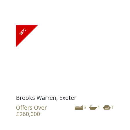
Brooks Warren, Exeter
Offers Over
3
1
1
£260,000