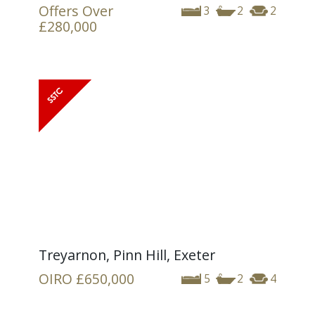
Offers Over
3
2
2
£280,000
Treyarnon, Pinn Hill, Exeter
OIRO
£650,000
5
2
4