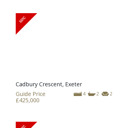
Cadbury Crescent, Exeter
Guide Price
4
2
2
£425,000