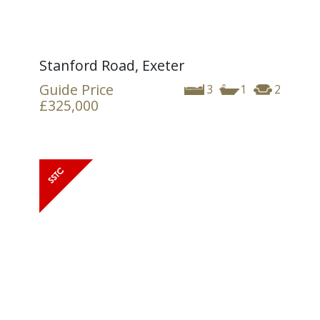
Stanford Road, Exeter
Guide Price
3
1
2
£325,000