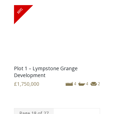
Plot 1 – Lympstone Grange
Development
£1,750,000
4
4
2
Page 18 of 27