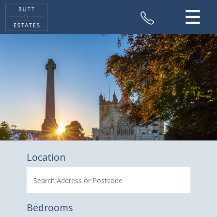
CLOSE MENU
HOME
SALES
VALUATION
REGISTER
ABOUT US
Location
CONTACT US
Bedrooms