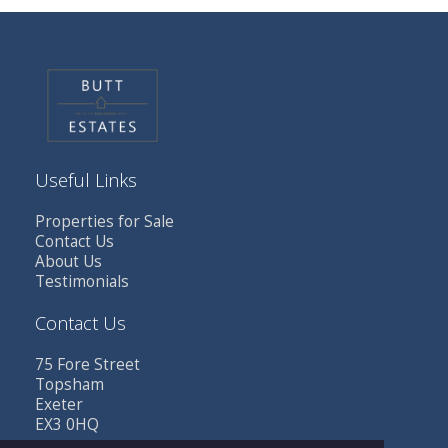
Useful Links
Properties for Sale
Contact Us
About Us
Testimonials
Contact Us
75 Fore Street
Topsham
Exeter
EX3 0HQ