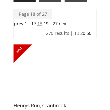
Page 18 of 27
prev
1
...
17
18
19
...
27
next
270 results |
10
20
50
Henrys Run, Cranbrook