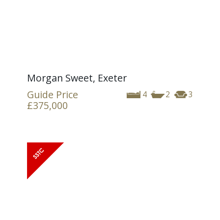
Morgan Sweet, Exeter
Guide Price
4
2
3
£375,000