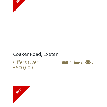
Coaker Road, Exeter
Offers Over
4
2
3
£500,000