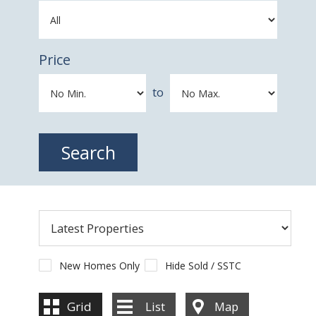
Price
to
New Homes Only
Hide Sold / SSTC
Grid
List
Map