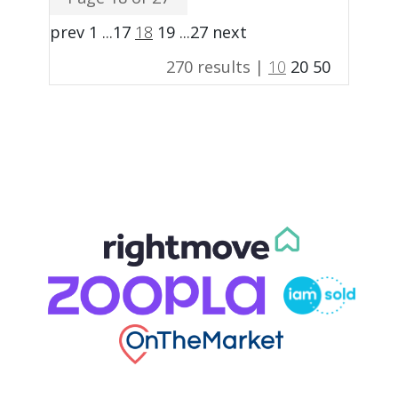
prev
1
...
17
18
19
...
27
next
270 results |
10
20
50