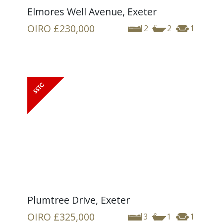
Elmores Well Avenue, Exeter
OIRO
£230,000
2
2
1
Plumtree Drive, Exeter
OIRO
£325,000
3
1
1