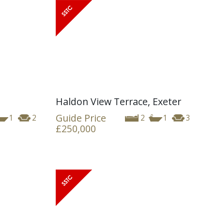
Haldon View Terrace, Exeter
Guide Price
1
2
2
1
3
£250,000