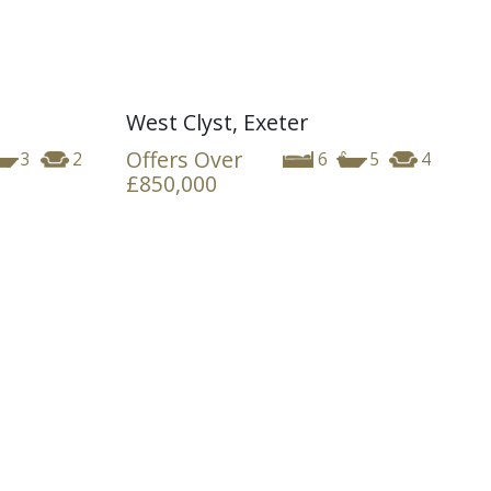
West Clyst, Exeter
Offers Over
3
2
6
5
4
£850,000