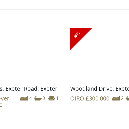
s, Exeter Road, Exeter
Woodland Drive, Exet
Over
OIRO
£300,000
4
3
1
2
0