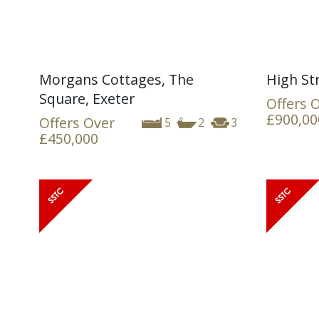
Morgans Cottages, The
High St
Square, Exeter
Offers 
£900,00
Offers Over
5
2
3
£450,000