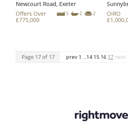
Newcourt Road, Exeter
Sunnybr
Offers Over
OIRO
5
2
2
£775,000
£1,000,
Page 17 of 17
prev
1
...
14
15
16
17
next