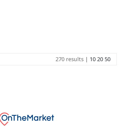
270 results |
10
20
50