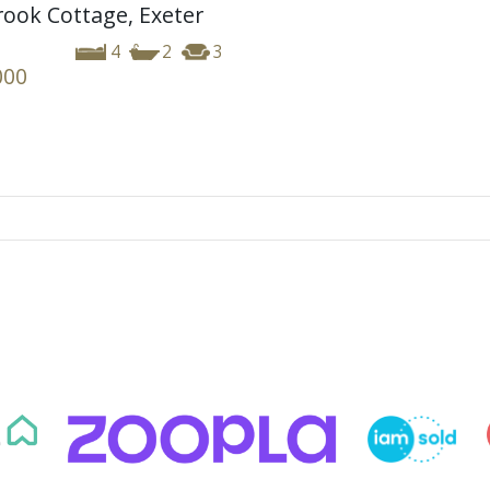
ook Cottage, Exeter
4
2
3
000