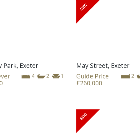
y Park, Exeter
May Street, Exeter
Over
Guide Price
4
2
1
2
0
£260,000