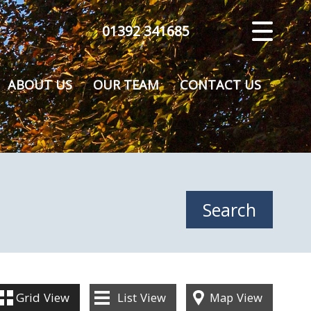
01392 341685
CLOSE MENU
HOME
ABOUT US
OUR TEAM
CONTACT US
SALES
VALUATION
REGISTER
ABOUT US
CONTACT US
Grid
View
List
View
Map
View