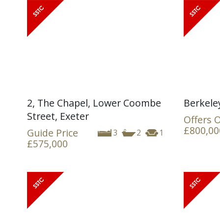
2, The Chapel, Lower Coombe
Berkele
Street, Exeter
Offers 
£800,00
Guide Price
3
2
1
£575,000