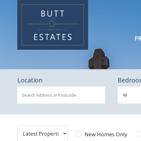
PR
Location
Bedroo
New Homes Only