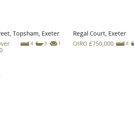
reet, Topsham, Exeter
Regal Court, Exeter
Over
OIRO
£750,000
4
3
1
4
0