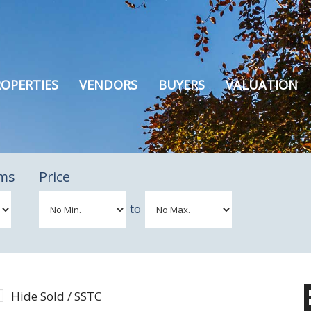
OPERTIES
VENDORS
BUYERS
VALUATION
ms
Price
to
Hide Sold / SSTC