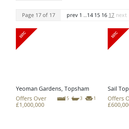
Page 17 of 17
prev
1
...
14
15
16
17
next
Yeoman Gardens, Topsham
Sail Top
Offers Over
Offers 
5
3
1
£1,000,000
£600,00