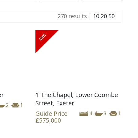
270 results |
10
20
50
er
1 The Chapel, Lower Coombe
Street, Exeter
2
1
Guide Price
4
3
1
£575,000