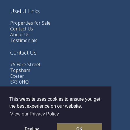
Useful Links
Properties for Sale
Contact Us
About Us
Testimonials
Contact Us
75 Fore Street
Topsham
Exeter
EX3 0HQ
Tel: 01392 341685
Email:
sales@buttestates.co.uk
This website uses cookies to ensure you get
the best experience on our website.
View our Privacy Policy
Copyright © 2026 Butt Estates |
Privacy Policy
|
PRS
Decline
OK
Certificate