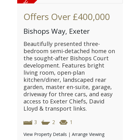
Offers Over
£400,000
Bishops Way, Exeter
Beautifully presented three-
bedroom semi-detached home on
the sought-after Bishops Court
development. Features bright
living room, open-plan
kitchen/diner, landscaped rear
garden, master en-suite, garage,
driveway for three cars, and easy
access to Exeter Chiefs, David
Lloyd & transport links.
3
2
1
View Property Details
|
Arrange Viewing