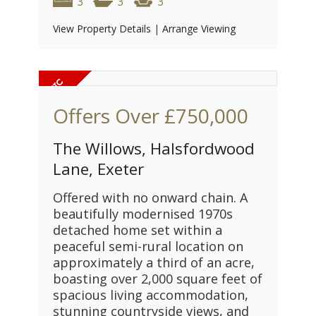
3
3
3
View Property Details
|
Arrange Viewing
Offers Over
£750,000
The Willows, Halsfordwood
Lane, Exeter
Offered with no onward chain. A
beautifully modernised 1970s
detached home set within a
peaceful semi-rural location on
approximately a third of an acre,
boasting over 2,000 square feet of
spacious living accommodation,
stunning countryside views, and