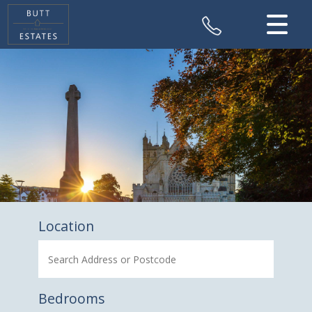
CLOSE MENU
HOME
SALES
VALUATION
REGISTER
ABOUT US
Location
CONTACT US
Bedrooms