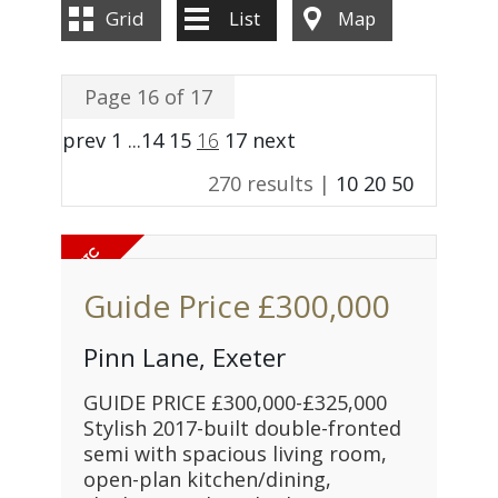
Grid
List
Map
Page 16 of 17
prev
1
...
14
15
16
17
next
270 results |
10
20
50
Guide Price
£300,000
Pinn Lane, Exeter
GUIDE PRICE £300,000-£325,000
Stylish 2017-built double-fronted
semi with spacious living room,
open-plan kitchen/dining,