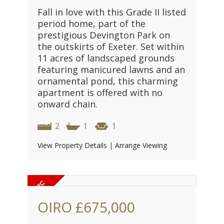
Fall in love with this Grade II listed
period home, part of the
prestigious Devington Park on
the outskirts of Exeter. Set within
11 acres of landscaped grounds
featuring manicured lawns and an
ornamental pond, this charming
apartment is offered with no
onward chain.
2
1
1
View Property Details
|
Arrange Viewing
OIRO
£675,000