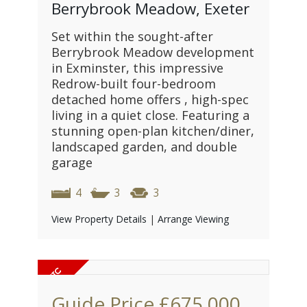
Berrybrook Meadow, Exeter
Set within the sought-after
Berrybrook Meadow development
in Exminster, this impressive
Redrow-built four-bedroom
detached home offers , high-spec
living in a quiet close. Featuring a
stunning open-plan kitchen/diner,
landscaped garden, and double
garage
4
3
3
View Property Details
|
Arrange Viewing
Guide Price
£675,000