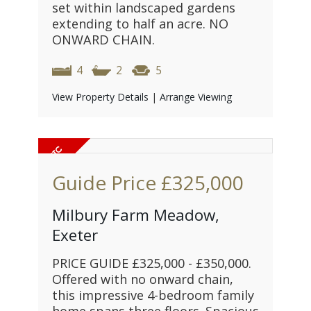
set within landscaped gardens
extending to half an acre. NO
ONWARD CHAIN.
4
2
5
View Property Details
|
Arrange Viewing
Guide Price
£325,000
Milbury Farm Meadow,
Exeter
PRICE GUIDE £325,000 - £350,000.
Offered with no onward chain,
this impressive 4-bedroom family