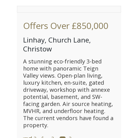
Offers Over
£850,000
Linhay, Church Lane,
Christow
A stunning eco-friendly 3-bed
home with panoramic Teign
Valley views. Open-plan living,
luxury kitchen, en-suite, gated
driveway, workshop with annexe
potential, basement, and SW-
facing garden. Air source heating,
MVHR, and underfloor heating.
The current vendors have found a
property.