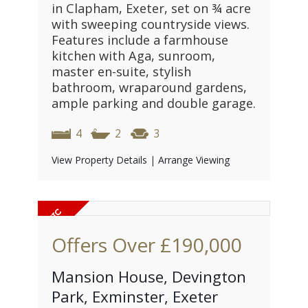
in Clapham, Exeter, set on ¾ acre
with sweeping countryside views.
Features include a farmhouse
kitchen with Aga, sunroom,
master en-suite, stylish
bathroom, wraparound gardens,
ample parking and double garage.
4
2
3
View Property Details
|
Arrange Viewing
Offers Over
£190,000
Mansion House, Devington
Park, Exminster, Exeter