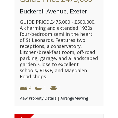
Buckerell Avenue, Exeter
GUIDE PRICE £475,000 - £500,000.
A charming and extended 1930s
four-bedroom semi in the heart
of St Leonards. Features two
receptions, a conservatory,
kitchen/breakfast room, off-road
parking, garage, and a landscaped
garden. Close to excellent
schools, RD&E, and Magdalen
Road shops.
4
1
1
View Property Details
|
Arrange Viewing