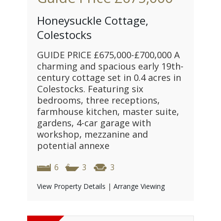
Honeysuckle Cottage,
Colestocks
GUIDE PRICE £675,000-£700,000 A
charming and spacious early 19th-
century cottage set in 0.4 acres in
Colestocks. Featuring six
bedrooms, three receptions,
farmhouse kitchen, master suite,
gardens, 4-car garage with
workshop, mezzanine and
potential annexe
6
3
3
View Property Details
|
Arrange Viewing