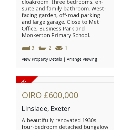
cloakroom, three bedrooms, en-
suite and family bathroom. West-
facing garden, off-road parking
and large garage. Close to Met
Office, Business Park and
Monkerton Primary School.
3
2
1
View Property Details
|
Arrange Viewing
OIRO
£600,000
Linslade, Exeter
A beautifully renovated 1930s
four-bedroom detached bungalow