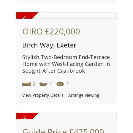
OIRO
£220,000
Birch Way, Exeter
Stylish Two-Bedroom End-Terrace
Home with West-Facing Garden in
Sought-After Cranbrook
2
1
1
View Property Details
|
Arrange Viewing
Guide Price
£475,000