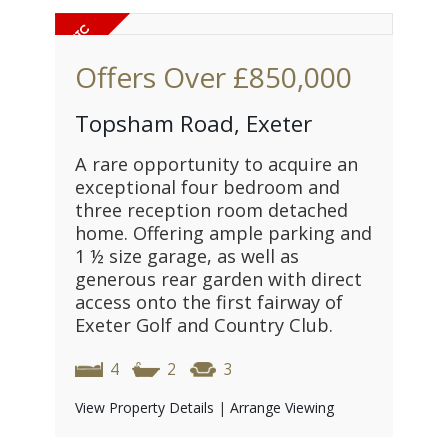
Offers Over
£850,000
Topsham Road, Exeter
A rare opportunity to acquire an
exceptional four bedroom and
three reception room detached
home. Offering ample parking and
1 ½ size garage, as well as
generous rear garden with direct
access onto the first fairway of
Exeter Golf and Country Club.
4
2
3
View Property Details
|
Arrange Viewing