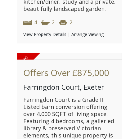
kitchen/diner, study and a private,
beautifully landscaped garden.
4
2
2
View Property Details
|
Arrange Viewing
Offers Over
£875,000
Farringdon Court, Exeter
Farringdon Court is a Grade II
Listed barn conversion offering
over 4,000 SQFT of living space.
Featuring 4 bedrooms, a galleried
library & preserved Victorian
elements, this unique property is