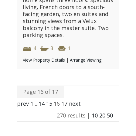
home spans three floors. Spacious
living, French doors to a south-
facing garden, two en suites and
stunning views from a Velux
balcony in the master suite. Two
parking spaces.
4
3
1
View Property Details
|
Arrange Viewing
Page 16 of 17
prev
1
...
14
15
16
17
next
270 results |
10
20
50