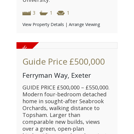
3
1
1
View Property Details
|
Arrange Viewing
Guide Price
£500,000
Ferryman Way, Exeter
GUIDE PRICE £500,000 – £550,000.
Modern four-bedroom detached
home in sought-after Seabrook
Orchards, walking distance to
Topsham. Larger than
comparable new builds, views
over a green, open-plan