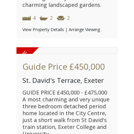
charming landscaped gardens.
4
2
2
View Property Details
|
Arrange Viewing
Guide Price
£450,000
St. David's Terrace, Exeter
GUIDE PRICE £450,000 - £475,000
A most charming and very unique
three bedroom detached period
home located in the City Centre,
just a short walk from St David's
train station, Exeter College and
University.