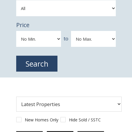
Price
to
New Homes Only
Hide Sold / SSTC