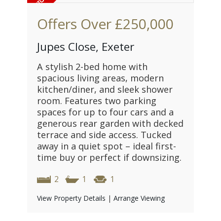
Offers Over
£250,000
Jupes Close, Exeter
A stylish 2-bed home with
spacious living areas, modern
kitchen/diner, and sleek shower
room. Features two parking
spaces for up to four cars and a
generous rear garden with decked
terrace and side access. Tucked
away in a quiet spot – ideal first-
time buy or perfect if downsizing.
2
1
1
View Property Details
|
Arrange Viewing