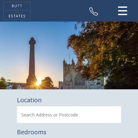
CLOSE MENU
HOME
SALES
VALUATION
REGISTER
ABOUT US
Location
CONTACT US
Bedrooms