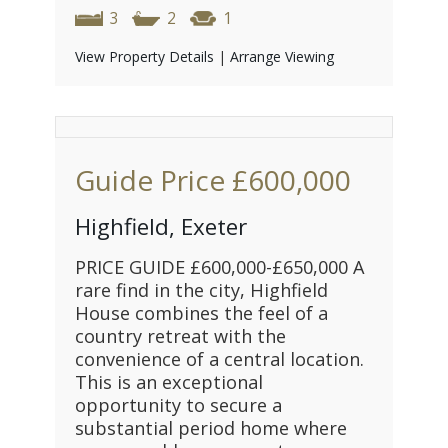
3
2
1
View Property Details
|
Arrange Viewing
Guide Price
£600,000
Highfield, Exeter
PRICE GUIDE £600,000-£650,000 A
rare find in the city, Highfield
House combines the feel of a
country retreat with the
convenience of a central location.
This is an exceptional
opportunity to secure a
substantial period home where