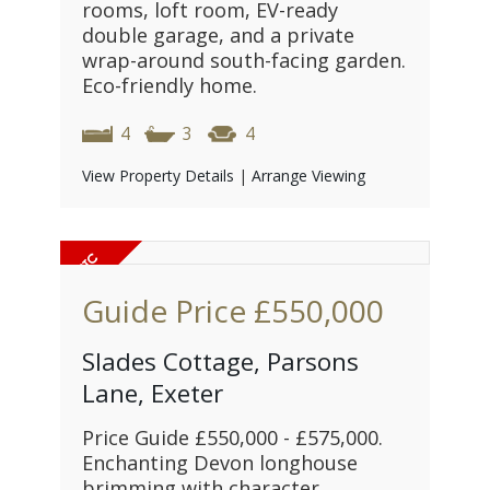
rooms, loft room, EV-ready
double garage, and a private
wrap-around south-facing garden.
Eco-friendly home.
4
3
4
View Property Details
|
Arrange Viewing
Guide Price
£550,000
Slades Cottage, Parsons
Lane, Exeter
Price Guide £550,000 - £575,000.
Enchanting Devon longhouse
brimming with character,