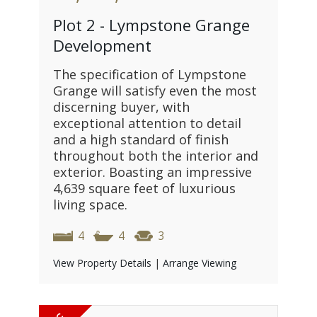
Plot 2 - Lympstone Grange
Development
The specification of Lympstone
Grange will satisfy even the most
discerning buyer, with
exceptional attention to detail
and a high standard of finish
throughout both the interior and
exterior. Boasting an impressive
4,639 square feet of luxurious
living space.
4
4
3
View Property Details
|
Arrange Viewing