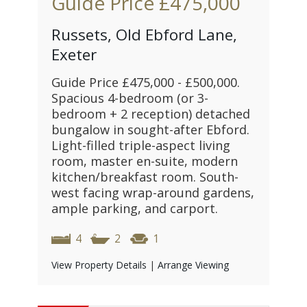
Guide Price
£475,000
Russets, Old Ebford Lane,
Exeter
Guide Price £475,000 - £500,000.
Spacious 4-bedroom (or 3-
bedroom + 2 reception) detached
bungalow in sought-after Ebford.
Light-filled triple-aspect living
room, master en-suite, modern
kitchen/breakfast room. South-
west facing wrap-around gardens,
ample parking, and carport.
4
2
1
View Property Details
|
Arrange Viewing