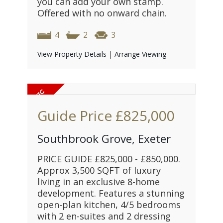
you can add your own stamp.
Offered with no onward chain.
4
2
3
View Property Details
|
Arrange Viewing
Guide Price
£825,000
Southbrook Grove, Exeter
PRICE GUIDE £825,000 - £850,000.
Approx 3,500 SQFT of luxury
living in an exclusive 8-home
development. Features a stunning
open-plan kitchen, 4/5 bedrooms
with 2 en-suites and 2 dressing