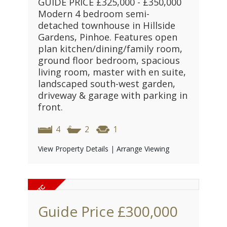
GUIDE PRICE £325,000 - £350,000
Modern 4 bedroom semi-
detached townhouse in Hillside
Gardens, Pinhoe. Features open
plan kitchen/dining/family room,
ground floor bedroom, spacious
living room, master with en suite,
landscaped south-west garden,
driveway & garage with parking in
front.
4
2
1
View Property Details
|
Arrange Viewing
Guide Price
£300,000