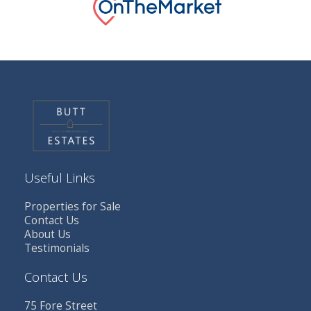
Useful Links
Properties for Sale
Contact Us
About Us
Testimonials
Contact Us
75 Fore Street