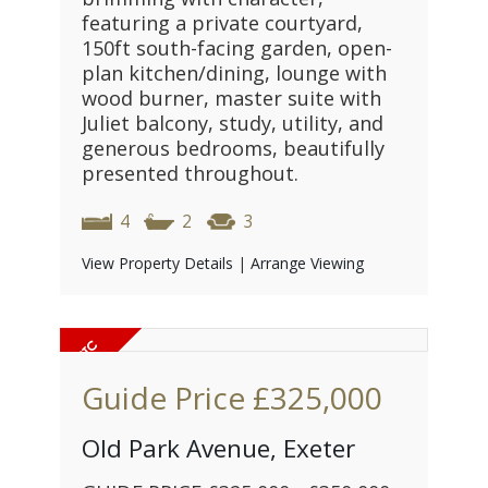
featuring a private courtyard,
150ft south-facing garden, open-
plan kitchen/dining, lounge with
wood burner, master suite with
Juliet balcony, study, utility, and
generous bedrooms, beautifully
presented throughout.
4
2
3
View Property Details
|
Arrange Viewing
Guide Price
£325,000
Old Park Avenue, Exeter