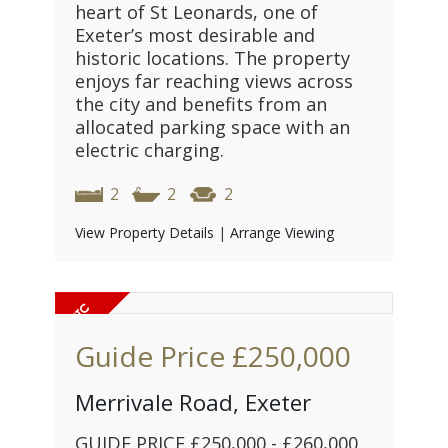
heart of St Leonards, one of
Exeter’s most desirable and
historic locations. The property
enjoys far reaching views across
the city and benefits from an
allocated parking space with an
electric charging.
2
2
2
View Property Details
|
Arrange Viewing
Guide Price
£250,000
Merrivale Road, Exeter
GUIDE PRICE £250,000 - £260,000.