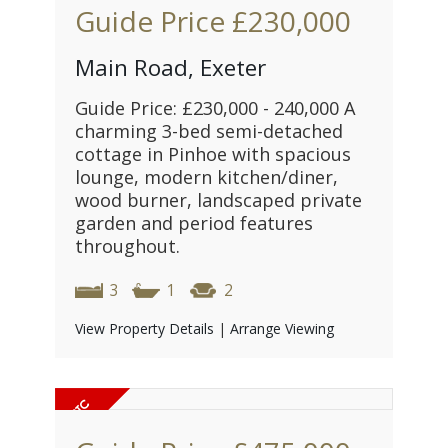
Guide Price
£230,000
Main Road, Exeter
Guide Price: £230,000 - 240,000 A
charming 3-bed semi-detached
cottage in Pinhoe with spacious
lounge, modern kitchen/diner,
wood burner, landscaped private
garden and period features
throughout.
3
1
2
View Property Details
|
Arrange Viewing