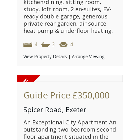
kitchen/dining, sitting room,
study, loft room, 2 en-suites, EV-
ready double garage, generous
private rear garden, air source
heat pump & underfloor heating.
4
3
4
View Property Details
|
Arrange Viewing
Guide Price
£350,000
Spicer Road, Exeter
An Exceptional City Apartment An
outstanding two-bedroom second
floor apartment situated in the