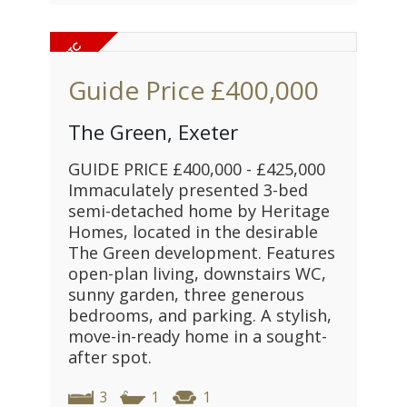
Guide Price
£400,000
The Green, Exeter
GUIDE PRICE £400,000 - £425,000
Immaculately presented 3-bed
semi-detached home by Heritage
Homes, located in the desirable
The Green development. Features
open-plan living, downstairs WC,
sunny garden, three generous
bedrooms, and parking. A stylish,
move-in-ready home in a sought-
after spot.
3
1
1