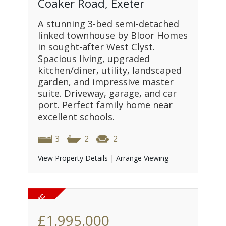
Coaker Road, Exeter
A stunning 3-bed semi-detached
linked townhouse by Bloor Homes
in sought-after West Clyst.
Spacious living, upgraded
kitchen/diner, utility, landscaped
garden, and impressive master
suite. Driveway, garage, and car
port. Perfect family home near
excellent schools.
3
2
2
View Property Details
|
Arrange Viewing
£1,995,000