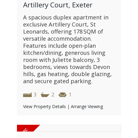
Artillery Court, Exeter
A spacious duplex apartment in
exclusive Artillery Court, St
Leonards, offering 178 SQM of
versatile accommodation.
Features include open-plan
kitchen/dining, generous living
room with Juliette balcony, 3
bedrooms, views towards Devon
hills, gas heating, double glazing,
and secure gated parking.
3
2
1
View Property Details
|
Arrange Viewing