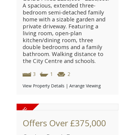
A spacious, extended three-
bedroom semi-detached family
home with a sizable garden and
private driveway. Featuring a
living room, open-plan
kitchen/dining room, three
double bedrooms and a family
bathroom. Walking distance to
the City Centre and schools.
3
1
2
View Property Details
|
Arrange Viewing
Offers Over
£375,000