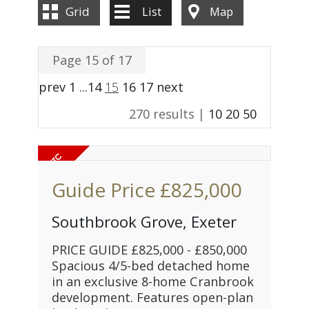
Grid
List
Map
Page 15 of 17
prev
1
...
14
15
16
17
next
270 results |
10
20
50
Guide Price
£825,000
Southbrook Grove, Exeter
PRICE GUIDE £825,000 - £850,000
Spacious 4/5-bed detached home
in an exclusive 8-home Cranbrook
development. Features open-plan