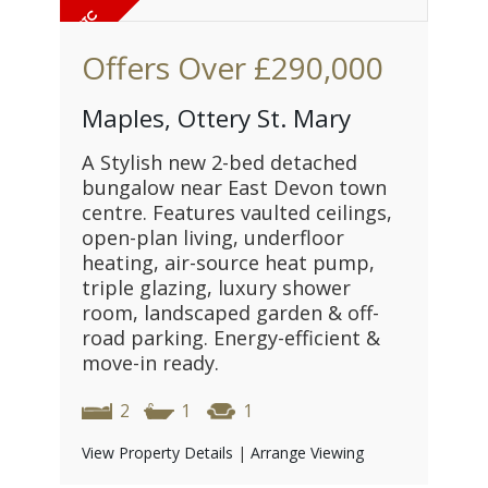
Offers Over
£290,000
Maples, Ottery St. Mary
A Stylish new 2-bed detached
bungalow near East Devon town
centre. Features vaulted ceilings,
open-plan living, underfloor
heating, air-source heat pump,
triple glazing, luxury shower
room, landscaped garden & off-
road parking. Energy-efficient &
move-in ready.
2
1
1
View Property Details
|
Arrange Viewing