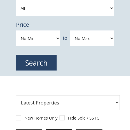
Price
to
New Homes Only
Hide Sold / SSTC