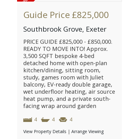
Guide Price
£825,000
Southbrook Grove, Exeter
PRICE GUIDE £825,000 - £850,000.
READY TO MOVE INTO! Approx.
3,500 SQFT bespoke 4-bed
detached home with open-plan
kitchen/dining, sitting room,
study, games room with Juliet
balcony, EV-ready double garage,
wet underfloor heating, air source
heat pump, and a private south-
facing wrap around garden
4
4
4
View Property Details
|
Arrange Viewing