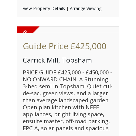
View Property Details
|
Arrange Viewing
Guide Price
£425,000
Carrick Mill, Topsham
PRICE GUIDE £425,000 - £450,000 -
NO ONWARD CHAIN. A Stunning
3-bed semi in Topsham! Quiet cul-
de-sac, green views, and a larger
than average landscaped garden.
Open plan kitchen with NEFF
appliances, bright living space,
ensuite master, off-road parking,
EPC A, solar panels and spacious.