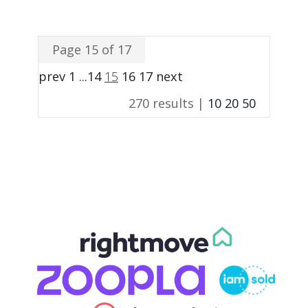
Page 15 of 17
prev
1
...
14
15
16
17
next
270 results |
10
20
50