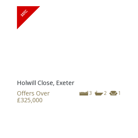
Holwill Close, Exeter
Offers Over
3
2
1
£325,000