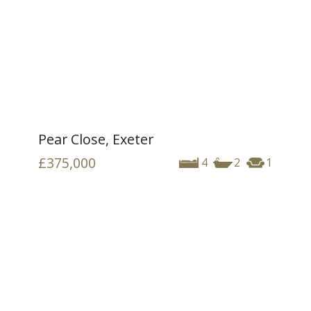
Pear Close, Exeter
£375,000
4
2
1