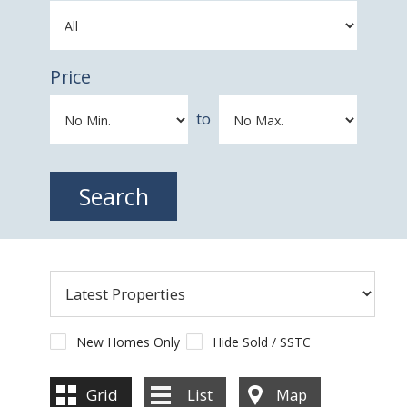
Price
to
New Homes Only
Hide Sold / SSTC
Grid
List
Map