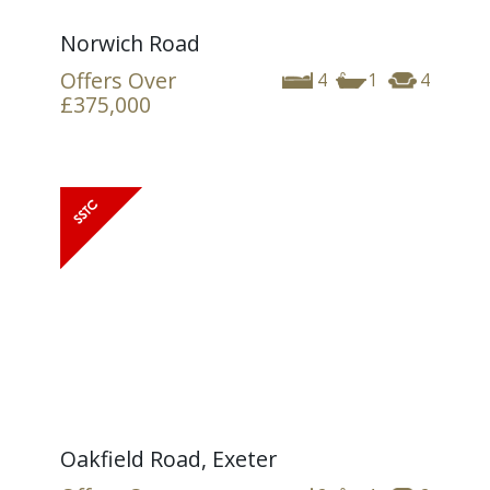
Norwich Road
Offers Over
4
1
4
£375,000
Oakfield Road, Exeter