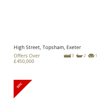
High Street, Topsham, Exeter
Offers Over
3
2
1
£450,000