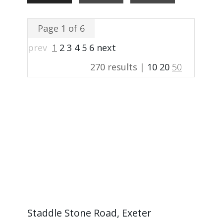
Page 1 of 6
prev
1
2
3
4
5
6
next
270 results |
10
20
50
Staddle Stone Road, Exeter