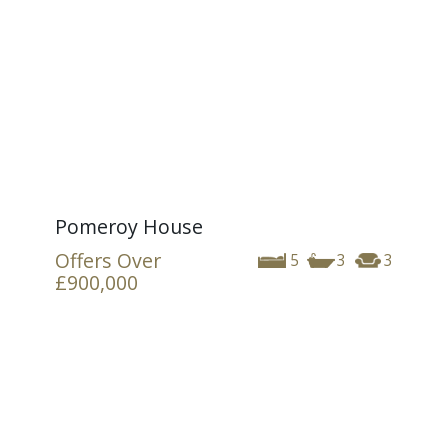
Pomeroy House
Offers Over
5
3
3
£900,000