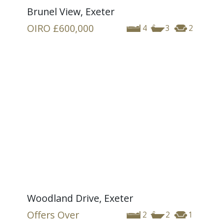
Brunel View, Exeter
OIRO
£600,000
4
3
2
Woodland Drive, Exeter
Offers Over
2
2
1