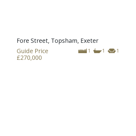
Fore Street, Topsham, Exeter
Guide Price
1
1
1
£270,000