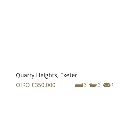
Quarry Heights, Exeter
OIRO
£350,000
3
2
1