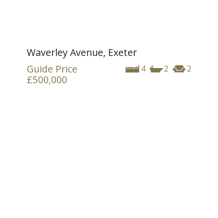
Waverley Avenue, Exeter
Guide Price
4
2
2
£500,000