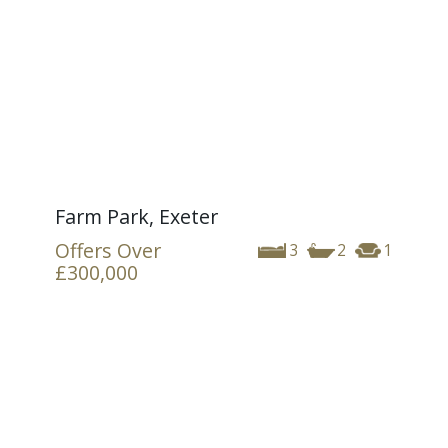
Farm Park, Exeter
Offers Over
3
2
1
£300,000