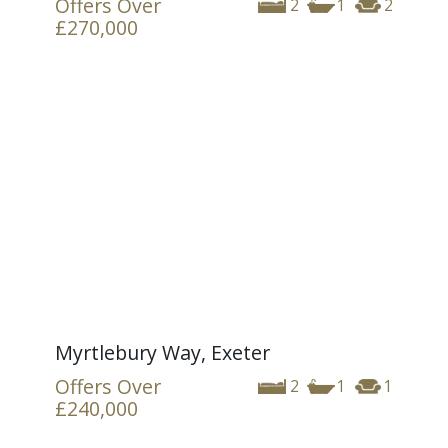
Offers Over
2
1
2
£270,000
Myrtlebury Way, Exeter
Offers Over
2
1
1
£240,000