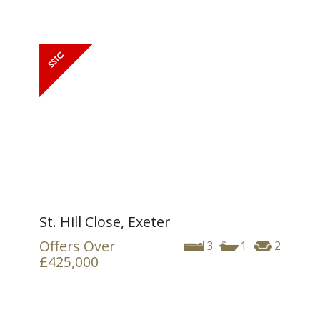
St. Hill Close, Exeter
Offers Over
3
1
2
£425,000