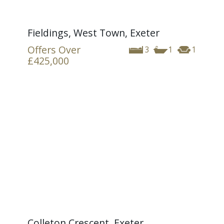
Fieldings, West Town, Exeter
Offers Over
3
1
1
£425,000
Colleton Crescent, Exeter