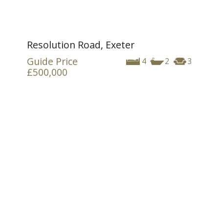
Resolution Road, Exeter
Guide Price
4
2
3
£500,000