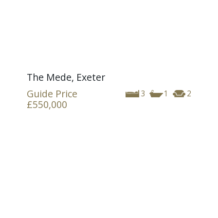
The Mede, Exeter
Guide Price
3
1
2
£550,000