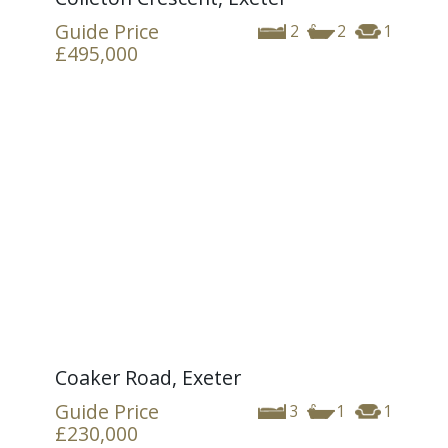
Guide Price
2
2
1
£495,000
Coaker Road, Exeter
Guide Price
3
1
1
£230,000