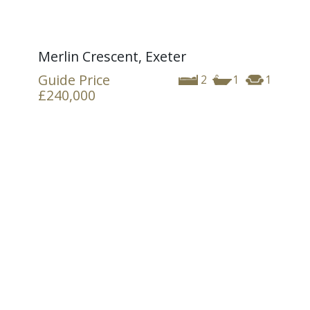
Merlin Crescent, Exeter
Guide Price
2
1
1
£240,000