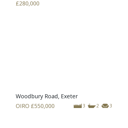
£280,000
Woodbury Road, Exeter
OIRO
£550,000
3
2
3