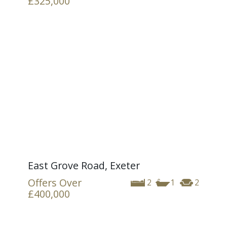
£325,000
East Grove Road, Exeter
Offers Over
2
1
2
£400,000