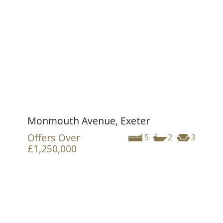
Monmouth Avenue, Exeter
Offers Over
5
2
3
£1,250,000