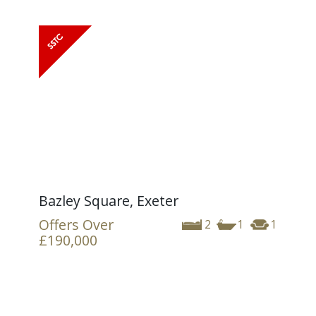
Bazley Square, Exeter
Offers Over
2
1
1
£190,000