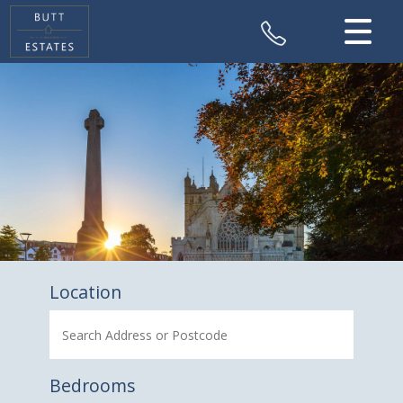
CLOSE MENU
HOME
SALES
VALUATION
REGISTER
ABOUT US
Location
CONTACT US
Bedrooms