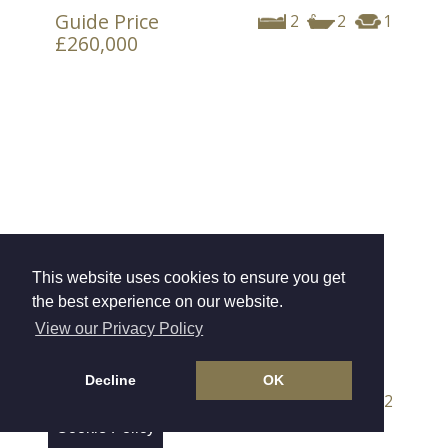
Guide Price
2
2
1
£260,000
This website uses cookies to ensure you get
the best experience on our website.
View our Privacy Policy
Withycombe House, Exmouth
Decline
OK
Offers Over
4
2
2
£675,000
Cookie Policy