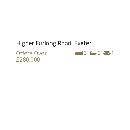
Higher Furlong Road, Exeter
Offers Over
3
2
1
£280,000