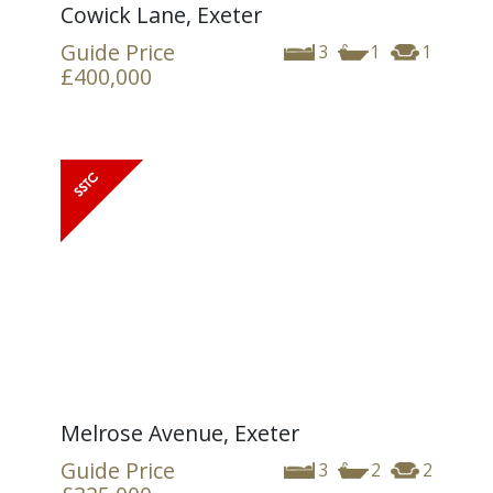
Cowick Lane, Exeter
Guide Price
3
1
1
£400,000
Melrose Avenue, Exeter
Guide Price
3
2
2