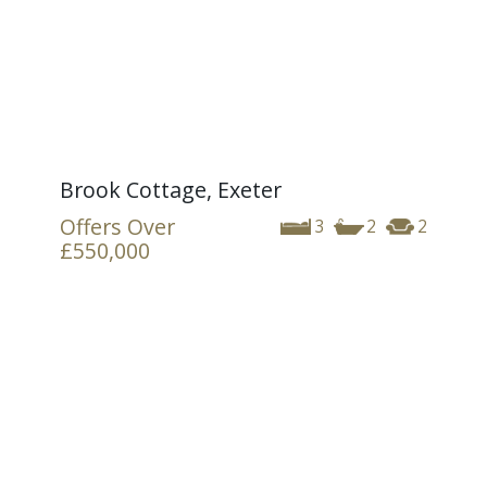
Brook Cottage, Exeter
Offers Over
3
2
2
£550,000