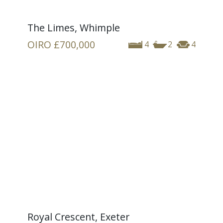
The Limes, Whimple
OIRO
£700,000
4
2
4
Royal Crescent, Exeter