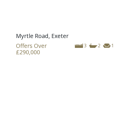
Myrtle Road, Exeter
Offers Over
3
2
1
£290,000