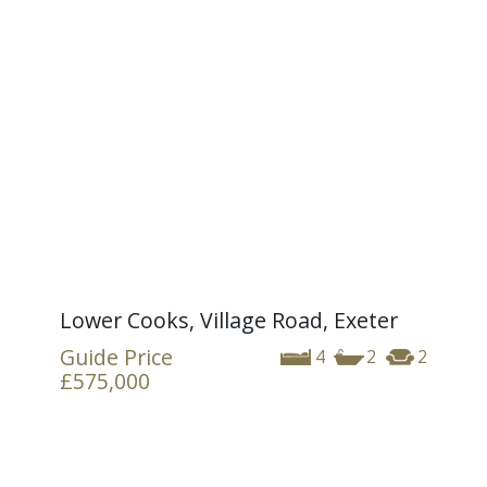
Lower Cooks, Village Road, Exeter
Guide Price
4
2
2
£575,000