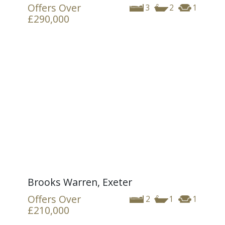
Offers Over
3
2
1
£290,000
Brooks Warren, Exeter
Offers Over
2
1
1
£210,000