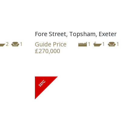
Fore Street, Topsham, Exeter
Guide Price
2
1
1
1
1
£270,000