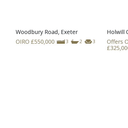
Woodbury Road, Exeter
Holwill 
OIRO
£550,000
Offers 
3
2
3
£325,00