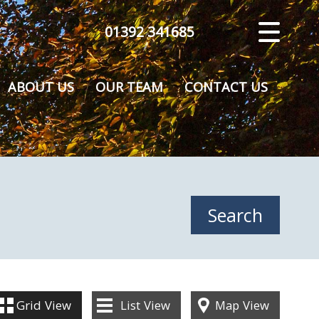
01392 341685
CLOSE MENU
HOME
ABOUT US
OUR TEAM
CONTACT US
SALES
VALUATION
REGISTER
ABOUT US
CONTACT US
Grid
View
List
View
Map
View