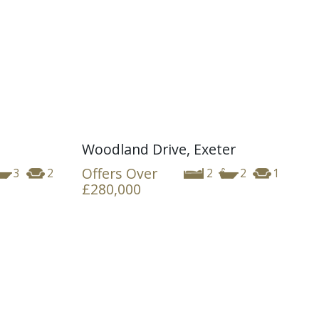
Woodland Drive, Exeter
Offers Over
3
2
2
2
1
£280,000