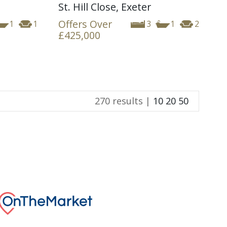
St. Hill Close, Exeter
Offers Over
1
1
3
1
2
£425,000
270 results |
10
20
50