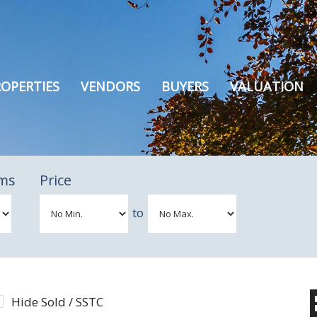
OPERTIES
VENDORS
BUYERS
VALUATION
ms
Price
to
Hide Sold / SSTC