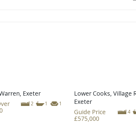
Warren, Exeter
Lower Cooks, Village 
Exeter
Over
2
1
1
0
Guide Price
4
£575,000