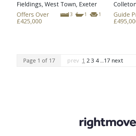
Fieldings, West Town, Exeter
Colleton
Offers Over
Guide P
3
1
1
£425,000
£495,00
Page 1 of 17
prev
1
2
3
4
...
17
next