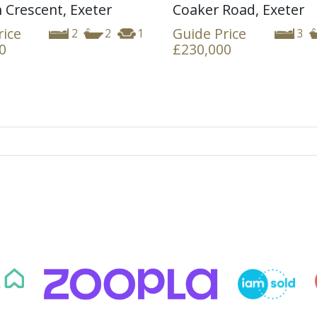
 Crescent, Exeter
Coaker Road, Exeter
rice
Guide Price
2
2
1
3
0
£230,000