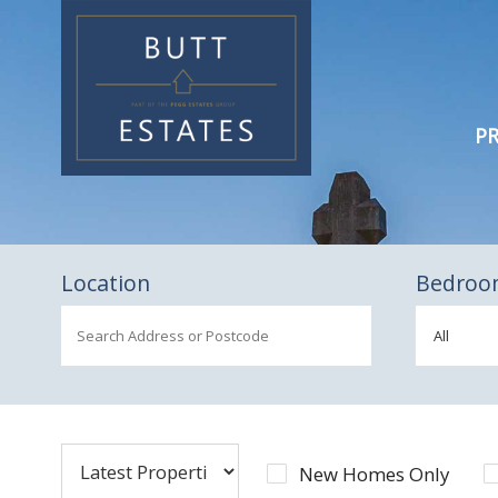
PR
Location
Bedroo
New Homes Only