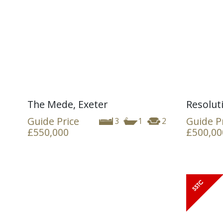
The Mede, Exeter
Resolut
Guide Price
Guide P
3
1
2
£550,000
£500,00