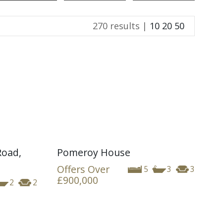
270 results |
10
20
50
Road,
Pomeroy House
Offers Over
5
3
3
£900,000
2
2