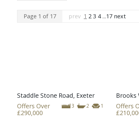
Page 1 of 17
prev
1
2
3
4
...
17
next
Staddle Stone Road, Exeter
Brooks 
Offers Over
Offers 
3
2
1
£290,000
£210,00