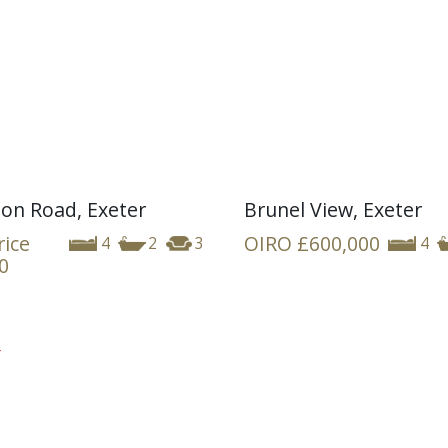
ion Road, Exeter
Brunel View, Exeter
rice
OIRO
£600,000
4
2
3
4
0