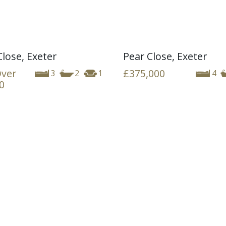
Close, Exeter
Pear Close, Exeter
Over
£375,000
3
2
1
4
0