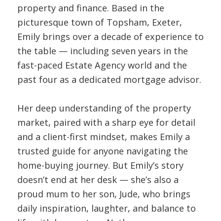
property and finance. Based in the
picturesque town of Topsham, Exeter,
Emily brings over a decade of experience to
the table — including seven years in the
fast-paced Estate Agency world and the
past four as a dedicated mortgage advisor.
Her deep understanding of the property
market, paired with a sharp eye for detail
and a client-first mindset, makes Emily a
trusted guide for anyone navigating the
home-buying journey. But Emily’s story
doesn’t end at her desk — she’s also a
proud mum to her son, Jude, who brings
daily inspiration, laughter, and balance to