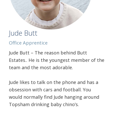
Jude Butt
Office Apprentice
Jude Butt – The reason behind Butt
Estates.. He is the youngest member of the
team and the most adorable.
Jude likes to talk on the phone and has a
obsession with cars and football. You
would normally find Jude hanging around
Topsham drinking baby chino’s.