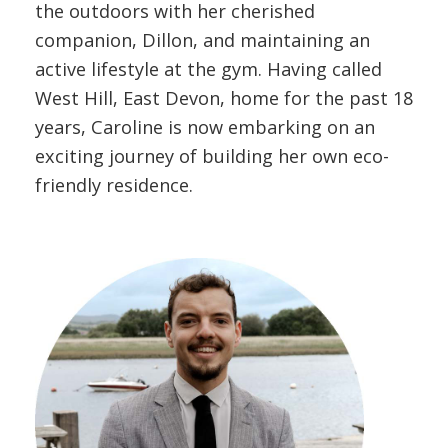
the outdoors with her cherished
companion, Dillon, and maintaining an
active lifestyle at the gym. Having called
West Hill, East Devon, home for the past 18
years, Caroline is now embarking on an
exciting journey of building her own eco-
friendly residence.