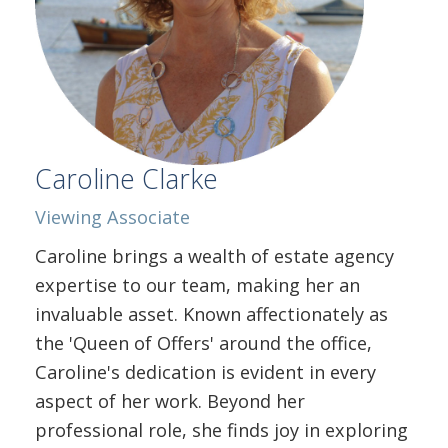
Caroline Clarke
Viewing
Associate
Caroline brings a wealth of estate agency
expertise to our team, making her an
invaluable asset. Known affectionately as
the 'Queen of Offers' around the office,
Caroline's dedication is evident in every
aspect of her work. Beyond her
professional role, she finds joy in exploring