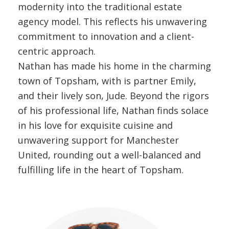
modernity into the traditional estate
agency model. This reflects his unwavering
commitment to innovation and a client-
centric approach.
Nathan has made his home in the charming
town of Topsham, with is partner Emily,
and their lively son, Jude. Beyond the rigors
of his professional life, Nathan finds solace
in his love for exquisite cuisine and
unwavering support for Manchester
United, rounding out a well-balanced and
fulfilling life in the heart of Topsham.