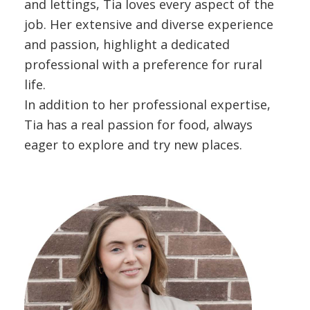
and lettings, Tia loves every aspect of the
job. Her extensive and diverse experience
and passion, highlight a dedicated
professional with a preference for rural
life.
In addition to her professional expertise,
Tia has a real passion for food, always
eager to explore and try new places.