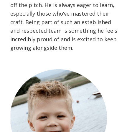
off the pitch. He is always eager to learn,
especially those who’ve mastered their
craft. Being part of such an established
and respected team is something he feels
incredibly proud of and Is excited to keep
growing alongside them.