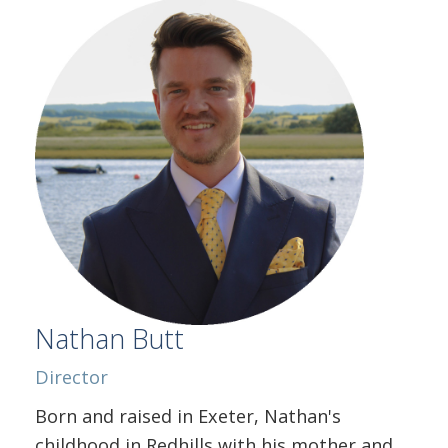
Nathan Butt
Director
Born and raised in Exeter, Nathan's
childhood in Redhills with his mother and