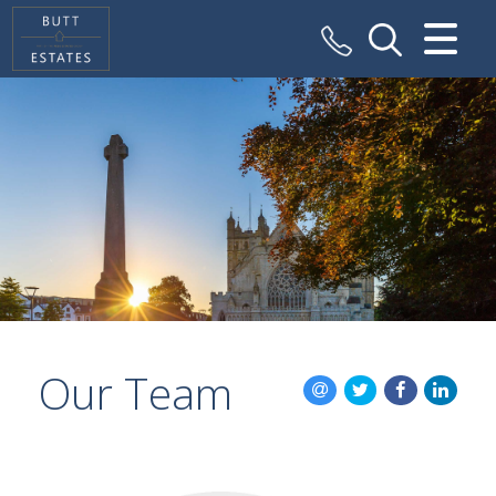
CLOSE MENU
HOME
SALES
VALUATION
REGISTER
ABOUT US
Our Team
CONTACT US