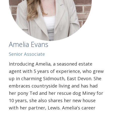
Amelia Evans
Senior Associate
Introducing Amelia, a seasoned estate
agent with 5 years of experience, who grew
up in charming Sidmouth, East Devon. She
embraces countryside living and has had
her pony Ted and her rescue dog Miney for
10 years, she also shares her new house
with her partner, Lewis. Amelia's career