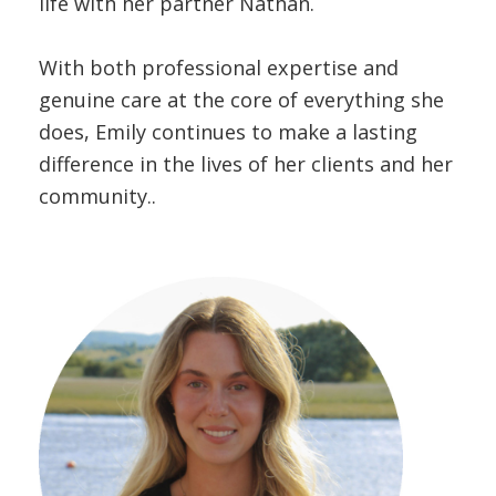
life with her partner Nathan.
With both professional expertise and
genuine care at the core of everything she
does, Emily continues to make a lasting
difference in the lives of her clients and her
community..