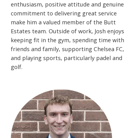
enthusiasm, positive attitude and genuine
commitment to delivering great service
make him a valued member of the Butt
Estates team. Outside of work, Josh enjoys
keeping fit in the gym, spending time with
friends and family, supporting Chelsea FC,
and playing sports, particularly padel and
golf.