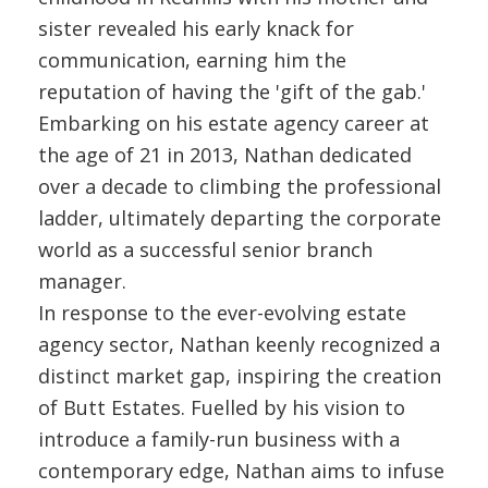
sister revealed his early knack for
communication, earning him the
reputation of having the 'gift of the gab.'
Embarking on his estate agency career at
the age of 21 in 2013, Nathan dedicated
over a decade to climbing the professional
ladder, ultimately departing the corporate
world as a successful senior branch
manager.
In response to the ever-evolving estate
agency sector, Nathan keenly recognized a
distinct market gap, inspiring the creation
of Butt Estates. Fuelled by his vision to
introduce a family-run business with a
contemporary edge, Nathan aims to infuse