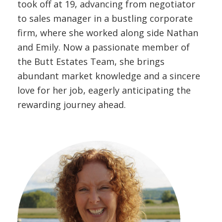
took off at 19, advancing from negotiator
to sales manager in a bustling corporate
firm, where she worked along side Nathan
and Emily. Now a passionate member of
the Butt Estates Team, she brings
abundant market knowledge and a sincere
love for her job, eagerly anticipating the
rewarding journey ahead.