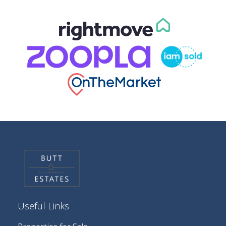
Useful Links