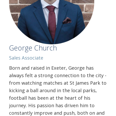
George Church
Sales Associate
Born and raised in Exeter, George has
always felt a strong connection to the city -
from watching matches at St James Park to
kicking a ball around in the local parks,
football has been at the heart of his
journey. His passion has driven him to
constantly improve and push, both on and