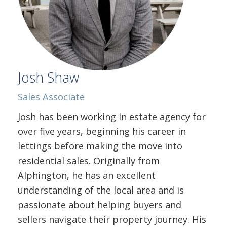
Josh Shaw
Sales Associate
Josh has been working in estate agency for
over five years, beginning his career in
lettings before making the move into
residential sales. Originally from
Alphington, he has an excellent
understanding of the local area and is
passionate about helping buyers and
sellers navigate their property journey. His