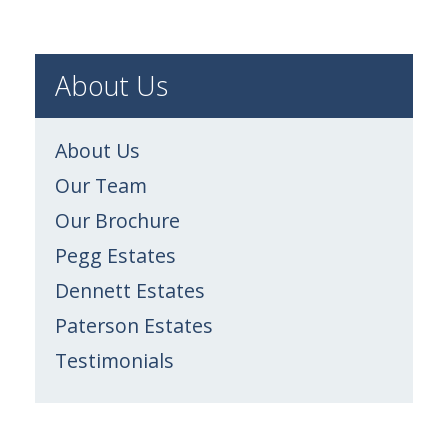
About Us
About Us
Our Team
Our Brochure
Pegg Estates
Dennett Estates
Paterson Estates
Testimonials