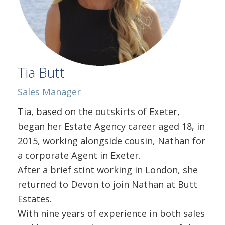
Tia Butt
Sales Manager
Tia, based on the outskirts of Exeter,
began her Estate Agency career aged 18, in
2015, working alongside cousin, Nathan for
a corporate Agent in Exeter.
After a brief stint working in London, she
returned to Devon to join Nathan at Butt
Estates.
With nine years of experience in both sales