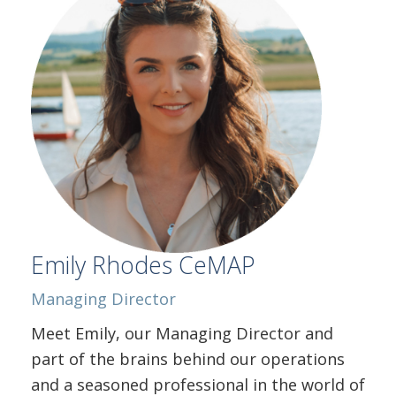
Emily Rhodes CeMAP
Managing Director
Meet Emily, our Managing Director and
part of the brains behind our operations
and a seasoned professional in the world of